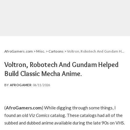
AfroGamers.com
>
Misc.
>
Cartoons
>
Voltron, Robotech And Gundam Helped Build Classic Mecha Anime.
Voltron, Robotech And Gundam Helped
Build Classic Mecha Anime.
BY
AFROGAMER
06/11/2026
POSTED
BY
(
AfroGamers.com
) While digging through some things, I
found an old
Viz Comics
catalog. These catalogs had all of the
subbed and dubbed anime available during the late 90s on VHS.