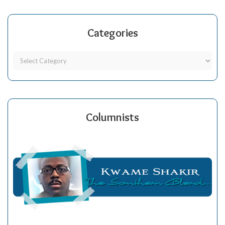
Categories
Columnists