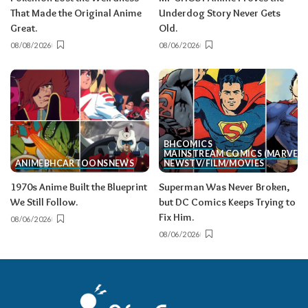
That Made the Original Anime
Underdog Story Never Gets
Great.
Old.
08/08/2026
08/06/2026
BH
COMICS
MAINSTREAM COMICS (MARVEL/
ANIME
BH
CARTOONS
NEWS
NEWS
TV/FILM/MOVIES
1970s Anime Built the Blueprint
Superman Was Never Broken,
We Still Follow.
but DC Comics Keeps Trying to
Fix Him.
08/06/2026
08/06/2026