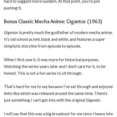
hard to suggest more
Gundam.
At that point, you’re just
pushing it.
Bonus Classic Mecha Anime: Gigantor (1963)
Gigantor
is pretty much the godfather of modern mecha anime.
It’s old school as hell, black and white, and features a super
simplistic storyline from episode to episode.
When I first saw it, it was more for historical purposes.
Watching the series years later and I don’t care for it, to be
honest. This is not a fun series to sit through.
That’s hard for me to say because I’ve sat through and enjoyed
Astro Boy
which was released around the same time. There’s
just something I can’t get into with the original
Gigantor
.
I will say that this was a big broadcast for me since I heavy into