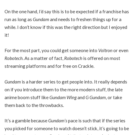
On the one hand, I’d say this is to be expected if a franchise has
run as long as
Gundam
and needs to freshen things up for a
while. I don’t know if this was the right direction but I enjoyed
it!
For the most part, you could get someone into
Voltron
or even
Robotech
. As a matter of fact,
Robotech
is offered on most
streaming platforms and for free on Crackle.
Gundam
is a harder series to get people into. It really depends
on if you introduce them to the more modern stuff, the late
anime boom stuff like
Gundam Wing
and
G Gundam
, or take
them back to the throwbacks.
It’s a gamble because
Gundam’s
pace is such that if the series
you picked for someone to watch doesn’t stick, it’s going to be