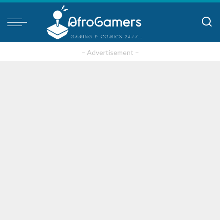
– Advertisement –