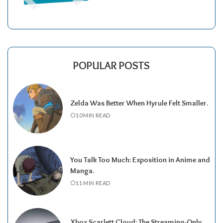
POPULAR POSTS
Zelda Was Better When Hyrule Felt Smaller.
10 MIN READ
You Talk Too Much: Exposition in Anime and
Manga.
11 MIN READ
Xbox Scarlett Cloud: The Streaming-Only