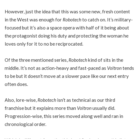
However, just the idea that this was some new, fresh content
in the West was enough for
Robotech
to catch on. It’s military-
focused but it’s also a space opera with half of it being about
the protagonist doing his duty and protecting the woman he
loves only for it to no be reciprocated.
Of the three mentioned series,
Robotech
kind of sits in the
middle. It’s not as action-heavy and fast-paced as
Voltron
tends
to be but it doesn’t move at a slower pace like our next entry
often does.
Also, lore-wise,
Robotech
isn’t as technical as our third
franchise but it explains more than
Voltron
usually did.
Progression-wise, this series moved along well and ran in
chronological order.