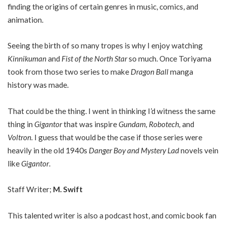
finding the origins of certain genres in music, comics, and
animation.
Seeing the birth of so many tropes is why I enjoy watching
Kinnikuman
and
Fist of the North Star
so much. Once Toriyama
took from those two series to make
Dragon Ball
manga
history was made.
That could be the thing. I went in thinking I’d witness the same
thing in
Gigantor
that was inspire
Gundam, Robotech,
and
Voltron.
I guess that would be the case if those series were
heavily in the old 1940s
Danger Boy and Mystery Lad
novels vein
like
Gigantor
.
Staff Writer;
M. Swift
This talented writer is also a podcast host, and comic book fan