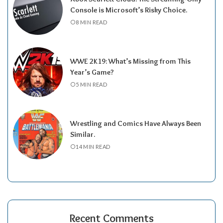
Console is Microsoft’s Risky Choice.
8 MIN READ
WWE 2K19: What’s Missing from This
Year’s Game?
5 MIN READ
Wrestling and Comics Have Always Been
Similar.
14 MIN READ
Recent Comments