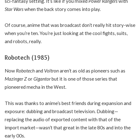
sci-fantasy setting. It’s like if you mixed
Power Rangers
with
Star Wars
when the back story comes into play.
Of course, anime that was broadcast don’t really hit story-wise
when you’re ten. You’re just looking at the cool fights, suits,
and robots, really.
Robotech (1985)
Now
Robotech
and
Voltron
aren’t as old as pioneers such as
Mazinger Z
or
Gigantor
but it is one of those series that
pioneered mecha in the West.
This was thanks to anime’s best friends during expansion and
exposure: dubbing and broadcast television. Dubbing—
replacing the audio of exported content with that of the
import market—wasn’t that great in the late 80s and into the
early 00s.