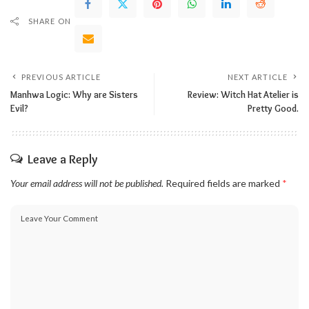
SHARE ON
PREVIOUS ARTICLE
NEXT ARTICLE
Manhwa Logic: Why are Sisters
Review: Witch Hat Atelier is
Evil?
Pretty Good.
Leave a Reply
Your email address will not be published.
Required fields are marked
*