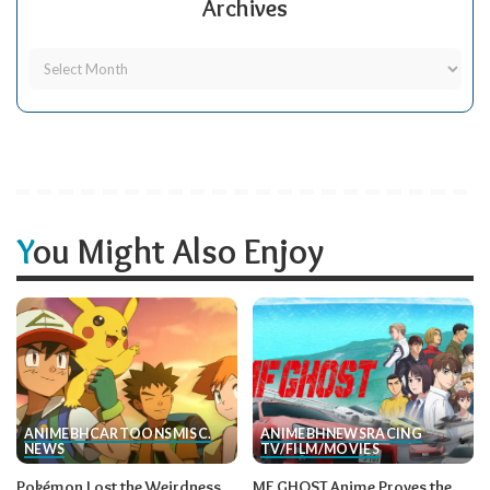
Archives
You Might Also Enjoy
ANIME
BH
CARTOONS
MISC.
ANIME
BH
NEWS
RACING
NEWS
TV/FILM/MOVIES
Pokémon Lost the Weirdness
MF GHOST Anime Proves the