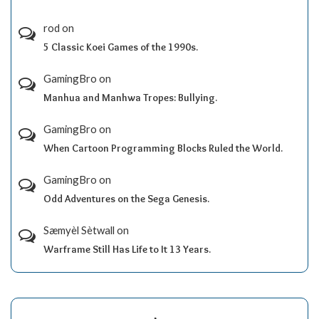
rod
on
5 Classic Koei Games of the 1990s.
GamingBro
on
Manhua and Manhwa Tropes: Bullying.
GamingBro
on
When Cartoon Programming Blocks Ruled the World.
GamingBro
on
Odd Adventures on the Sega Genesis.
Sæmyèl Sètwall
on
Warframe Still Has Life to It 13 Years.