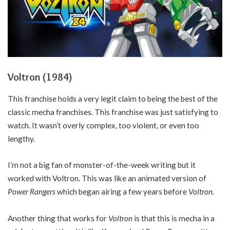
Voltron (1984)
This franchise holds a very legit claim to being the best of the
classic mecha franchises. This franchise was just satisfying to
watch. It wasn’t overly complex, too violent, or even too
lengthy.
I’m not a big fan of monster-of-the-week writing but it
worked with Voltron. This was like an animated version of
Power Rangers
which began airing a few years before
Voltron.
Another thing that works for
Voltron
is that this is mecha in a