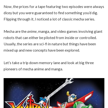
Now, the prices for a tape featuring two episodes were always
dicey but you were guaranteed to find something you’d dig.
Flipping through it, I noticed a lot of classic mecha series.
Mecha are the
anime
, manga, and video games involving giant
robots that can either be piloted from inside or controlled.
Usually, the series are sci-fi in nature but things have been
mixed up and new concepts have been explored.
Let’s take a trip down memory lane and look at big three
pioneers of mecha anime and manga.