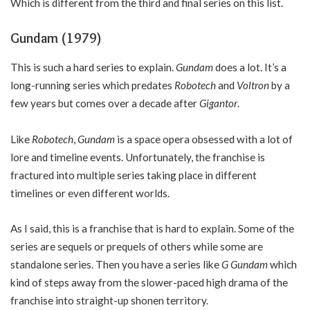
Which is different from the third and final series on this list.
Gundam (1979)
This is such a hard series to explain.
Gundam
does a lot. It’s a
long-running series which predates
Robotech
and
Voltron
by a
few years but comes over a decade after
Gigantor
.
Like
Robotech
,
Gundam
is a space opera obsessed with a lot of
lore and timeline events. Unfortunately, the franchise is
fractured into multiple series taking place in different
timelines or even different worlds.
As I said, this is a franchise that is hard to explain. Some of the
series are sequels or prequels of others while some are
standalone series. Then you have a series like
G Gundam
which
kind of steps away from the slower-paced high drama of the
franchise into straight-up shonen territory.