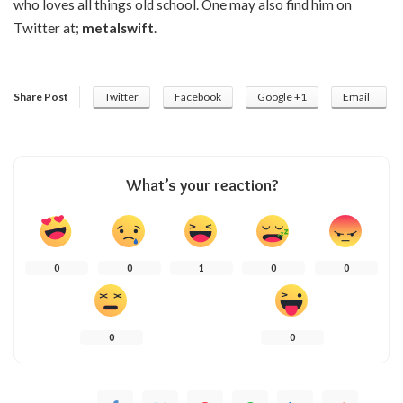
who loves all things old school. One may also find him on
Twitter at;
metalswift
.
Share Post
Twitter
Facebook
Google +1
Email
What’s your reaction?
0
0
1
0
0
0
0