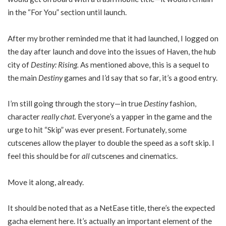
in the “For You” section until launch.
After my brother reminded me that it had launched, I logged on
the day after launch and dove into the issues of Haven, the hub
city of
Destiny: Rising.
As mentioned above, this is a sequel to
the main
Destiny
games and I’d say that so far, it’s a good entry.
I’m still going through the story—in true
Destiny
fashion,
character
really chat.
Everyone’s a yapper in the game and the
urge to hit “Skip” was ever present. Fortunately, some
cutscenes allow the player to double the speed as a soft skip. I
feel this should be for
all
cutscenes and cinematics.
Move it along, already.
It should be noted that as a NetEase title, there’s the expected
gacha element here. It’s actually an important element of the