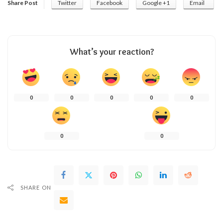
Share Post
Twitter
Facebook
Google +1
Email
What’s your reaction?
0
0
0
0
0
0
0
SHARE ON