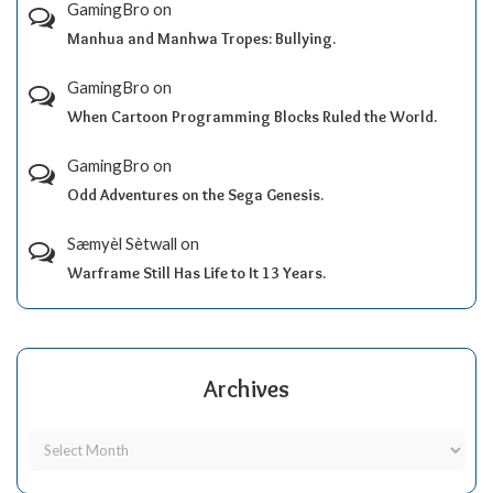
GamingBro
on
Manhua and Manhwa Tropes: Bullying.
GamingBro
on
When Cartoon Programming Blocks Ruled the World.
GamingBro
on
Odd Adventures on the Sega Genesis.
Sæmyèl Sètwall
on
Warframe Still Has Life to It 13 Years.
Archives