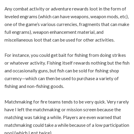
Any combat activity or adventure rewards loot in the form of
leveled engrams (which can have weapons, weapon mods, etc),
one of the game’s various currencies, fragments that can make
full engrams), weapon enhancement material, and
miscellaneous loot that can be used for other activities.
For instance, you could get bait for fishing from doing strikes
or whatever activity. Fishing itself rewards nothing but the fish
and occasionally guns, but fish can be sold for fishing shop
currency—which can then be used to purchase a variety of
fishing and non-fishing goods.
Matchmaking for fire teams tends to be very quick. Very rarely
have I left the matchmaking or mission screen because the
matching was taking a while. Players are even warned that
matchmaking could take a while because of a low participation
pool (which I got twice).