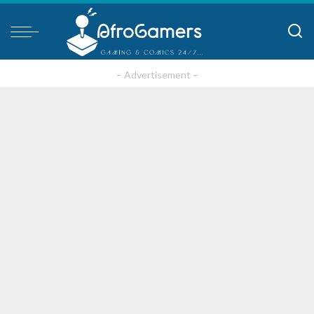
– Advertisement –