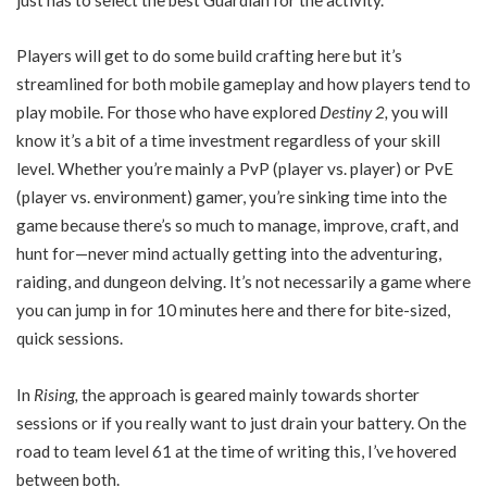
Players will get to do some build crafting here but it’s
streamlined for both mobile gameplay and how players tend to
play mobile. For those who have explored
Destiny 2,
you will
know it’s a bit of a time investment regardless of your skill
level. Whether you’re mainly a PvP (player vs. player) or PvE
(player vs. environment) gamer, you’re sinking time into the
game because there’s so much to manage, improve, craft, and
hunt for—never mind actually getting into the adventuring,
raiding, and dungeon delving. It’s not necessarily a game where
you can jump in for 10 minutes here and there for bite-sized,
quick sessions.
In
Rising,
the approach is geared mainly towards shorter
sessions or if you really want to just drain your battery. On the
road to team level 61 at the time of writing this, I’ve hovered
between both.