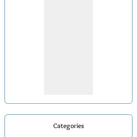
Categories