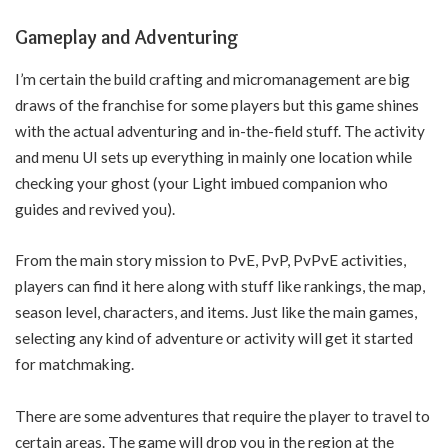
Gameplay and Adventuring
I’m certain the build crafting and micromanagement are big
draws of the franchise for some players but this game shines
with the actual adventuring and in-the-field stuff. The activity
and menu UI sets up everything in mainly one location while
checking your ghost (your Light imbued companion who
guides and revived you).
From the main story mission to PvE, PvP, PvPvE activities,
players can find it here along with stuff like rankings, the map,
season level, characters, and items. Just like the main games,
selecting any kind of adventure or activity will get it started
for matchmaking.
There are some adventures that require the player to travel to
certain areas. The game will drop you in the region at the