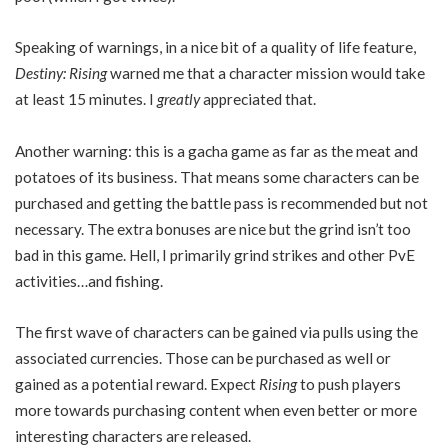
Speaking of warnings, in a nice bit of a quality of life feature,
Destiny: Rising
warned me that a character mission would take
at least 15 minutes. I
greatly
appreciated that.
Another warning: this is a gacha game as far as the meat and
potatoes of its business. That means some characters can be
purchased and getting the battle pass is recommended but not
necessary. The extra bonuses are nice but the grind isn’t too
bad in this game. Hell, I primarily grind strikes and other PvE
activities…and fishing.
The first wave of characters can be gained via pulls using the
associated currencies. Those can be purchased as well or
gained as a potential reward. Expect
Rising
to push players
more towards purchasing content when even better or more
interesting characters are released.