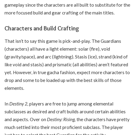
gameplay since the characters are all built to substitute for the
more focused build and gear crafting of the main titles.
Characters and Build Crafting
That isn’t to say this game is pick-and-play. The Guardians
(characters) all have a light element: solar (fire), void
(gravity/space), and arc (lightning). Stasis (ice), strand (kind of
like void and stasis) and prismatic (all abilities) aren’t featured
yet. However, in true gacha fashion, expect more characters to
drop and some to be loaded up with the best skills of those
elements.
In
Destiny 2,
players are free to jump among elemental
subclasses as desired and craft builds around certain abilities
and aspects. Over on
Destiny: Rising,
the characters have pretty
much settled into their most proficient subclass. The player
just has to select the best Guardian for the activity.