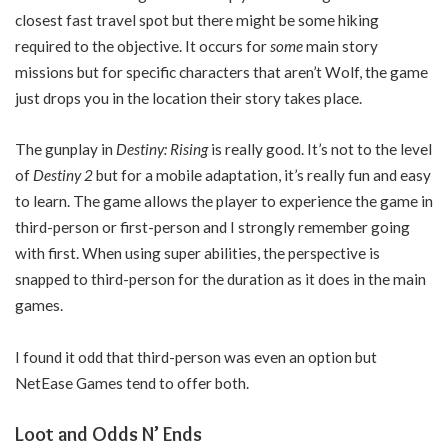
closest fast travel spot but there might be some hiking
required to the objective. It occurs for
some
main story
missions but for specific characters that aren’t Wolf, the game
just drops you in the location their story takes place.
The gunplay in
Destiny: Rising
is really good. It’s not to the level
of
Destiny 2
but for a mobile adaptation, it’s really fun and easy
to learn. The game allows the player to experience the game in
third-person or first-person and I strongly remember going
with first. When using super abilities, the perspective is
snapped to third-person for the duration as it does in the main
games.
I found it odd that third-person was even an option but
NetEase Games tend to offer both.
Loot and Odds N’ Ends