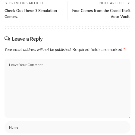
PREVIOUS ARTICLE
NEXT ARTICLE
Check Out These 3 Simulation
Four Games from the Grand Theft
Games.
Auto Vault.
Leave a Reply
Your email address will not be published.
Required fields are marked
*