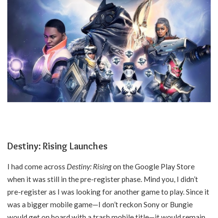
Destiny: Rising Launches
I had come across
Destiny: Rising
on the Google Play Store
when it was still in the pre-register phase. Mind you, I didn’t
pre-register as I was looking for another game to play. Since it
was a bigger mobile game—I don’t reckon Sony or Bungie
would get on board with a trash mobile title—it would remain