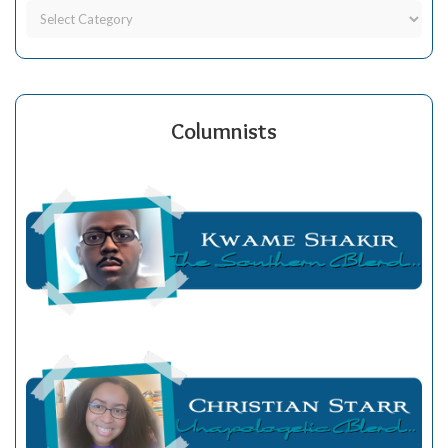
Columnists