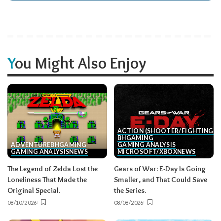
You Might Also Enjoy
ACTION (SHOOTER/FIGHTING, E
BH
GAMING
ADVENTURE
BH
GAMING
GAMING ANALYSIS
GAMING ANALYSIS
NEWS
MICROSOFT/XBOX
NEWS
The Legend of Zelda Lost the
Gears of War: E-Day Is Going
Loneliness That Made the
Smaller, and That Could Save
Original Special.
the Series.
08/10/2026
08/08/2026