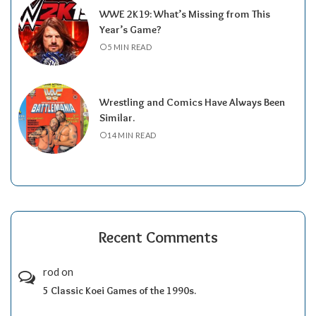
WWE 2K19: What’s Missing from This
Year’s Game?
5 MIN READ
Wrestling and Comics Have Always Been
Similar.
14 MIN READ
Recent Comments
rod
on
5 Classic Koei Games of the 1990s.