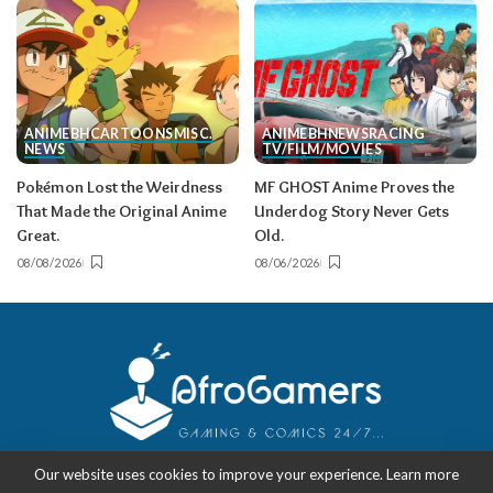
ANIME
BH
CARTOONS
MISC.
ANIME
BH
NEWS
RACING
NEWS
TV/FILM/MOVIES
Pokémon Lost the Weirdness
MF GHOST Anime Proves the
That Made the Original Anime
Underdog Story Never Gets
Great.
Old.
08/08/2026
08/06/2026
Our website uses cookies to improve your experience. Learn more