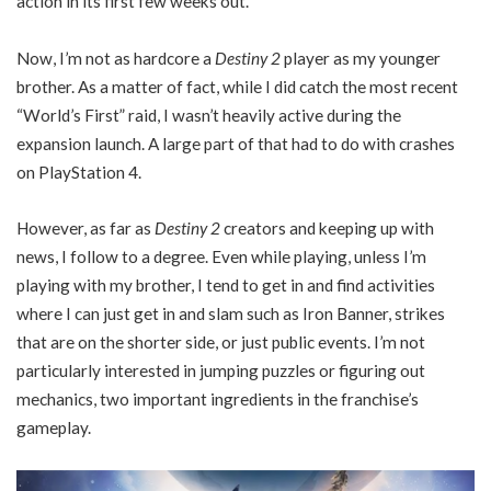
action in its first few weeks out.
Now, I’m not as hardcore a
Destiny 2
player as my younger
brother. As a matter of fact, while I did catch the most recent
“World’s First” raid, I wasn’t heavily active during the
expansion launch. A large part of that had to do with crashes
on PlayStation 4.
However, as far as
Destiny 2
creators and keeping up with
news, I follow to a degree. Even while playing, unless I’m
playing with my brother, I tend to get in and find activities
where I can just get in and slam such as Iron Banner, strikes
that are on the shorter side, or just public events. I’m not
particularly interested in jumping puzzles or figuring out
mechanics, two important ingredients in the franchise’s
gameplay.