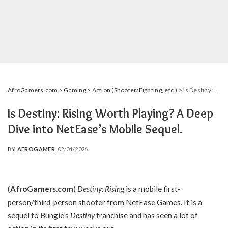
AfroGamers.com
>
Gaming
>
Action (Shooter/Fighting, etc.)
>
Is Destiny: Rising Worth Playing? A Deep Dive into NetEase’s Mobile Sequel.
Is Destiny: Rising Worth Playing? A Deep
Dive into NetEase’s Mobile Sequel.
BY
AFROGAMER
02/04/2026
POSTED
BY
(
AfroGamers.com
)
Destiny: Rising
is a mobile first-
person/third-person shooter from NetEase Games. It is a
sequel to Bungie’s
Destiny
franchise and has seen a lot of