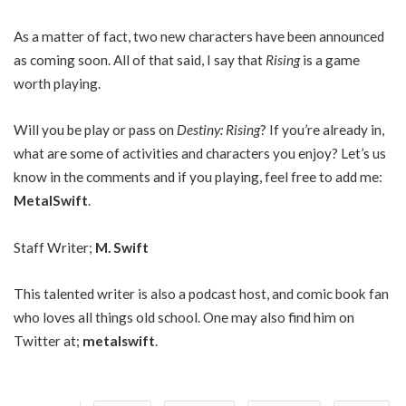
As a matter of fact, two new characters have been announced
as coming soon. All of that said, I say that
Rising
is a game
worth playing.
Will you be play or pass on
Destiny: Rising
? If you’re already in,
what are some of activities and characters you enjoy? Let’s us
know in the comments and if you playing, feel free to add me:
MetalSwift
.
Staff Writer;
M. Swift
This talented writer is also a podcast host, and comic book fan
who loves all things old school. One may also find him on
Twitter at;
metalswift
.