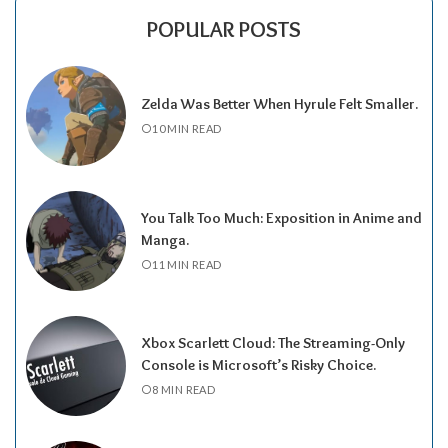
POPULAR POSTS
Zelda Was Better When Hyrule Felt Smaller.
10 MIN READ
You Talk Too Much: Exposition in Anime and
Manga.
11 MIN READ
Xbox Scarlett Cloud: The Streaming-Only
Console is Microsoft’s Risky Choice.
8 MIN READ