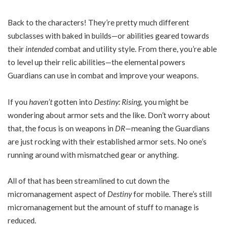
Back to the characters! They’re pretty much different
subclasses with baked in builds—or abilities geared towards
their
intended
combat and utility style. From there, you’re able
to level up their relic abilities—the elemental powers
Guardians can use in combat and improve your weapons.
If you
haven’t
gotten into
Destiny: Rising,
you might be
wondering about armor sets and the like. Don’t worry about
that, the focus is on weapons in
DR—
meaning the Guardians
are just rocking with their established armor sets. No one’s
running around with mismatched gear or anything.
All of that has been streamlined to cut down the
micromanagement aspect of
Destiny
for mobile. There’s still
micromanagement but the amount of stuff to manage is
reduced.