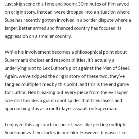
Just skip scene this time and boom: 30 minutes of film saved
on origin story. Instead, we’re dropped into a situation where
Supe has recently gotten involved in a border dispute where a
larger, better armed and financed country has focused its
aggression on a smaller country.
While his involvement becomes a philosophical point about
Superman’s choices and responsibilities, it’s actually a
underlying plot to Lex Luthor’s plot against the Man of Steel.
Again, we’ve skipped the origin story of these two, they’ve
tangled multiple times by this point, and this is the end game
for Luthor. He’s breaking out every piece from the evil super
scientist besides a giant robot spider that fires lasers and
approaching this as a multi-layer assault on Superman.
I enjoyed this approach because it was like getting multiple
Superman vs. Lex stories in one film. However, it wasn’t like