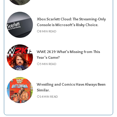
Xbox Scarlett Cloud: The Streaming-Only
Console is Microsoft’s Risky Choice.
8 MIN READ
WWE 2K19: What’s Missing from This
Year’s Game?
5 MIN READ
Wrestling and Comics Have Always Been
Similar.
14 MIN READ