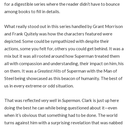
for a digestible series where the reader didn’t have to bounce
among books to fill in details.
What really stood out in this series handled by Grant Morrison
and Frank Quitely was how the characters featured were
depicted. Some could be sympathized with despite their
actions, some you felt for, others you could get behind. It was a
mix but it was all rooted around how Superman treated them
all with compassion and understanding, their impact on him, his
on them. It was a
Greatest Hits
of Superman with the Man of
Steel being showcased as this beacon of humanity. The best of
us in every extreme or odd situation.
That was reflected
very well
in
Superman.
Clark is just up here
doing the best he can while being questioned about it—even
when it’s obvious that something had to be done. The world
turns against him with a surprising revelation that was nabbed