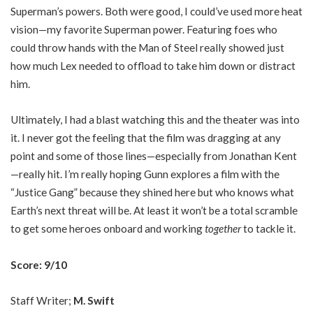
Superman’s powers. Both were good, I could’ve used more heat
vision—my favorite Superman power. Featuring foes who
could throw hands with the Man of Steel really showed just
how much Lex needed to offload to take him down or distract
him.
Ultimately, I had a blast watching this and the theater was into
it. I never got the feeling that the film was dragging at any
point and some of those lines—especially from Jonathan Kent
—really hit. I’m really hoping Gunn explores a film with the
“Justice Gang” because they shined here but who knows what
Earth’s next threat will be. At least it won’t be a total scramble
to get some heroes onboard and working
together
to tackle it.
Score: 9/10
Staff Writer;
M. Swift