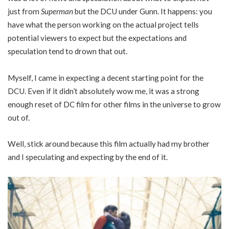
just from
Superman
but the DCU under Gunn. It happens: you
have what the person working on the actual project tells
potential viewers to expect but the expectations and
speculation tend to drown that out.
Myself, I came in expecting a decent starting point for the
DCU. Even if it didn’t absolutely wow me, it was a strong
enough reset of DC film for other films in the universe to grow
out of.
Well, stick around because this film actually had my brother
and I speculating and expecting by the end of it.