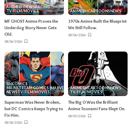
ANIME
BH
NEWS
RACING
TV/FILM/MOVIES
ANIME
BH
CARTOONS
NEWS
MF GHOST Anime Proves the
1970s Anime Built the Blueprint
Underdog Story Never Gets
We Still Follow.
Old.
08/06/2026
08/06/2026
BH
COMICS
MAINSTREAM COMICS (MARVEL/DC)
ANIME
BH
CARTOONS
NEWS
NEWS
TV/FILM/MOVIES
TV/FILM/MOVIES
Superman Was Never Broken,
The Big O Was the Brilliant
but DC Comics Keeps Trying to
Anime Toonami Fans Slept On.
Fix Him.
08/05/2026
08/06/2026