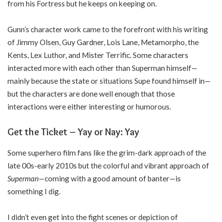
from his Fortress but he keeps on keeping on.
Gunn’s character work came to the forefront with his writing
of Jimmy Olsen, Guy Gardner, Lois Lane, Metamorpho, the
Kents, Lex Luthor, and Mister Terrific. Some characters
interacted more with each other than Superman himself—
mainly because the state or situations Supe found himself in—
but the characters are done well enough that those
interactions were either interesting or humorous.
Get the Ticket – Yay or Nay: Yay
Some superhero film fans like the grim-dark approach of the
late 00s-early 2010s but the colorful and vibrant approach of
Superman—
coming with a good amount of banter—is
something I dig.
I didn’t even get into the fight scenes or depiction of