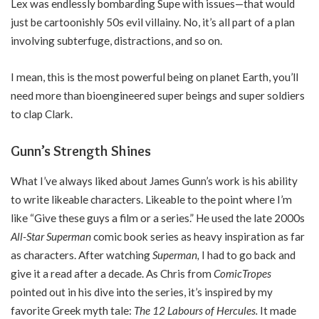
Lex was endlessly bombarding Supe with issues—that would
just be cartoonishly 50s evil villainy. No, it’s all part of a plan
involving subterfuge, distractions, and so on.
I mean, this is the most powerful being on planet Earth, you’ll
need more than bioengineered super beings and super soldiers
to clap Clark.
Gunn’s Strength Shines
What I’ve always liked about James Gunn’s work is his ability
to write likeable characters. Likeable to the point where I’m
like “Give these guys a film or a series.” He used the late 2000s
All-Star Superman
comic book series as heavy inspiration as far
as characters. After watching
Superman,
I had to go back and
give it a read after a decade. As Chris from
ComicTropes
pointed out in his dive into the series, it’s inspired by my
favorite Greek myth tale:
The 12 Labours of Hercules.
It made