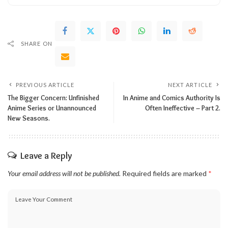
SHARE ON
PREVIOUS ARTICLE
NEXT ARTICLE
The Bigger Concern: Unfinished
In Anime and Comics Authority Is
Anime Series or Unannounced
Often Ineffective – Part 2.
New Seasons.
Leave a Reply
Your email address will not be published.
Required fields are marked
*