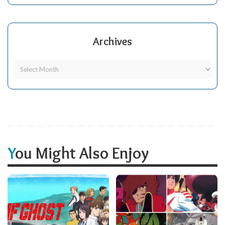
Archives
You Might Also Enjoy