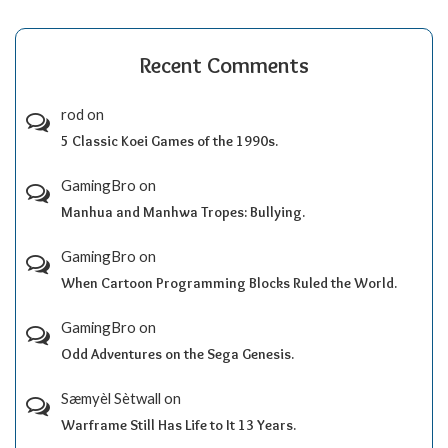
Recent Comments
rod
on
5 Classic Koei Games of the 1990s.
GamingBro
on
Manhua and Manhwa Tropes: Bullying.
GamingBro
on
When Cartoon Programming Blocks Ruled the World.
GamingBro
on
Odd Adventures on the Sega Genesis.
Sæmyèl Sètwall
on
Warframe Still Has Life to It 13 Years.