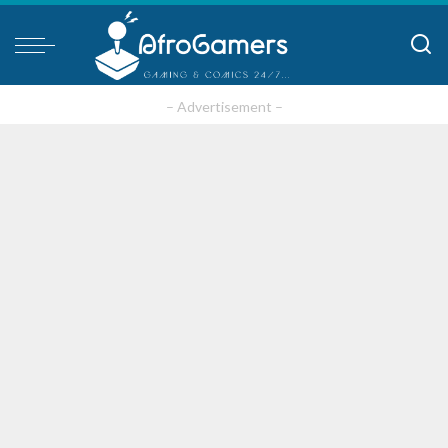
– Advertisement –