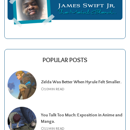
POPULAR POSTS
Zelda Was Better When Hyrule Felt Smaller.
10 MIN READ
You Talk Too Much: Exposition in Anime and
Manga.
11 MIN READ