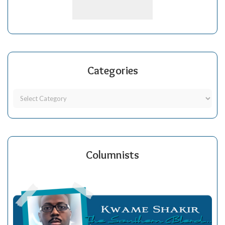
Categories
Columnists