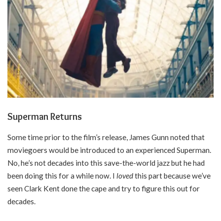
Superman Returns
Some time prior to the film’s release, James Gunn noted that
moviegoers would be introduced to an experienced Superman.
No, he’s not decades into this save-the-world jazz but he had
been doing this for a while now. I
loved
this part because we’ve
seen Clark Kent done the cape and try to figure this out for
decades.