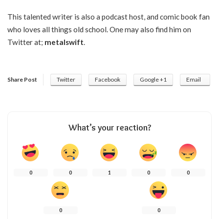
This talented writer is also a podcast host, and comic book fan
who loves all things old school. One may also find him on
Twitter at;
metalswift
.
Share Post
Twitter
Facebook
Google +1
Email
What’s your reaction?
0
0
1
0
0
0
0