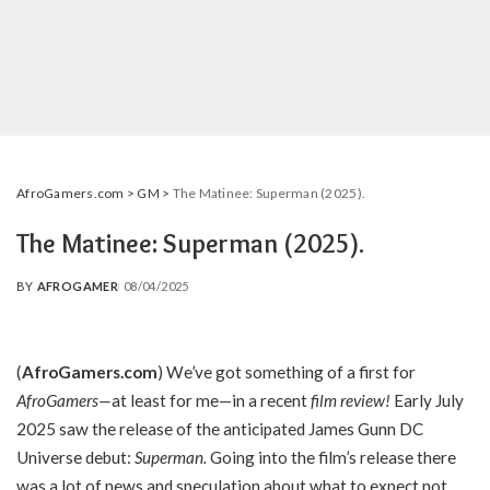
AfroGamers.com
>
GM
>
The Matinee: Superman (2025).
The Matinee: Superman (2025).
BY
AFROGAMER
08/04/2025
POSTED
BY
(
AfroGamers.com
) We’ve got something of a first for
AfroGamers—
at least for me—in a recent
film review!
Early July
2025 saw the release of the anticipated James Gunn DC
Universe debut:
Superman.
Going into the film’s release there
was a lot of news and speculation about what to expect not