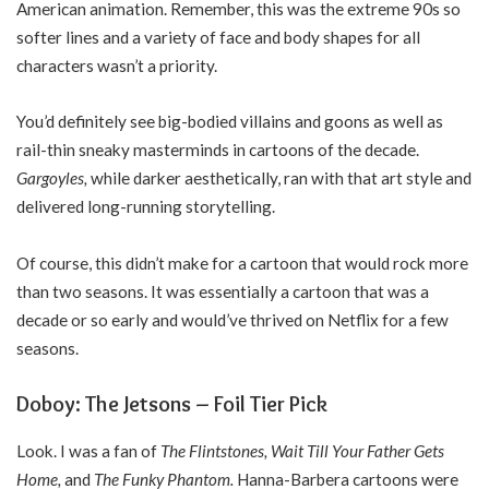
American animation. Remember, this was the extreme 90s so
softer lines and a variety of face and body shapes for all
characters wasn’t a priority.
You’d definitely see big-bodied villains and goons as well as
rail-thin sneaky masterminds in cartoons of the decade.
Gargoyles,
while darker aesthetically, ran with that art style and
delivered long-running storytelling.
Of course, this didn’t make for a cartoon that would rock more
than two seasons. It was essentially a cartoon that was a
decade or so early and would’ve thrived on Netflix for a few
seasons.
Doboy: The Jetsons – Foil Tier Pick
Look. I was a fan of
The Flintstones, Wait Till Your Father Gets
Home,
and
The Funky Phantom.
Hanna-Barbera cartoons were