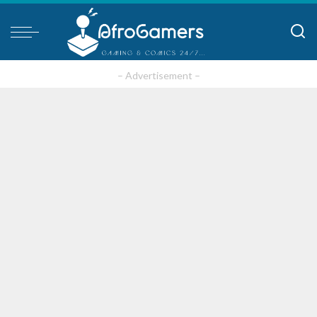
– Advertisement –