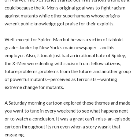
could because the X-Men’s original goal was to fight racism
against mutants while other superhumans whose origins
weren’t public knowledge got praise for their exploits.
Well, except for Spider-Man but he was a victim of tabloid-
grade slander by New York’s main newspaper—and his
employer. Also, J. Jonah just had an irrational hate of Spidey,
the X-Men were dealing with racism from fellow citizens,
future problems, problems from the future, and another group
of powerful mutants—perceived as terrorists—wanting
extreme change for mutants.
A Saturday morning cartoon explored these themes and made
you want to tune in every weekend to see what happens next
or to watch a conclusion. It was a great can’t-miss-an-episode
cartoon throughout its run even when a story wasn’t that
engaging.