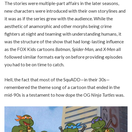
The stories were multiple-part affairs in the later seasons,
new characters were introduced with their own storylines and
it was as if the series grew with the audience. While the
aesthetic of anamorphic and other morphs being crime
fighters at night and teaming with understanding humans, it
was the structure of the show that had long-lasting influence
as the FOX Kids cartoons
Batman, Spider-Man,
and
X-Men
all
followed similar formats early on before providing episodes
you had to be on time to catch.
Hell, the fact that most of the SquADD—in their 30s—
remembered the theme song of a cartoon that ended in the
mid-90s is a testament to how dope the OG
Ninja Turtles
was.