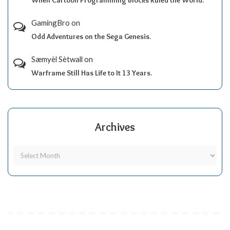
When Cartoon Programming Blocks Ruled the World.
GamingBro
on
Odd Adventures on the Sega Genesis.
Sæmyèl Sètwall
on
Warframe Still Has Life to It 13 Years.
Archives