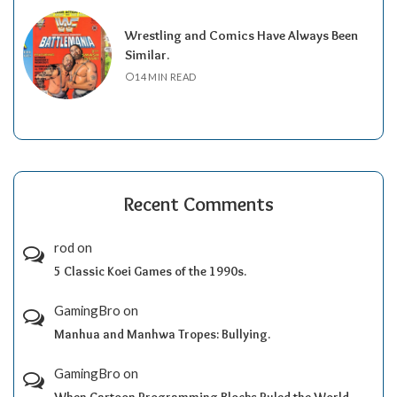
Wrestling and Comics Have Always Been
Similar.
14 MIN READ
Recent Comments
rod
on
5 Classic Koei Games of the 1990s.
GamingBro
on
Manhua and Manhwa Tropes: Bullying.
GamingBro
on