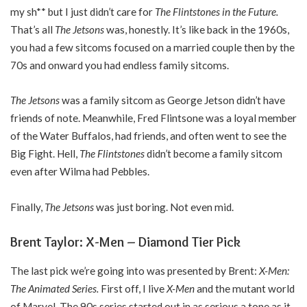
my sh** but I just didn’t care for
The Flintstones in the Future.
That’s all
The Jetsons
was, honestly. It’s like back in the 1960s,
you had a few sitcoms focused on a married couple then by the
70s and onward you had endless family sitcoms.
The Jetsons
was a family sitcom as George Jetson didn’t have
friends of note. Meanwhile, Fred Flintsone was a loyal member
of the Water Buffalos, had friends, and often went to see the
Big Fight. Hell,
The Flintstones
didn’t become a family sitcom
even after Wilma had Pebbles.
Finally,
The Jetsons
was just boring. Not even mid.
Brent Taylor: X-Men – Diamond Tier Pick
The last pick we’re going into was presented by Brent:
X-Men:
The Animated Series.
First off, I live
X-Men
and the mutant world
of Marvel. The 90s series started out in as serious a tone as it