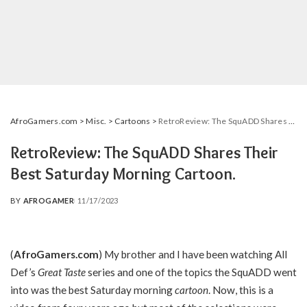
AfroGamers.com
>
Misc.
>
Cartoons
>
RetroReview: The SquADD Shares Their Best Saturday Morning Cartoon.
RetroReview: The SquADD Shares Their
Best Saturday Morning Cartoon.
BY
AFROGAMER
11/17/2023
POSTED
BY
(
AfroGamers.com
) My brother and I have been watching All
Def’s
Great Taste
series and one of the topics the SquADD went
into was the best Saturday morning
cartoon
. Now, this is a