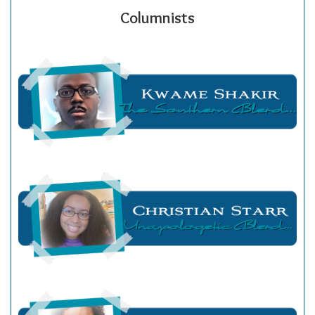
Columnists