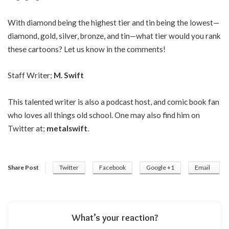
With diamond being the highest tier and tin being the lowest—
diamond, gold, silver, bronze, and tin—what tier would you rank
these cartoons? Let us know in the comments!
Staff Writer;
M. Swift
This talented writer is also a podcast host, and comic book fan
who loves all things old school. One may also find him on
Twitter at;
metalswift
.
Share Post
Twitter
Facebook
Google +1
Email
What’s your reaction?