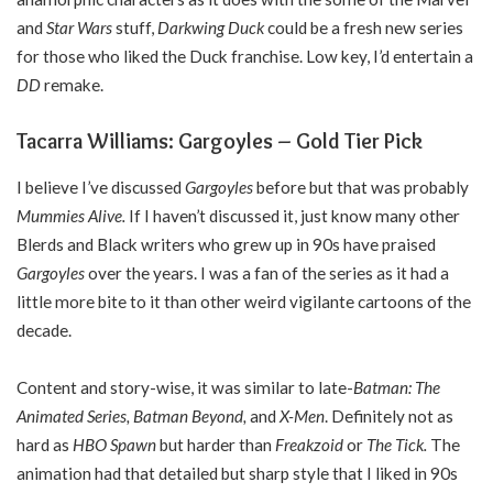
and
Star Wars
stuff,
Darkwing Duck
could be a fresh new series
for those who liked the Duck franchise. Low key, I’d entertain a
DD
remake.
Tacarra Williams: Gargoyles – Gold Tier Pick
I believe I’ve discussed
Gargoyles
before but that was probably
Mummies Alive.
If I haven’t discussed it, just know many other
Blerds and Black writers who grew up in 90s have praised
Gargoyles
over the years. I was a fan of the series as it had a
little more bite to it than other weird vigilante cartoons of the
decade.
Content and story-wise, it was similar to late-
Batman: The
Animated Series, Batman Beyond,
and
X-Men
. Definitely not as
hard as
HBO Spawn
but harder than
Freakzoid
or
The Tick.
The
animation had that detailed but sharp style that I liked in 90s