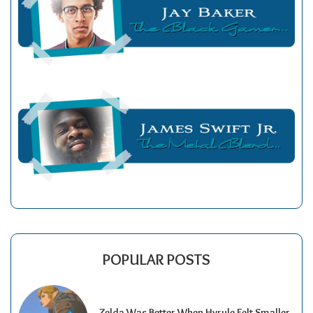
POPULAR POSTS
Zelda Was Better When Hyrule Felt Smaller.