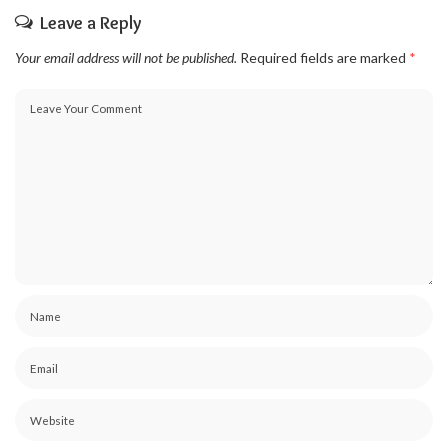
Leave a Reply
Your email address will not be published.
Required fields are marked
*