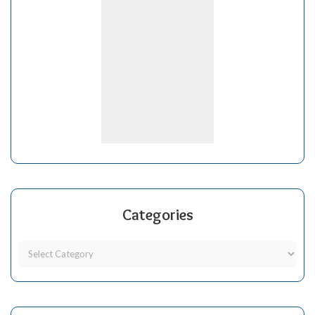
Categories