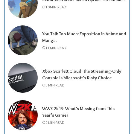
10 MIN READ
You Talk Too Much: Exposition in Anime and
Manga.
11 MIN READ
Xbox Scarlett Cloud: The Streaming-Only
Console is Microsoft’s Risky Choice.
8 MIN READ
WWE 2K19: What’s Missing from This
Year’s Game?
5 MIN READ