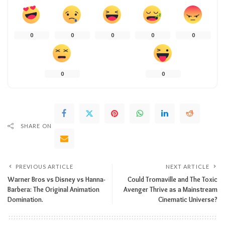
0
0
0
0
0
0
0
SHARE ON
PREVIOUS ARTICLE
NEXT ARTICLE
Warner Bros vs Disney vs Hanna-
Could Tromaville and The Toxic
Barbera: The Original Animation
Avenger Thrive as a Mainstream
Domination.
Cinematic Universe?