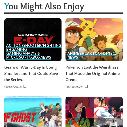
You Might Also Enjoy
ACTION (SHOOTER/FIGHTING, ETC.)
BH
GAMING
GAMING ANALYSIS
ANIME
BH
CARTOONS
MISC.
MICROSOFT/XBOX
NEWS
NEWS
Gears of War: E-Day Is Going
Pokémon Lost the Weirdness
Smaller, and That Could Save
That Made the Original Anime
the Series.
Great.
08/08/2026
08/08/2026