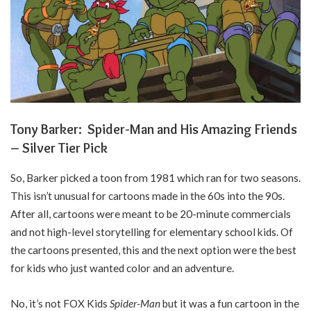
Tony Barker: Spider-Man and His Amazing Friends
– Silver Tier Pick
So, Barker picked a toon from 1981 which ran for two seasons.
This isn’t unusual for cartoons made in the 60s into the 90s.
After all, cartoons were meant to be 20-minute commercials
and not high-level storytelling for elementary school kids. Of
the cartoons presented, this and the next option were the best
for kids who just wanted color and an adventure.
No, it’s not FOX Kids
Spider-Man
but it was a fun cartoon in the