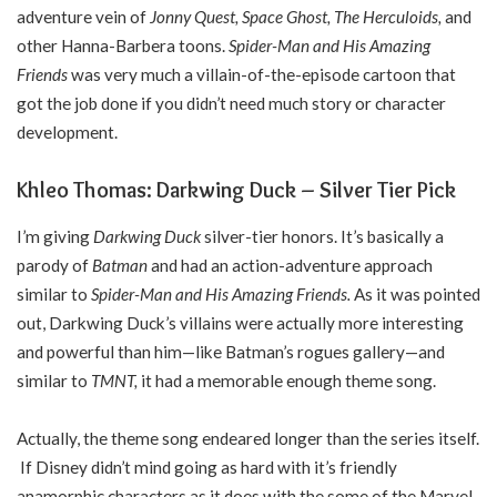
adventure vein of
Jonny Quest, Space Ghost, The Herculoids,
and
other Hanna-Barbera toons.
Spider-Man and His Amazing
Friends
was very much a villain-of-the-episode cartoon that
got the job done if you didn’t need much story or character
development.
Khleo Thomas: Darkwing Duck – Silver Tier Pick
I’m giving
Darkwing Duck
silver-tier honors. It’s basically a
parody of
Batman
and had an action-adventure approach
similar to
Spider-Man and His Amazing Friends.
As it was pointed
out, Darkwing Duck’s villains were actually more interesting
and powerful than him—like Batman’s rogues gallery—and
similar to
TMNT,
it had a memorable enough theme song.
Actually, the theme song endeared longer than the series itself.
If Disney didn’t mind going as hard with it’s friendly
anamorphic characters as it does with the some of the Marvel