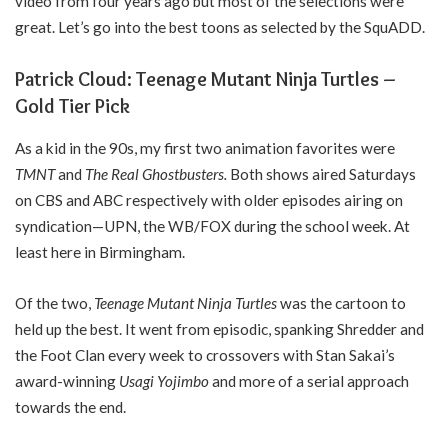
video from four years ago but most of the selections were
great. Let’s go into the best toons as selected by the SquADD.
Patrick Cloud: Teenage Mutant Ninja Turtles –
Gold Tier Pick
As a kid in the 90s, my first two animation favorites were
TMNT
and
The Real Ghostbusters.
Both shows aired Saturdays
on CBS and ABC respectively with older episodes airing on
syndication—UPN, the WB/FOX during the school week. At
least here in Birmingham.
Of the two,
Teenage Mutant Ninja Turtles
was the cartoon to
held up the best. It went from episodic, spanking Shredder and
the Foot Clan every week to crossovers with Stan Sakai’s
award-winning
Usagi Yojimbo
and more of a serial approach
towards the end.