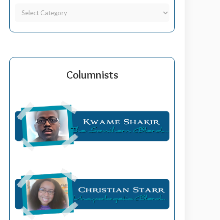
Columnists