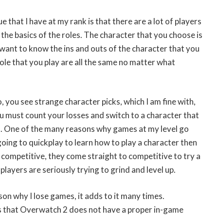
ue that I have at my rank is that there are a lot of players
 the basics of the roles. The character that you choose is
 want to know the ins and outs of the character that you
role that you play are all the same no matter what
, you see strange character picks, which I am fine with,
you must count your losses and switch to a character that
. One of the many reasons why games at my level go
going to quickplay to learn how to play a character then
n competitive, they come straight to competitive to try a
layers are seriously trying to grind and level up.
ason why I lose games, it adds to it many times.
is that Overwatch 2 does not have a proper in-game