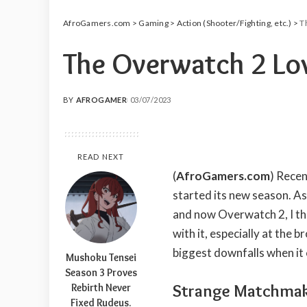
AfroGamers.com
>
Gaming
>
Action (Shooter/Fighting, etc.)
>
T
The Overwatch 2 Lo
BY
AFROGAMER
03/07/2023
POSTED
BY
READ NEXT
(
AfroGamers.com
) Recen
started its new season. As
and now Overwatch 2, I thi
with it, especially at the 
biggest downfalls when it 
Mushoku Tensei
Season 3 Proves
Strange Matchma
Rebirth Never
Fixed Rudeus.