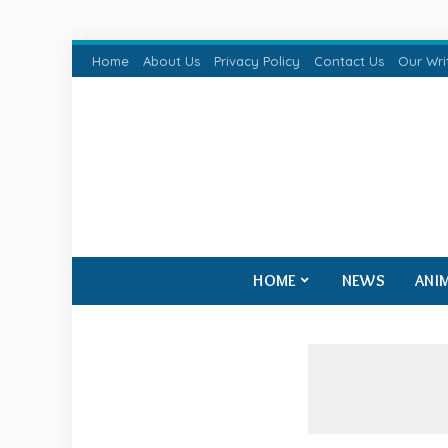
Home
About Us
Privacy Policy
Contact Us
Our Wri
HOME
NEWS
ANI