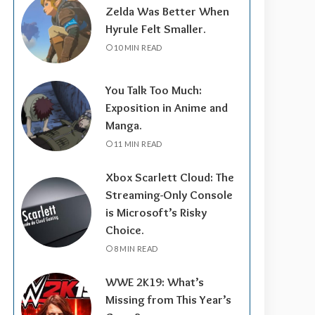
Zelda Was Better When
Hyrule Felt Smaller.
10 MIN READ
You Talk Too Much:
Exposition in Anime and
Manga.
11 MIN READ
Xbox Scarlett Cloud: The
Streaming-Only Console
is Microsoft’s Risky
Choice.
8 MIN READ
WWE 2K19: What’s
Missing from This Year’s