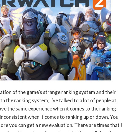
bination of the game’s strange ranking system and their
h the ranking system, I’ve talked to a lot of people at
have the same experience when it comes to the ranking
ry inconsistent when it comes to ranking up or down. You
ore you can get a new evaluation. There are times that I