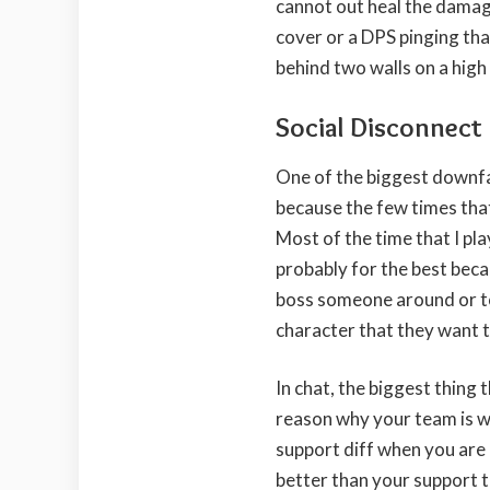
cannot out heal the damage
cover or a DPS pinging tha
behind two walls on a high
Social Disconnect
One of the biggest downfa
because the few times that 
Most of the time that I play
probably for the best beca
boss someone around or to
character that they want t
In chat, the biggest thing 
reason why your team is win
support diff when you are 
better than your support th