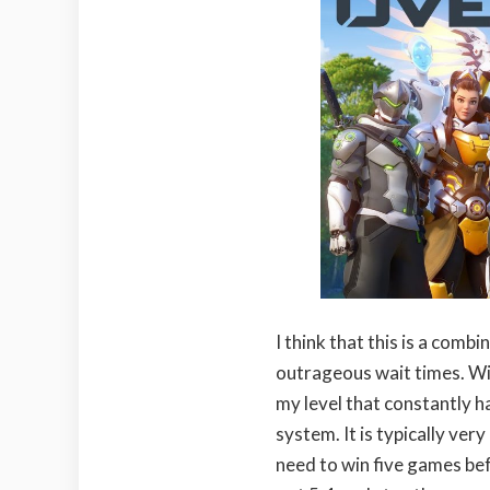
I think that this is a com
outrageous wait times. Wit
my level that constantly 
system. It is typically ve
need to win five games bef