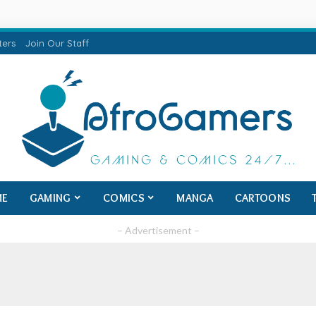
ters
Join Our Staff
ME
GAMING
COMICS
MANGA
CARTOONS
– Advertisement –