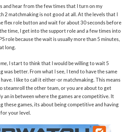
s and hear from the few times that I turn on my
2 matchmaking is not good at all. At the levels that I
 the flex role button and wait for about 30 seconds before
the time, I get into the support role and a few times into
PS role because the wait is usually more than 5 minutes,
at long.
ame
, I start to think that I would be willing to wait 5
 was better. From what I see, I tend to have the same
have. I like to call it either-or matchmaking. This means
to steamroll the other team, or you are about to get
ly an in between where the games are competitive. It
ing these games, its about being competitive and having
 for your level.