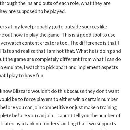
through the ins and outs of each role, what they are
hey are supposed to be played.
ers at my level probably go to outside sources like
e out how to play the game. This is a good tool to use
 Overwatch content creators too. The difference is that I
 Flats and realize that I am not that. What he is doing and
out the game are completely different from what I can do
o emulate, I watch to pick apart and implement aspects
at I play to have fun.
 I know Blizzard wouldn’t do this because they don’t want
would be to force players to either win a certain number
before you can join competitive or just make a training
ete before you can join. I cannot tell you the number of
ustrated by a tank not understanding that two supports