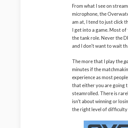
From what I see on stream
microphone, the Overwatch 
am at, I tend to just click
I get into a game. Most of 
the tank role. Never the D
and I don’t want to wait th
The more that I play the
g
minutes if the matchmaking
experience as most people 
that either you are going 
steamrolled. There is rare
isn’t about winning or los
the right level of difficulty