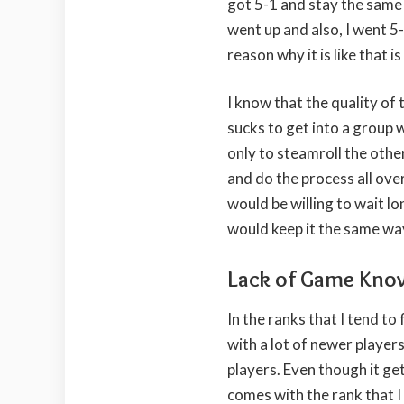
got 5-1 and stay the same
went up and also, I went 5
reason why it is like that i
I know that the quality of 
sucks to get into a group 
only to steamroll the othe
and do the process all over 
would be willing to wait lo
would keep it the same way
Lack of Game Kno
In the ranks that I tend to
with a lot of newer players
players. Even though it ge
comes with the rank that I