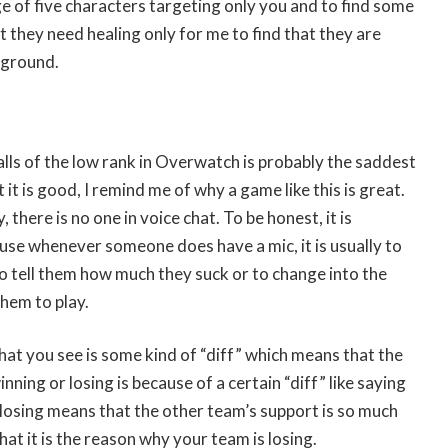
 of five characters targeting only you and to find some
t they need healing only for me to find that they are
 ground.
lls of the low rank in Overwatch is probably the saddest
it is good, I remind me of why a game like this is great.
, there is no one in voice chat. To be honest, it is
use whenever someone does have a mic, it is usually to
 tell them how much they suck or to change into the
hem to play.
that you see is some kind of “diff” which means that the
ning or losing is because of a certain “diff” like saying
losing means that the other team’s support is so much
at it is the reason why your team is losing.