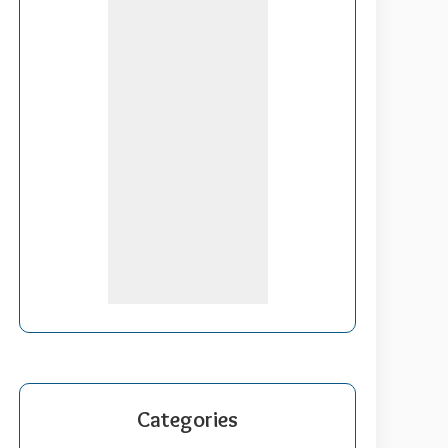
Categories