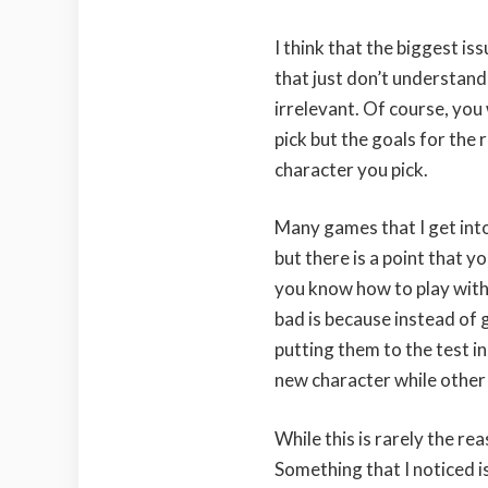
I think that the biggest iss
that just don’t understand
irrelevant. Of course, you
pick but the goals for the 
character you pick.
Many games that I get into
but there is a point that 
you know how to play with
bad is because instead of 
putting them to the test i
new character while other p
While this is rarely the re
Something that I noticed 