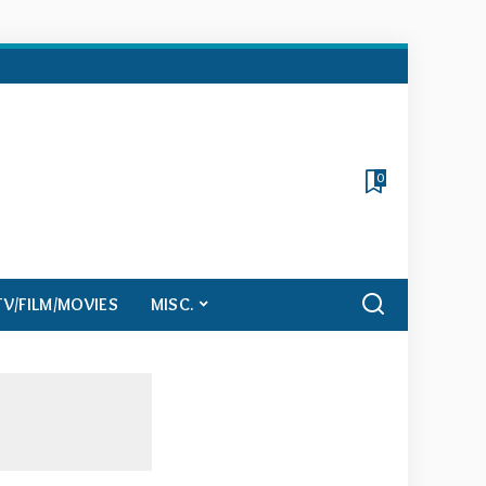
0
TV/FILM/MOVIES
MISC.