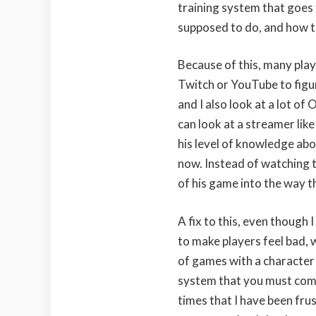
training system that goes 
supposed to do, and how t
Because of this, many play
Twitch or YouTube to figur
and I also look at a lot of
can look at a streamer like
his level of knowledge ab
now. Instead of watching t
of his game into the way th
A fix to this, even though
to make players feel bad, 
of games with a character 
system that you must compl
times that I have been fr