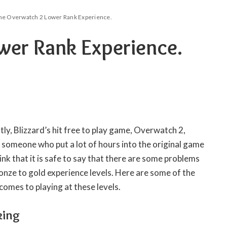
he Overwatch 2 Lower Rank Experience.
wer Rank Experience.
tly, Blizzard’s hit free to play game, Overwatch 2,
 someone who put a lot of hours into the original game
nk that it is safe to say that there are some problems
bronze to gold experience levels. Here are some of the
comes to playing at these levels.
king