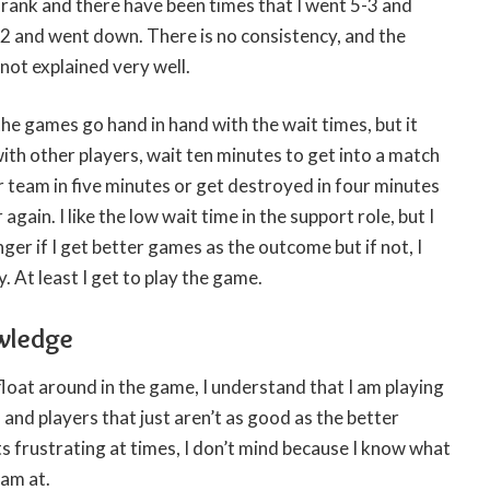
 rank and there have been times that I went 5-3 and
-2 and went down. There is no consistency, and the
s not explained very well.
the games go hand in hand with the wait times, but it
with other players, wait ten minutes to get into a match
r team in five minutes or get destroyed in four minutes
again. I like the low wait time in the support role, but I
nger if I get better games as the outcome but if not, I
. At least I get to play the game.
wledge
 float around in the game, I understand that I am playing
 and players that just aren’t as good as the better
ts frustrating at times, I don’t mind because I know what
 am at.