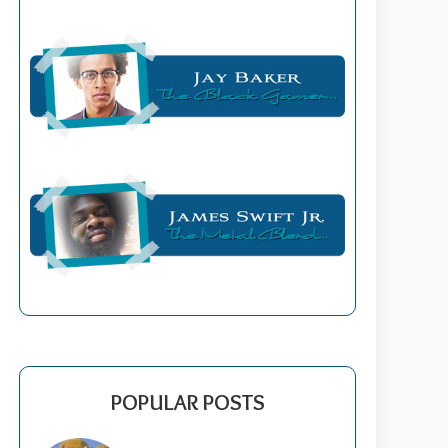
POPULAR POSTS