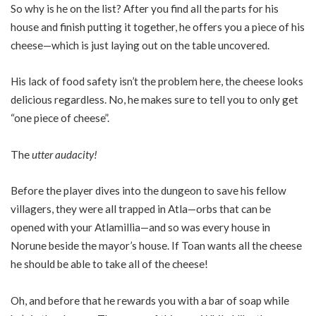
So why is he on the list? After you find all the parts for his
house and finish putting it together, he offers you a piece of his
cheese—which is just laying out on the table uncovered.
His lack of food safety isn’t the problem here, the cheese looks
delicious regardless. No, he makes sure to tell you to only get
“one piece of cheese”.
The
utter audacity!
Before the player dives into the dungeon to save his fellow
villagers, they were all trapped in Atla—orbs that can be
opened with your Atlamillia—and so was every house in
Norune beside the mayor’s house. If Toan wants all the cheese
he should be able to take all of the cheese!
Oh, and before that he rewards you with a bar of soap while