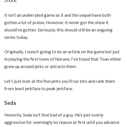
2000s.
It isn’t an underrated game as it and the sequel have both
gotten a lot of praise. However, it never got the shine it
should’ve gotten. Seriously, this should still be an ongoing
series today.
Originally, I wasn’t going to do an article on the game but just
in playing the first town of Norune, I’ve found that Toan either
grew up around jerks or attracts them.
Let’s just look at the five jerks you’ll run into and rank them
from least jerkface to peak jerkface.
Seda
Honestly, Seda isn’t that bad of a guy. He’s just overly
aggressive for seemingly no reason at first until you advance