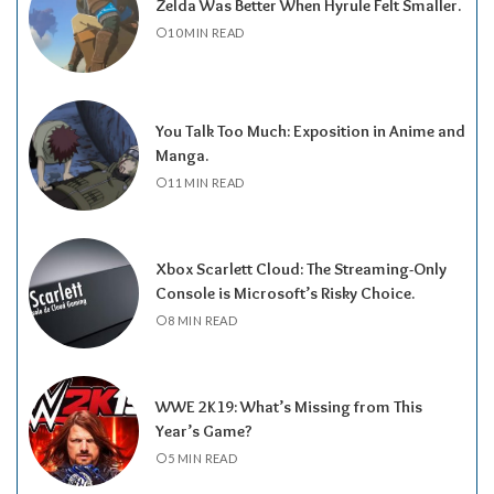
Zelda Was Better When Hyrule Felt Smaller.
10 MIN READ
You Talk Too Much: Exposition in Anime and
Manga.
11 MIN READ
Xbox Scarlett Cloud: The Streaming-Only
Console is Microsoft’s Risky Choice.
8 MIN READ
WWE 2K19: What’s Missing from This
Year’s Game?
5 MIN READ