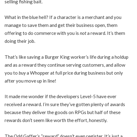
selling fishing bait.
What in the blue hell? If a character is a merchant and you
manage to save them and get their business open, them
offering to do commerce with you is
not
a reward. It’s them
doing their job.
That’s like saving a Burger King worker’s life during a holdup
and as a reward they continue serving customers, and allow
you to
buy
a Whopper at full price during business but only
after you move up in line!
It made me wonder if the developers Level-5 have ever
received a reward. I’m sure they’ve gotten plenty of awards
because they deliver the goods on RPGs but half of these
rewards don’t seem like worth the effort, honestly.
The Odd Gaffer’s “reward” doesn’t even register. It’s just a