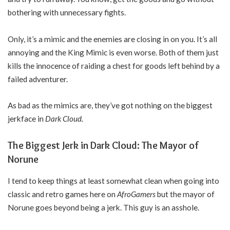
bothering with unnecessary fights.
Only, it’s a mimic and the enemies are closing in on you. It’s all
annoying and the King Mimic is even worse. Both of them just
kills the innocence of raiding a chest for goods left behind by a
failed adventurer.
As bad as the mimics are, they’ve got nothing on the biggest
jerkface in
Dark Cloud.
The Biggest Jerk in Dark Cloud: The Mayor of
Norune
I tend to keep things at least somewhat clean when going into
classic and retro games here on
AfroGamers
but the mayor of
Norune goes beyond being a jerk. This guy is an asshole.