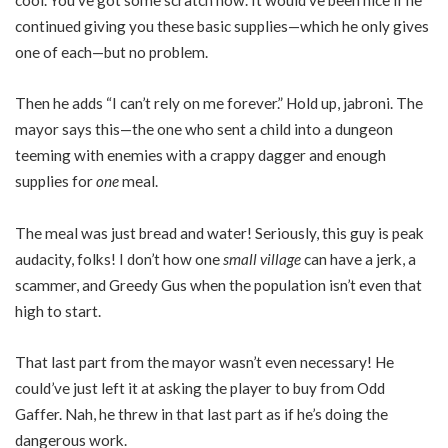
continued giving you these basic supplies—which he only gives
one of each—but no problem.
Then he adds “I can’t rely on me forever.” Hold up, jabroni. The
mayor says this—the one who sent a child into a dungeon
teeming with enemies with a crappy dagger and enough
supplies for
one
meal.
The meal was just bread and water! Seriously, this guy is peak
audacity, folks! I don’t how one
small village
can have a jerk, a
scammer, and Greedy Gus when the population isn’t even that
high to start.
That last part from the mayor wasn’t even necessary! He
could’ve just left it at asking the player to buy from Odd
Gaffer. Nah, he threw in that last part as if he’s doing the
dangerous work.