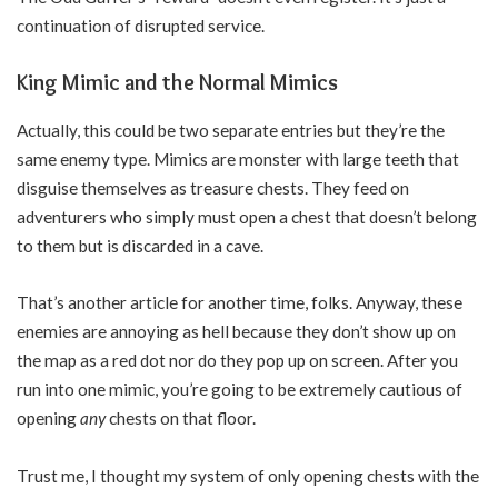
continuation of disrupted service.
King Mimic and the Normal Mimics
Actually, this could be two separate entries but they’re the
same enemy type. Mimics are monster with large teeth that
disguise themselves as treasure chests. They feed on
adventurers who simply must open a chest that doesn’t belong
to them but is discarded in a cave.
That’s another article for another time, folks. Anyway, these
enemies are annoying as hell because they don’t show up on
the map as a red dot nor do they pop up on screen. After you
run into one mimic, you’re going to be extremely cautious of
opening
any
chests on that floor.
Trust me, I thought my system of only opening chests with the