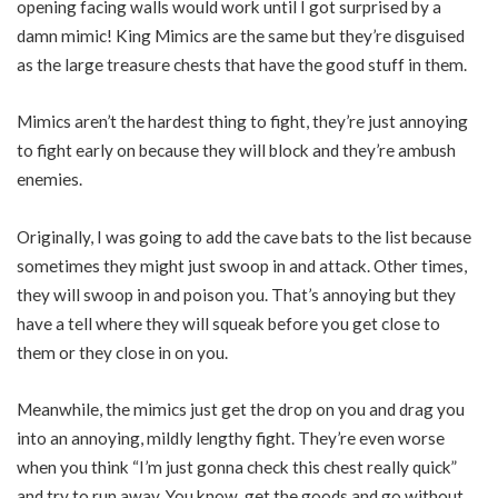
opening facing walls would work until I got surprised by a
damn mimic! King Mimics are the same but they’re disguised
as the large treasure chests that have the good stuff in them.
Mimics aren’t the hardest thing to fight, they’re just annoying
to fight early on because they will block and they’re ambush
enemies.
Originally, I was going to add the cave bats to the list because
sometimes they might just swoop in and attack. Other times,
they will swoop in and poison you. That’s annoying but they
have a tell where they will squeak before you get close to
them or they close in on you.
Meanwhile, the mimics just get the drop on you and drag you
into an annoying, mildly lengthy fight. They’re even worse
when you think “I’m just gonna check this chest really quick”
and try to run away. You know, get the goods and go without