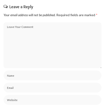
Leave a Reply
Your email address will not be published.
Required fields are marked
*