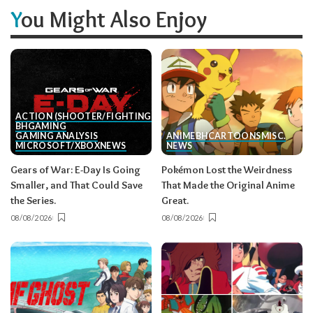
You Might Also Enjoy
ACTION (SHOOTER/FIGHTING, ETC.)
BH
GAMING
GAMING ANALYSIS
ANIME
BH
CARTOONS
MISC.
MICROSOFT/XBOX
NEWS
NEWS
Gears of War: E-Day Is Going
Pokémon Lost the Weirdness
Smaller, and That Could Save
That Made the Original Anime
the Series.
Great.
08/08/2026
08/08/2026