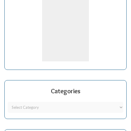
Categories