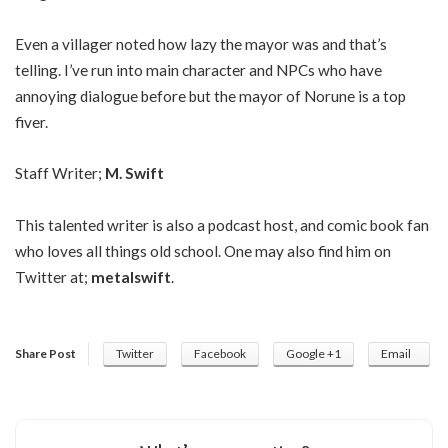
Even a villager noted how lazy the mayor was and that’s
telling. I’ve run into main character and NPCs who have
annoying dialogue before but the mayor of Norune is a top
fiver.
Staff Writer;
M. Swift
This talented writer is also a podcast host, and comic book fan
who loves all things old school. One may also find him on
Twitter at;
metalswift
.
Share Post
Twitter
Facebook
Google +1
Email