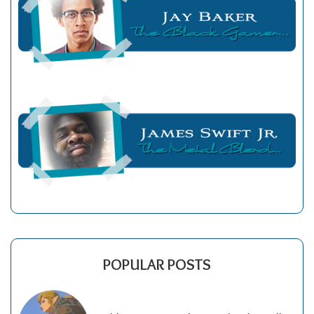
POPULAR POSTS