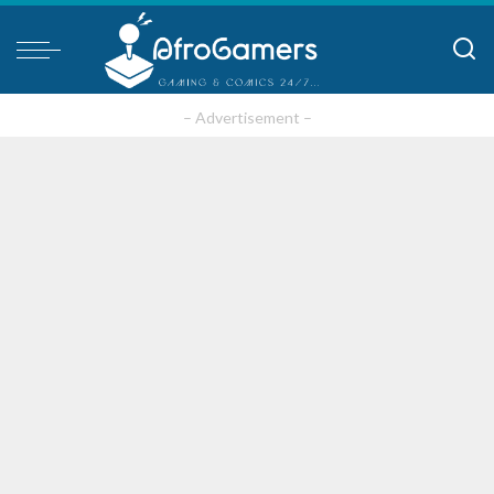
– Advertisement –