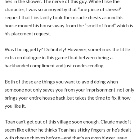
he’s in the shower. The nerve of this guy. While I like the
character, I was so annoyed by that “one piece of cheese”
request that I instantly took the miracle chests around his
house moved his house away from the “smell of food” which is
his placement request.
Was I being petty? Definitely! However, sometimes the little
extra on dialogue in this game float between being a
backhanded compliment and just condescending.
Both of those are things you want to avoid doing when
someone not only saves you from your imprisonment, not only
brings your entire house back, but takes the time to fix it how
you like it.
Toan can’t get out of this village soon enough. Claude made it
seem like either he thinks Toan has sticky fingers or he’s dealt
with cheese thieves before—and that’s an even bigger issue.