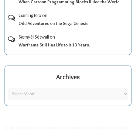
When Cartoon Programming Blocks Ruled the World.
GamingBro
on
Odd Adventures on the Sega Genesis.
Sæmyèl Sètwall
on
Warframe Still Has Life to It 13 Years.
Archives