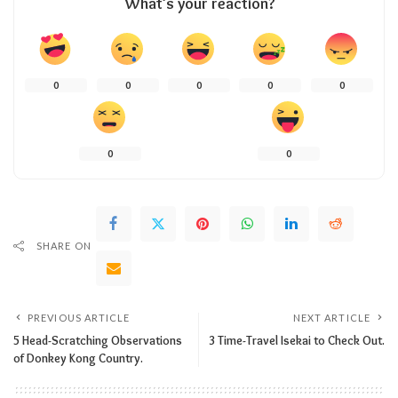
What’s your reaction?
0
0
0
0
0
0
0
SHARE ON
PREVIOUS ARTICLE
NEXT ARTICLE
5 Head-Scratching Observations
3 Time-Travel Isekai to Check Out.
of Donkey Kong Country.