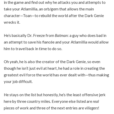
in the game and find out why he attacks you and attempts to
take your Atlamillia, an orb/gem that allows the main
character—Toan—to rebuild the world after the Dark Genie
wrecks it.
He’s basically Dr. Freeze from
Batman
: a guy who does bad in
an attempt to save his fiancée and your Atlamillia would allow
him to travel back in time to do so.
Oh yeah, he is also the creator of the Dark Genie, so even
though he isn’t just evil at heart, he had a role in creating the
greatest evil force the world has ever dealt with—thus making
your job difficult.
He stays on the list but honestly, he’s the least offensive jerk
here by three country miles. Everyone else listed are
real
pieces of work and three of the next entries are
villagers
!