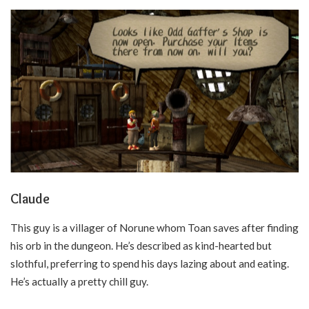
Claude
This guy is a villager of Norune whom Toan saves after finding
his orb in the dungeon. He’s described as kind-hearted but
slothful, preferring to spend his days lazing about and eating.
He’s actually a pretty chill guy.