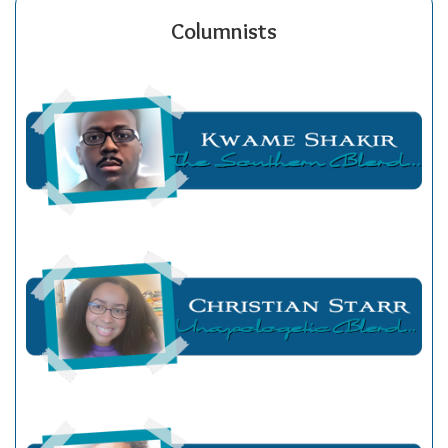
Columnists