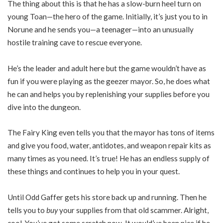
The thing about this is that he has a slow-burn heel turn on
young Toan—the hero of the game. Initially, it’s just you to in
Norune and he sends you—a teenager—into an unusually
hostile training cave to rescue everyone.
He’s the leader and adult here but the game wouldn’t have as
fun if you were playing as the geezer mayor. So, he does what
he can and helps you by replenishing your supplies before you
dive into the dungeon.
The Fairy King even tells you that the mayor has tons of items
and give you food, water, antidotes, and weapon repair kits as
many times as you need. It’s true! He has an endless supply of
these things and continues to help you in your quest.
Until Odd Gaffer gets his store back up and running. Then he
tells you to
buy
your supplies from that old scammer. Alright,
cool. You’ve got some scratch now. It would’ve been nice if he