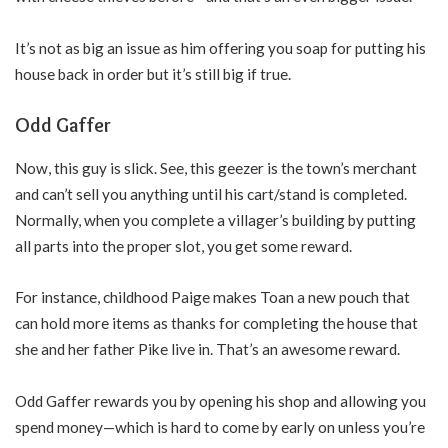
It’s not as big an issue as him offering you soap for putting his
house back in order but it’s still big if true.
Odd Gaffer
Now, this guy is slick. See, this geezer is the town’s merchant
and can’t sell you anything until his cart/stand is completed.
Normally, when you complete a villager’s building by putting
all parts into the proper slot, you get some reward.
For instance, childhood Paige makes Toan a new pouch that
can hold more items as thanks for completing the house that
she and her father Pike live in. That’s an awesome reward.
Odd Gaffer rewards you by opening his shop and allowing you
spend money—which is hard to come by early on unless you’re