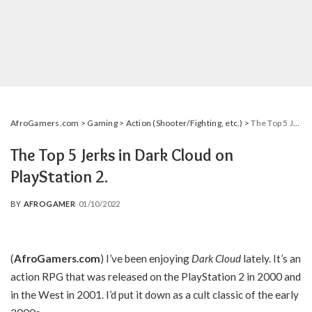
AfroGamers.com
>
Gaming
>
Action (Shooter/Fighting, etc.)
>
The Top 5 Jerks in Dark Cloud on PlayStation 2.
The Top 5 Jerks in Dark Cloud on
PlayStation 2.
BY
AFROGAMER
01/10/2022
POSTED
BY
(
AfroGamers.com
)
I’ve been enjoying
Dark Cloud
lately. It’s an
action RPG that was released on the PlayStation 2 in 2000 and
in the West in 2001. I’d put it down as a cult classic of the early