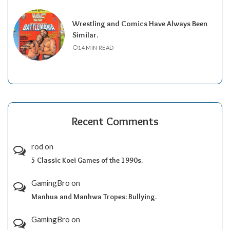
Wrestling and Comics Have Always Been
Similar.
14 MIN READ
Recent Comments
rod
on
5 Classic Koei Games of the 1990s.
GamingBro
on
Manhua and Manhwa Tropes: Bullying.
GamingBro
on