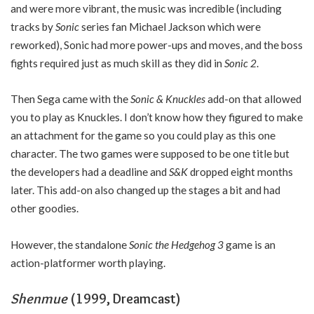
and were more vibrant, the music was incredible (including
tracks by
Sonic
series fan Michael Jackson which were
reworked), Sonic had more power-ups and moves, and the boss
fights required just as much skill as they did in
Sonic 2
.
Then Sega came with the
Sonic & Knuckles
add-on that allowed
you to play as Knuckles. I don’t know how they figured to make
an attachment for the game so you could play as this one
character. The two games were supposed to be one title but
the developers had a deadline and
S&K
dropped eight months
later. This add-on also changed up the stages a bit and had
other goodies.
However, the standalone
Sonic the Hedgehog 3
game is an
action-platformer worth playing.
Shenmue
(1999, Dreamcast)