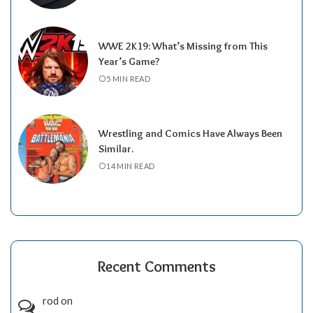
WWE 2K19: What’s Missing from This
Year’s Game?
5 MIN READ
Wrestling and Comics Have Always Been
Similar.
14 MIN READ
Recent Comments
rod
on