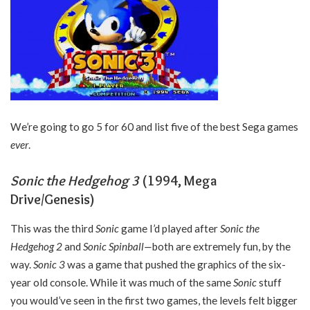
We’re going to go 5 for 60 and list five of the best Sega games
ever
.
Sonic the Hedgehog 3
(1994, Mega
Drive/Genesis)
This was the third
Sonic
game I’d played after
Sonic the
Hedgehog 2
and
Sonic Spinball—
both are extremely fun, by the
way.
Sonic 3
was a game that pushed the graphics of the six-
year old console. While it was much of the same
Sonic
stuff
you would’ve seen in the first two games, the levels felt bigger