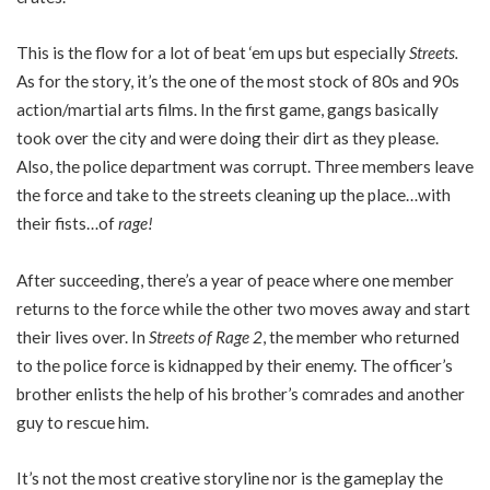
This is the flow for a lot of beat ‘em ups but especially
Streets.
As for the story, it’s the one of the most stock of 80s and 90s
action/martial arts films. In the first game, gangs basically
took over the city and were doing their dirt as they please.
Also, the police department was corrupt. Three members leave
the force and take to the streets cleaning up the place…with
their fists…of
rage!
After succeeding, there’s a year of peace where one member
returns to the force while the other two moves away and start
their lives over. In
Streets of Rage 2
, the member who returned
to the police force is kidnapped by their enemy. The officer’s
brother enlists the help of his brother’s comrades and another
guy to rescue him.
It’s not the most creative storyline nor is the gameplay the