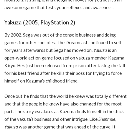
awesome game that tests your reflexes and awareness.
Yakuza (2005, PlayStation 2)
By 2002, Sega was out of the console business and doing
games for other consoles. The Dreamcast continued to sell
for years afterwards but Sega had moved on.
Yakuza
is an
open-world action game focused on yakuza member Kazuma
Kiryu. He’s just been released from prison after taking the fall
for his best friend after he kills their boss for trying to force
himself on Kazuma’s childhood friend.
Once out, he finds that the world he knew was totally different
and that the people he knew have also changed for the most
part. The story escalates as Kazuma finds himself in the thick
of the yakuza’s business and other intrigue. Like
Shenmue
,
Yakuza
was another game that was ahead of the curve. It