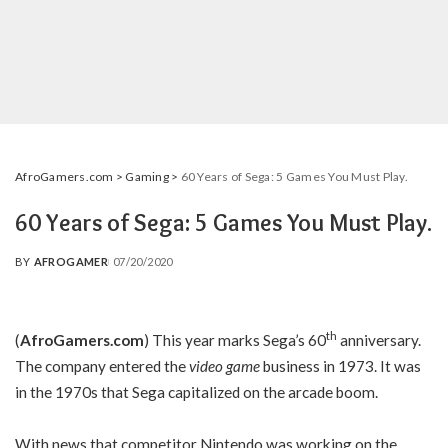
AfroGamers.com
>
Gaming
>
60 Years of Sega: 5 Games You Must Play.
60 Years of Sega: 5 Games You Must Play.
BY
AFROGAMER
07/20/2020
POSTED
BY
th
(
AfroGamers.com
) This year marks Sega’s 60
anniversary.
The company entered the
video game
business in 1973. It was
in the 1970s that Sega capitalized on the arcade boom.
With news that competitor Nintendo was working on the