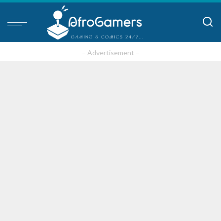
– Advertisement –