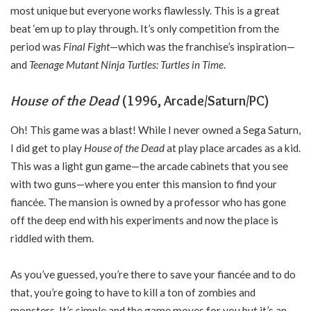
most unique but everyone works flawlessly. This is a great
beat ‘em up to play through. It’s only competition from the
period was
Final Fight
—which was the franchise’s inspiration—
and
Teenage Mutant Ninja Turtles: Turtles in Time
.
House of the Dead
(1996, Arcade/Saturn/PC)
Oh! This game was a blast! While I never owned a Sega Saturn,
I did get to play
House of the Dead
at play place arcades as a kid.
This was a light gun game—the arcade cabinets that you see
with two guns—where you enter this mansion to find your
fiancée. The mansion is owned by a professor who has gone
off the deep end with his experiments and now the place is
riddled with them.
As you’ve guessed, you’re there to save your fiancée and to do
that, you’re going to have to kill a ton of zombies and
monsters. It’s simple and the game moves for you but it’s an