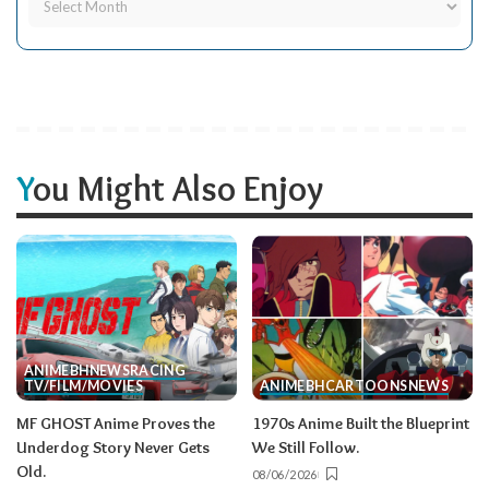
You Might Also Enjoy
ANIME
BH
NEWS
RACING
TV/FILM/MOVIES
ANIME
BH
CARTOONS
NEWS
MF GHOST Anime Proves the
1970s Anime Built the Blueprint
Underdog Story Never Gets
We Still Follow.
Old.
08/06/2026