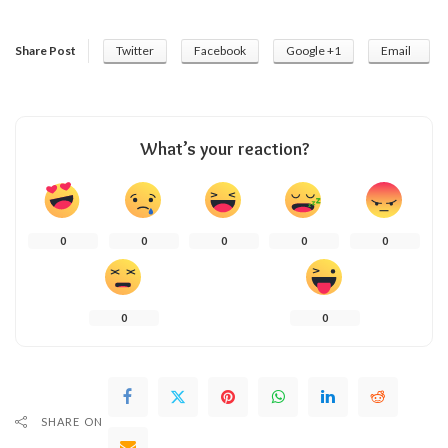
Share Post
Twitter
Facebook
Google +1
Email
What’s your reaction?
0
0
0
0
0
0
0
SHARE ON