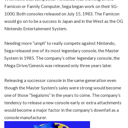
Famicon or Family Computer, Sega began work on their SG-
1000. Both consoles released on July 15, 1983. The Famicon
would go on to be a success in Japan and in the West as the OG
Nintendo Entertainment System.
Needing more “umph” to really compete against Nintendo,
Sega released one of its most legendary console, the Master
System in 1985. The company’s other legendary console, the
Mega Drive/Genesis was released only three years later.
Releasing a successor console in the same generation even
though the Master System’s sales were strong would become
one of those “Segaisms” in the years to come. The company’s
tendency to release a new console early or extra attachments
would become a major factor in the company’s downfall as a
console manufacturer.