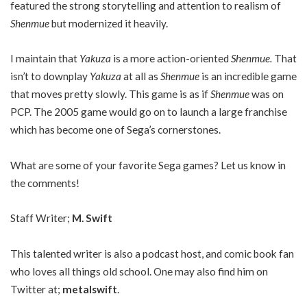
featured the strong storytelling and attention to realism of
Shenmue
but modernized it heavily.
I maintain that
Yakuza
is a more action-oriented
Shenmue.
That
isn’t to downplay
Yakuza
at all as
Shenmue
is an incredible game
that moves pretty slowly. This game is as if
Shenmue
was on
PCP. The 2005 game would go on to launch a large franchise
which has become one of Sega’s cornerstones.
What are some of your favorite Sega games? Let us know in
the comments!
Staff Writer;
M. Swift
This talented writer is also a podcast host, and comic book fan
who loves all things old school. One may also find him on
Twitter at;
metalswift
.