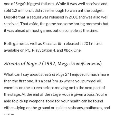
one of Sega’s biggest failures. While it was well received and
sold 1.2 million, it didn’t sell enough to warrant the budget.
Despite that, a sequel was released in 2001 and was also well
received. That aside, the game has some boring moments but
it was ahead of most games out on console at the time.
Both games as well as
Shenmue III—
released in 2019—are
available on PC, PlayStation 4, and Xbox One.
Streets of Rage 2
(1992, Mega Drive/Genesis)
What can I say about
Streets of Rage 2
? I enjoyed it much more
than the first one. It’s a beat ‘em up where you pummel all
enemies on the screen before moving on to the next part of
the stage. At the end of the stage, you’re given a boss. You’re
able to pick up weapons, food for your health can be found
either…lying on the ground or inside trashcans, mailboxes, and
crates.