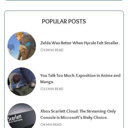
POPULAR POSTS
Zelda Was Better When Hyrule Felt Smaller.
10 MIN READ
You Talk Too Much: Exposition in Anime and
Manga.
11 MIN READ
Xbox Scarlett Cloud: The Streaming-Only
Console is Microsoft’s Risky Choice.
8 MIN READ