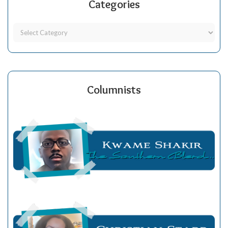
Categories
Columnists