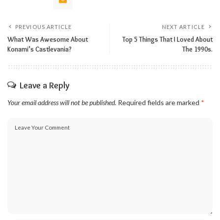
PREVIOUS ARTICLE
NEXT ARTICLE
What Was Awesome About
Top 5 Things That I Loved About
Konami’s Castlevania?
The 1990s.
Leave a Reply
Your email address will not be published.
Required fields are marked
*