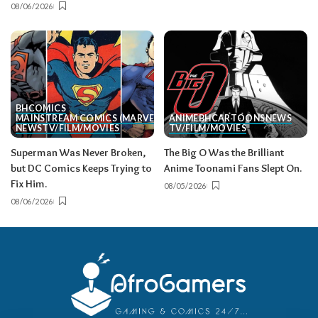
08/06/2026
BH
COMICS
MAINSTREAM COMICS (MARVEL/DC)
ANIME
BH
CARTOONS
NEWS
NEWS
TV/FILM/MOVIES
TV/FILM/MOVIES
Superman Was Never Broken,
The Big O Was the Brilliant
but DC Comics Keeps Trying to
Anime Toonami Fans Slept On.
Fix Him.
08/05/2026
08/06/2026