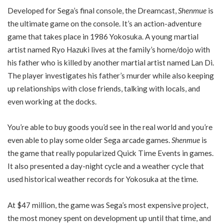
Developed for Sega’s final console, the Dreamcast,
Shenmue
is
the ultimate game on the console. It’s an action-adventure
game that takes place in 1986 Yokosuka. A young martial
artist named Ryo Hazuki lives at the family’s home/dojo with
his father who is killed by another martial artist named Lan Di.
The player investigates his father’s murder while also keeping
up relationships with close friends, talking with locals, and
even working at the docks.
You’re able to buy goods you’d see in the real world and you’re
even able to play some older Sega arcade games.
Shenmue
is
the game that really popularized Quick Time Events in games.
It also presented a day-night cycle and a weather cycle that
used historical weather records for Yokosuka at the time.
At $47 million, the game was Sega’s most expensive project,
the most money spent on development up until that time, and