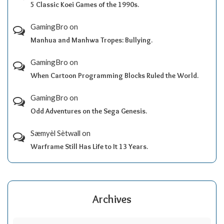
5 Classic Koei Games of the 1990s.
GamingBro
on
Manhua and Manhwa Tropes: Bullying.
GamingBro
on
When Cartoon Programming Blocks Ruled the World.
GamingBro
on
Odd Adventures on the Sega Genesis.
Sæmyèl Sètwall
on
Warframe Still Has Life to It 13 Years.
Archives