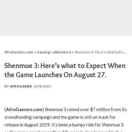
AfroGamers.com
>
Gaming
>
Adventure
>
Shenmue 3: Here’s what to Expect When the Game Launches On August 27.
Shenmue 3: Here’s what to Expect When
the Game Launches On August 27.
BY
AFROGAMER
10/06/2019
POSTED
BY
(
AfroGamers.com
) Shenmue 3 raised over $7 million from its
crowdfunding campaign and the game is still on track for
release in August 2019. It’s been a bumpy ride for Shenmue 3