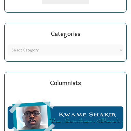
Categories
Columnists