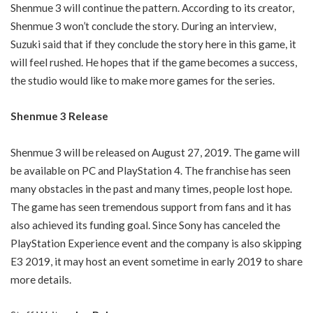
Shenmue 3 will continue the pattern. According to its creator,
Shenmue 3 won’t conclude the story. During an interview,
Suzuki said that if they conclude the story here in this game, it
will feel rushed. He hopes that if the game becomes a success,
the studio would like to make more games for the series.
Shenmue 3 Release
Shenmue 3 will be released on August 27, 2019. The game will
be available on PC and PlayStation 4. The franchise has seen
many obstacles in the past and many times, people lost hope.
The game has seen tremendous support from fans and it has
also achieved its funding goal. Since Sony has canceled the
PlayStation Experience event and the company is also skipping
E3 2019, it may host an event sometime in early 2019 to share
more details.