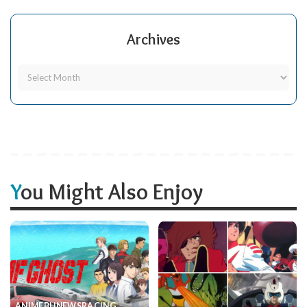
Archives
You Might Also Enjoy
ANIME
BH
NEWS
RACING