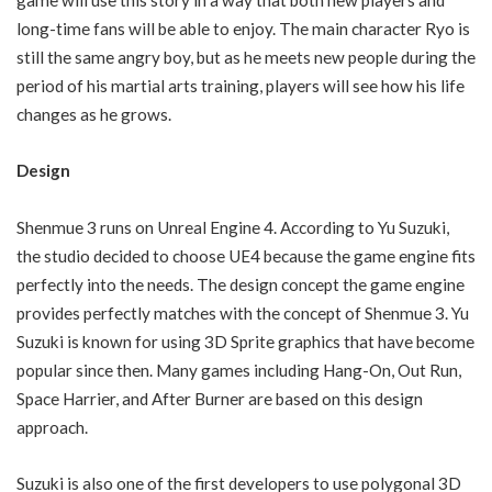
long-time fans will be able to enjoy. The main character Ryo is
still the same angry boy, but as he meets new people during the
period of his martial arts training, players will see how his life
changes as he grows.
Design
Shenmue 3 runs on Unreal Engine 4. According to Yu Suzuki,
the studio decided to choose UE4 because the game engine fits
perfectly into the needs. The design concept the game engine
provides perfectly matches with the concept of Shenmue 3. Yu
Suzuki is known for using 3D Sprite graphics that have become
popular since then. Many games including Hang-On, Out Run,
Space Harrier, and After Burner are based on this design
approach.
Suzuki is also one of the first developers to use polygonal 3D