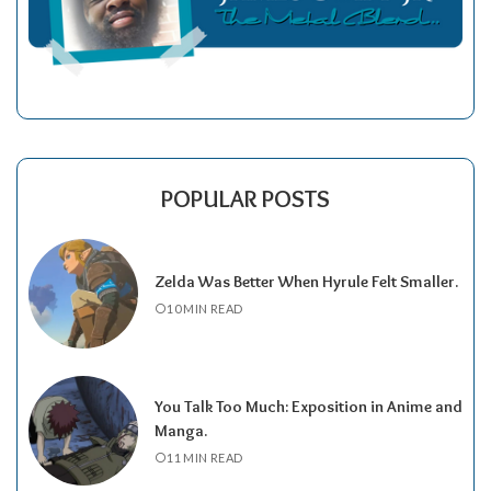
POPULAR POSTS
Zelda Was Better When Hyrule Felt Smaller.
10 MIN READ
You Talk Too Much: Exposition in Anime and
Manga.
11 MIN READ