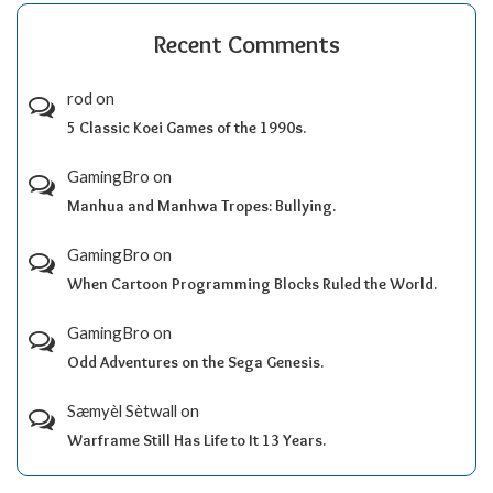
Recent Comments
rod
on
5 Classic Koei Games of the 1990s.
GamingBro
on
Manhua and Manhwa Tropes: Bullying.
GamingBro
on
When Cartoon Programming Blocks Ruled the World.
GamingBro
on
Odd Adventures on the Sega Genesis.
Sæmyèl Sètwall
on
Warframe Still Has Life to It 13 Years.