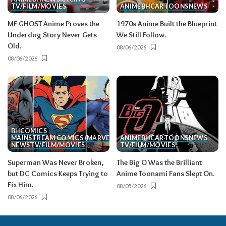
TV/FILM/MOVIES
ANIME
BH
CARTOONS
NEWS
MF GHOST Anime Proves the
1970s Anime Built the Blueprint
Underdog Story Never Gets
We Still Follow.
Old.
08/06/2026
08/06/2026
BH
COMICS
MAINSTREAM COMICS (MARVEL/DC)
ANIME
BH
CARTOONS
NEWS
NEWS
TV/FILM/MOVIES
TV/FILM/MOVIES
Superman Was Never Broken,
The Big O Was the Brilliant
but DC Comics Keeps Trying to
Anime Toonami Fans Slept On.
Fix Him.
08/05/2026
08/06/2026