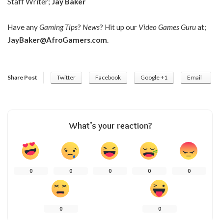
Staff Writer;
Jay Baker
Have any
Gaming Tips
?
News
? Hit up our
Video Games Guru
at;
JayBaker@AfroGamers.com
.
Share Post
Twitter
Facebook
Google +1
Email
What’s your reaction?
0
0
0
0
0
0
0