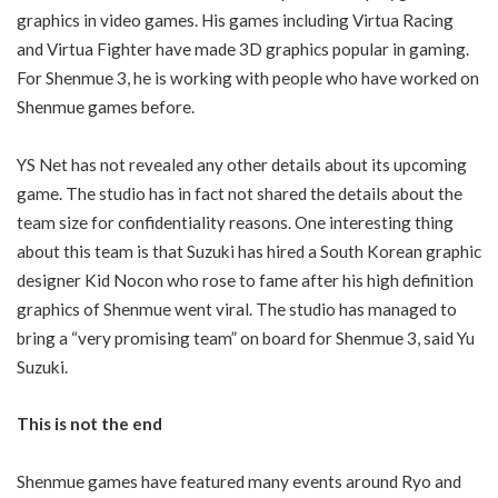
graphics in video games. His games including Virtua Racing
and Virtua Fighter have made 3D graphics popular in gaming.
For Shenmue 3, he is working with people who have worked on
Shenmue games before.
YS Net has not revealed any other details about its upcoming
game. The studio has in fact not shared the details about the
team size for confidentiality reasons. One interesting thing
about this team is that Suzuki has hired a South Korean graphic
designer Kid Nocon who rose to fame after his high definition
graphics of Shenmue went viral. The studio has managed to
bring a “very promising team” on board for Shenmue 3, said Yu
Suzuki.
This is not the end
Shenmue games have featured many events around Ryo and