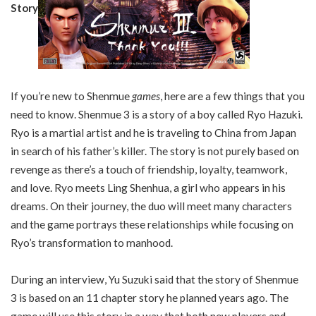
Story
If you’re new to Shenmue
games
, here are a few things that you
need to know. Shenmue 3 is a story of a boy called Ryo Hazuki.
Ryo is a martial artist and he is traveling to China from Japan
in search of his father’s killer. The story is not purely based on
revenge as there’s a touch of friendship, loyalty, teamwork,
and love. Ryo meets Ling Shenhua, a girl who appears in his
dreams. On their journey, the duo will meet many characters
and the game portrays these relationships while focusing on
Ryo’s transformation to manhood.
During an interview, Yu Suzuki said that the story of Shenmue
3 is based on an 11 chapter story he planned years ago. The
game will use this story in a way that both new players and