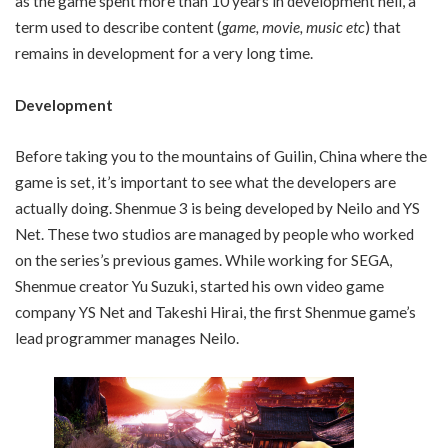
as the game spent more than 10 years in development hell, a
term used to describe content (
game, movie, music etc
) that
remains in development for a very long time.
Development
Before taking you to the mountains of Guilin, China where the
game is set, it’s important to see what the developers are
actually doing. Shenmue 3 is being developed by Neilo and YS
Net. These two studios are managed by people who worked
on the series’s previous games. While working for SEGA,
Shenmue creator Yu Suzuki, started his own video game
company YS Net and Takeshi Hirai, the first Shenmue game’s
lead programmer manages Neilo.