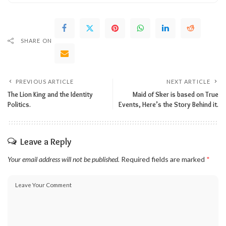
SHARE ON
PREVIOUS ARTICLE
NEXT ARTICLE
The Lion King and the Identity
Maid of Sker is based on True
Politics.
Events, Here’s the Story Behind it.
Leave a Reply
Your email address will not be published.
Required fields are marked
*