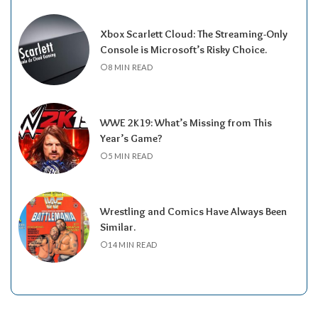
Xbox Scarlett Cloud: The Streaming-Only
Console is Microsoft’s Risky Choice.
8 MIN READ
WWE 2K19: What’s Missing from This
Year’s Game?
5 MIN READ
Wrestling and Comics Have Always Been
Similar.
14 MIN READ