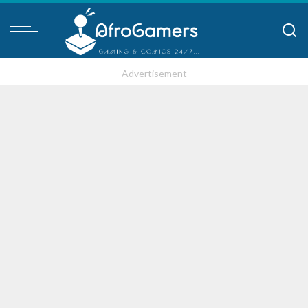
– Advertisement –