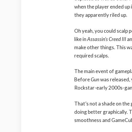
when the player ended up i
they apparently riled up.
Oh yeah, you could scalp p
like in
Assassin’s Creed III
a
make other things. This w
required scalps.
The main event of gamepl
Before
Gun
was released,
Rockstar-early 2000s-game
That’s not a shade on the
doing better graphically. 
smoothness and GameCube