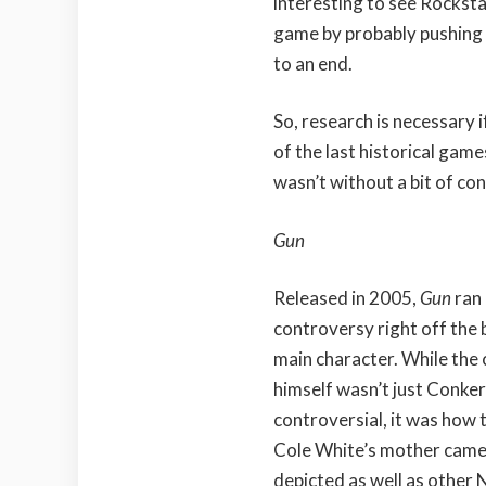
interesting to see Rockst
game by probably pushing 
to an end.
So, research is necessary i
of the last historical gam
wasn’t without a bit of co
Gun
Released in 2005,
Gun
ran 
controversy right off the b
main character. While the
himself wasn’t just Conke
controversial, it was how t
Cole White’s mother cam
depicted as well as other