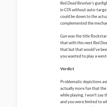
Red Dead Revolver’s
gunfig
in
GTA
without auto-target
could be down to the actua
complemented the mechanic
Gun
was the title Rocksta
that with this next
Red De
that but that would’ve bee
you wanted to play a west
Verdict
Problematic depictions as
actually more fun that the 
while playing. I won’t say 
and you were limited to w