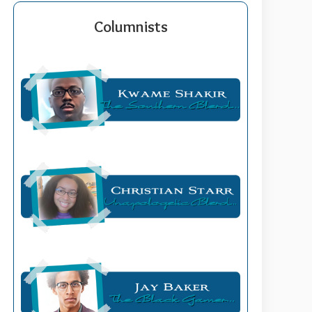
Columnists