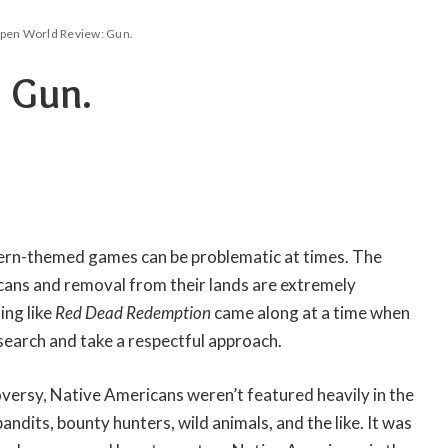
pen World Review: Gun.
 Gun.
ern-themed games can be problematic at times. The
ans and removal from their lands are extremely
ing like
Red Dead Redemption
came along at a time when
search and take a respectful approach.
versy, Native Americans weren’t featured heavily in the
bandits, bounty hunters, wild animals, and the like. It was