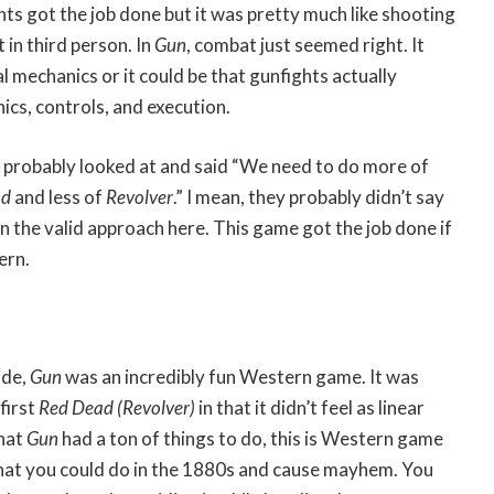
hts got the job done but it was pretty much like shooting
 in third person. In
Gun
, combat just seemed right. It
l mechanics or it could be that gunfights actually
s, controls, and execution.
r probably looked at and said “We need to do more of
ad
and less of
Revolver
.” I mean, they probably didn’t say
n the valid approach here. This game got the job done if
ern.
ide,
Gun
was an incredibly fun Western game. It was
first
Red Dead (Revolver)
in that it didn’t feel as linear
that
Gun
had a ton of things to do, this is Western game
hat you could do in the 1880s and cause mayhem. You