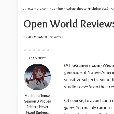
AfroGamers.com
>
Gaming
>
Action (Shooter/Fighting, etc.)
>
O
Open World Review:
BY
AFROGAMER
10/04/2019
POSTED
BY
READ NEXT
(
AfroGamers.com
) West
genocide of Native Americ
sensitive subjects. Someth
studios
have to
do their re
Mushoku Tensei
Of course, to avoid contro
Season 3 Proves
Rebirth Never
game
. You mainly ran into 
Fixed Rudeus.