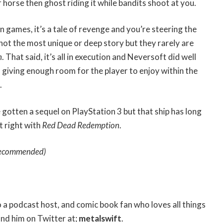
 horse then ghost riding it while bandits shoot at you.
n games, it’s a tale of revenge and you’re steering the
 not the most unique or deep story but they rarely are
n
. That said, it’s all in execution and Neversoft did well
giving enough room for the player to enjoy within the
.
 gotten a sequel on PlayStation 3 but that ship has long
t right with
Red Dead Redemption
.
ecommended)
so a podcast host, and comic book fan who loves all things
ind him on Twitter at;
metalswift
.