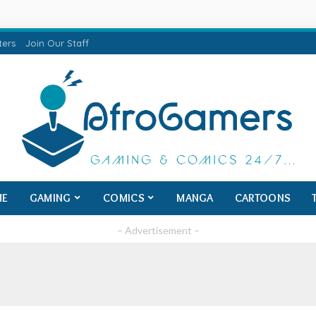
ters
Join Our Staff
ME
GAMING
COMICS
MANGA
CARTOONS
– Advertisement –