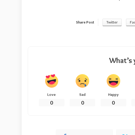
Share Post
Twitter
Fa
What’s 
Love
Sad
Happy
0
0
0