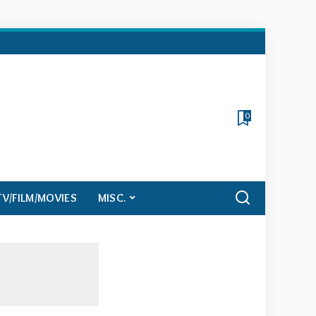
0
TV/FILM/MOVIES
MISC.