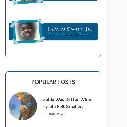
POPULAR POSTS
Zelda Was Better When
Hyrule Felt Smaller.
10 MIN READ