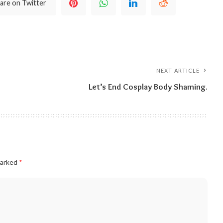
are on Twitter
NEXT ARTICLE
Let’s End Cosplay Body Shaming.
marked
*