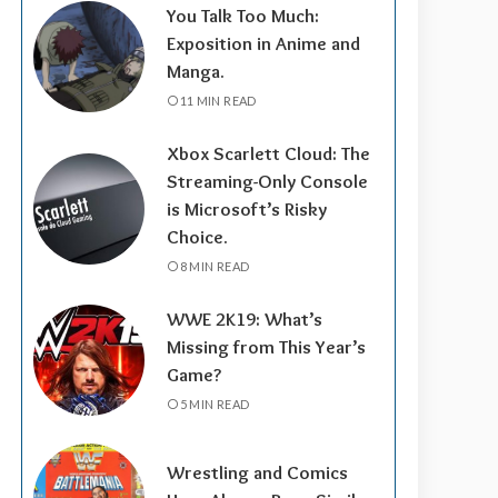
You Talk Too Much:
Exposition in Anime and
Manga.
11 MIN READ
Xbox Scarlett Cloud: The
Streaming-Only Console
is Microsoft’s Risky
Choice.
8 MIN READ
WWE 2K19: What’s
Missing from This Year’s
Game?
5 MIN READ
Wrestling and Comics