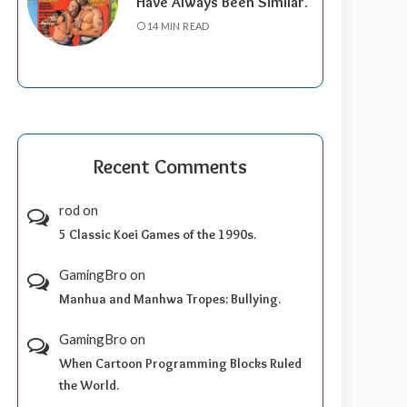
Have Always Been Similar.
14 MIN READ
Recent Comments
rod
on
5 Classic Koei Games of the 1990s.
GamingBro
on
Manhua and Manhwa Tropes: Bullying.
GamingBro
on
When Cartoon Programming Blocks Ruled
the World.