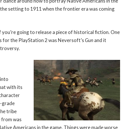
ar dance around how to portray Native Americans in the
the setting to 1911 when the frontier era was coming
f you’re going to release a piece of historical fiction. One
es for the PlayStation 2 was Neversoft’s
Gun
and it
ntroversy.
into
at with its
 character
r-grade
he tribe
e from was
 Native Americans in the game. Things were made worse