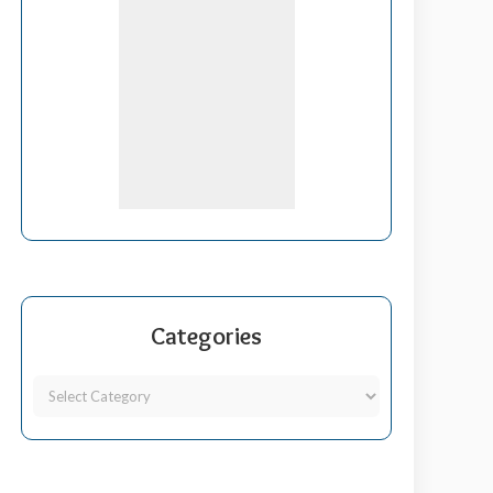
Categories