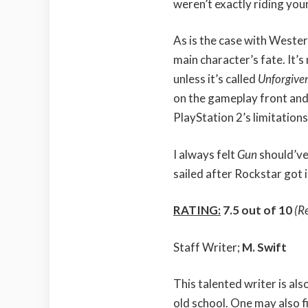
weren’t exactly riding your
As is the case with Wester
main character’s fate. It’s
unless it’s called
Unforgive
on the gameplay front and 
PlayStation 2’s limitations
I always felt
Gun
should’ve
sailed after Rockstar got i
RATING:
7.5 out of 10
(R
Staff Writer;
M. Swift
This talented writer is al
old school. One may also f