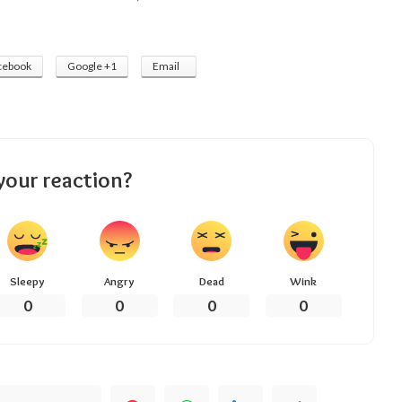
cebook
Google +1
Email
your reaction?
Sleepy
Angry
Dead
Wink
0
0
0
0