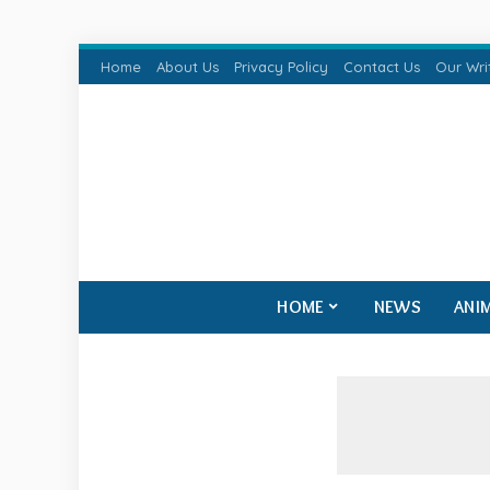
Home
About Us
Privacy Policy
Contact Us
Our Wri
HOME
NEWS
ANI