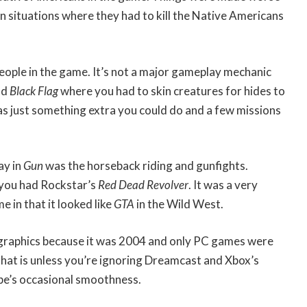
n situations where they had to kill the Native Americans
eople in the game. It’s not a major gameplay mechanic
nd
Black Flag
where you had to skin creatures for hides to
as just something extra you could do and a few missions
ay in
Gun
was the horseback riding and gunfights.
 you had Rockstar’s
Red Dead Revolver
. It was a very
 in that it looked like
GTA
in the Wild West.
 graphics because it was 2004 and only PC games were
That is unless you’re ignoring Dreamcast and Xbox’s
’s occasional smoothness.