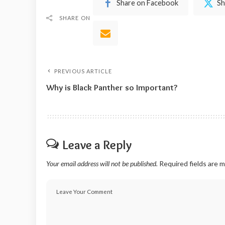
Share on Facebook
Sh
SHARE ON
PREVIOUS ARTICLE
Why is Black Panther so Important?
Leave a Reply
Your email address will not be published.
Required fields are 