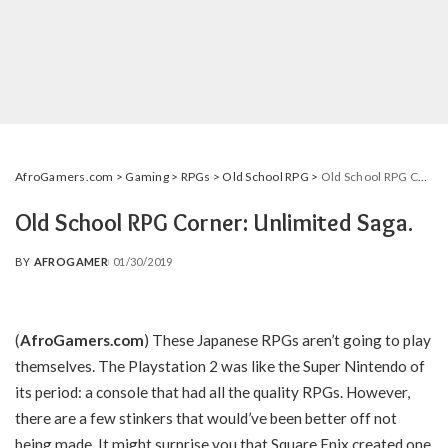
AfroGamers.com
>
Gaming
>
RPGs
>
Old School RPG
>
Old School RPG Corner: Unlimited Saga.
Old School RPG Corner: Unlimited Saga.
BY
AFROGAMER
01/30/2019
POSTED
BY
(
AfroGamers.com
) These Japanese RPGs aren’t going to play
themselves. The Playstation 2 was like the Super Nintendo of
its period: a console that had all the quality RPGs. However,
there are a few stinkers that would’ve been better off not
being made. It might surprise you that Square Enix created one