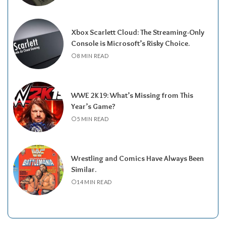
Xbox Scarlett Cloud: The Streaming-Only
Console is Microsoft’s Risky Choice.
8 MIN READ
WWE 2K19: What’s Missing from This
Year’s Game?
5 MIN READ
Wrestling and Comics Have Always Been
Similar.
14 MIN READ