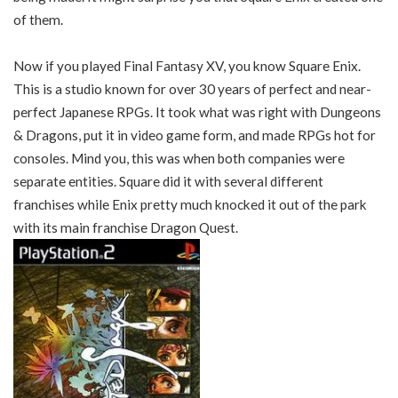
of them.
Now if you played Final Fantasy XV, you know Square Enix.
This is a studio known for over 30 years of perfect and near-
perfect Japanese RPGs. It took what was right with Dungeons
& Dragons, put it in video game form, and made RPGs hot for
consoles. Mind you, this was when both companies were
separate entities. Square did it with several different
franchises while Enix pretty much knocked it out of the park
with its main franchise Dragon Quest.