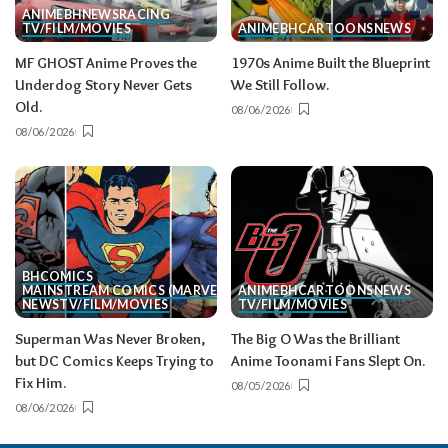
ANIME
BH
NEWS
RACING
TV/FILM/MOVIES
ANIME
BH
CARTOONS
NEWS
MF GHOST Anime Proves the
1970s Anime Built the Blueprint
Underdog Story Never Gets
We Still Follow.
Old.
08/06/2026
08/06/2026
BH
COMICS
MAINSTREAM COMICS (MARVEL/DC)
ANIME
BH
CARTOONS
NEWS
NEWS
TV/FILM/MOVIES
TV/FILM/MOVIES
Superman Was Never Broken,
The Big O Was the Brilliant
but DC Comics Keeps Trying to
Anime Toonami Fans Slept On.
Fix Him.
08/05/2026
08/06/2026