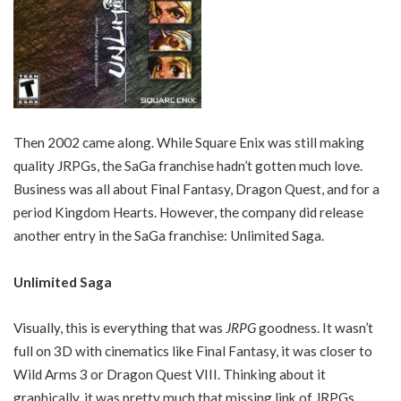
Then 2002 came along. While Square Enix was still making
quality JRPGs, the SaGa franchise hadn’t gotten much love.
Business was all about Final Fantasy, Dragon Quest, and for a
period Kingdom Hearts. However, the company did release
another entry in the SaGa franchise: Unlimited Saga.
Unlimited Saga
Visually, this is everything that was
JRPG
goodness. It wasn’t
full on 3D with cinematics like Final Fantasy, it was closer to
Wild Arms 3 or Dragon Quest VIII. Thinking about it
graphically, it was pretty much that missing link of JRPGs