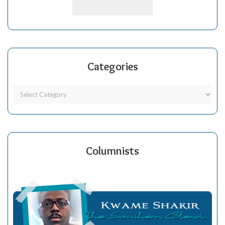
Categories
Columnists