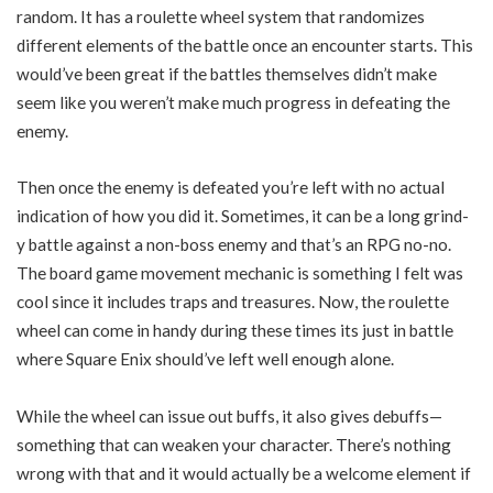
random. It has a roulette wheel system that randomizes
different elements of the battle once an encounter starts. This
would’ve been great if the battles themselves didn’t make
seem like you weren’t make much progress in defeating the
enemy.
Then once the enemy is defeated you’re left with no actual
indication of how you did it. Sometimes, it can be a long grind-
y battle against a non-boss enemy and that’s an RPG no-no.
The board game movement mechanic is something I felt was
cool since it includes traps and treasures. Now, the roulette
wheel can come in handy during these times its just in battle
where Square Enix should’ve left well enough alone.
While the wheel can issue out buffs, it also gives debuffs—
something that can weaken your character. There’s nothing
wrong with that and it would actually be a welcome element if