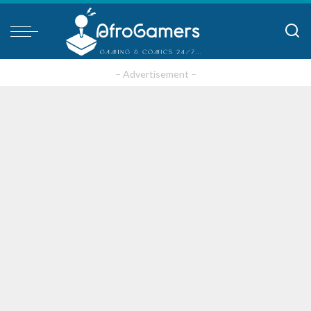
– Advertisement –