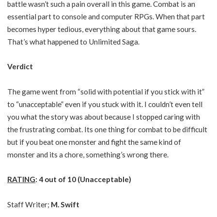
battle wasn’t such a pain overall in this game. Combat is an
essential part to console and computer RPGs. When that part
becomes hyper tedious, everything about that game sours.
That’s what happened to Unlimited Saga.
Verdict
The game went from “solid with potential if you stick with it”
to “unacceptable” even if you stuck with it. I couldn’t even tell
you what the story was about because I stopped caring with
the frustrating combat. Its one thing for combat to be difficult
but if you beat one monster and fight the same kind of
monster and its a chore, something’s wrong there.
RATING
: 4 out of 10 (Unacceptable)
Staff Writer;
M. Swift