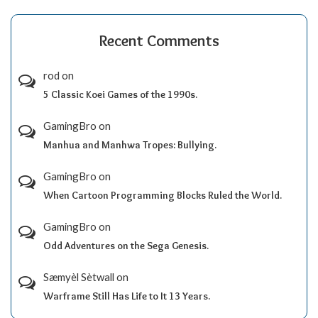
Recent Comments
rod
on
5 Classic Koei Games of the 1990s.
GamingBro
on
Manhua and Manhwa Tropes: Bullying.
GamingBro
on
When Cartoon Programming Blocks Ruled the World.
GamingBro
on
Odd Adventures on the Sega Genesis.
Sæmyèl Sètwall
on
Warframe Still Has Life to It 13 Years.