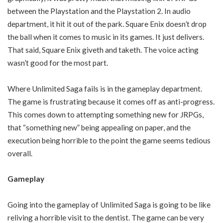
between the Playstation and the Playstation 2. In audio
department, it hit it out of the park. Square Enix doesn’t drop
the ball when it comes to music in its games. It just delivers.
That said, Square Enix giveth and taketh. The voice acting
wasn’t good for the most part.
Where Unlimited Saga fails is in the gameplay department.
The game is frustrating because it comes off as anti-progress.
This comes down to attempting something new for JRPGs,
that “something new” being appealing on paper, and the
execution being horrible to the point the game seems tedious
overall.
Gameplay
Going into the gameplay of Unlimited Saga is going to be like
reliving a horrible visit to the dentist. The game can be very