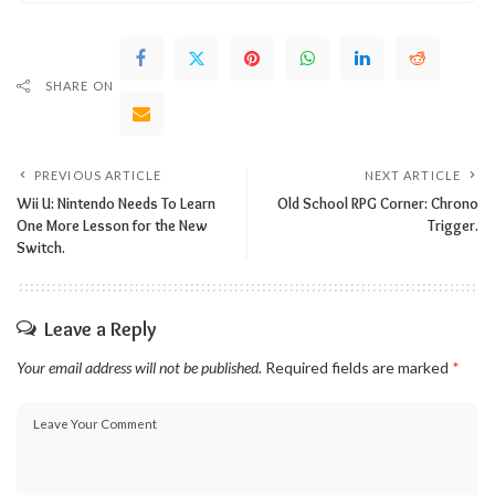
SHARE ON
PREVIOUS ARTICLE
NEXT ARTICLE
Wii U: Nintendo Needs To Learn
Old School RPG Corner: Chrono
One More Lesson for the New
Trigger.
Switch.
Leave a Reply
Your email address will not be published.
Required fields are marked
*