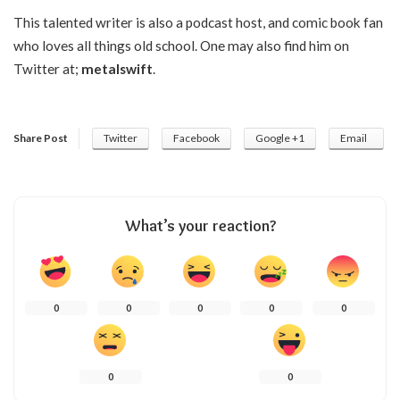
This talented writer is also a podcast host, and comic book fan
who loves all things old school. One may also find him on
Twitter at;
metalswift
.
Share Post
Twitter
Facebook
Google +1
Email
What’s your reaction?
0
0
0
0
0
0
0