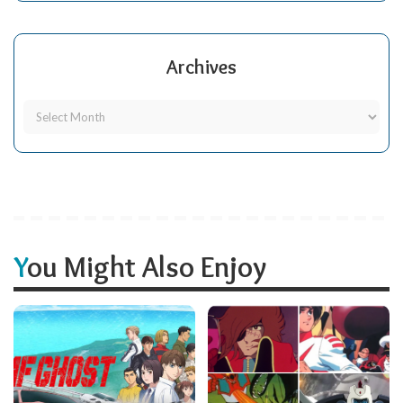
Archives
You Might Also Enjoy