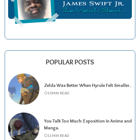
POPULAR POSTS
Zelda Was Better When Hyrule Felt Smaller.
10 MIN READ
You Talk Too Much: Exposition in Anime and
Manga.
11 MIN READ