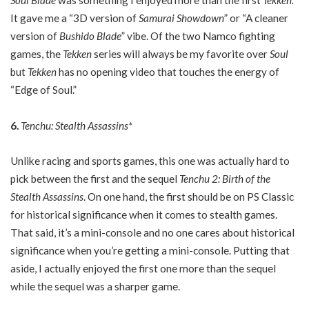
Soul Blade
was something I enjoyed more than the first
Tekken.
It gave me a “3D version of
Samurai Showdown
” or “A cleaner
version of
Bushido Blade
” vibe. Of the two Namco fighting
games, the
Tekken
series will always be my favorite over
Soul
but
Tekken
has no opening video that touches the energy of
“Edge of Soul.”
6.
Tenchu: Stealth Assassins*
Unlike racing and sports games, this one was actually hard to
pick between the first and the sequel
Tenchu 2: Birth of the
Stealth Assassins
. On one hand, the first should be on PS Classic
for historical significance when it comes to stealth games.
That said, it’s a mini-console and no one cares about historical
significance when you’re getting a mini-console. Putting that
aside, I actually enjoyed the first one more than the sequel
while the sequel was a sharper game.