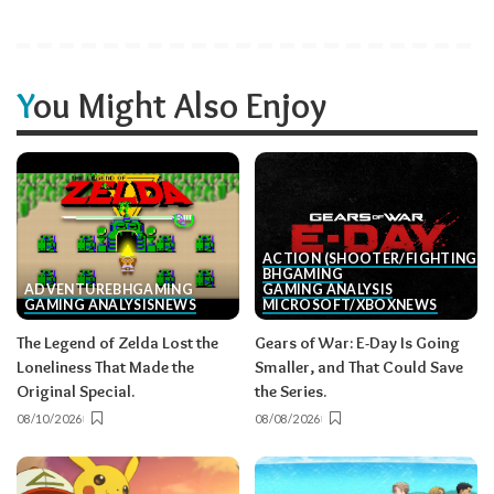
You Might Also Enjoy
ACTION (SHOOTER/FIGHTING, E
BH
GAMING
ADVENTURE
BH
GAMING
GAMING ANALYSIS
GAMING ANALYSIS
NEWS
MICROSOFT/XBOX
NEWS
The Legend of Zelda Lost the
Gears of War: E-Day Is Going
Loneliness That Made the
Smaller, and That Could Save
Original Special.
the Series.
08/10/2026
08/08/2026