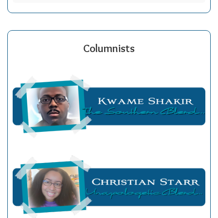
Columnists