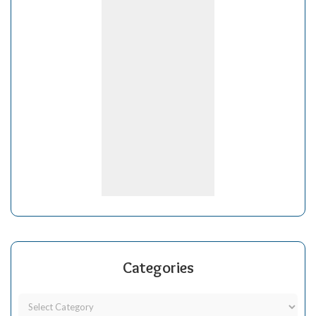
Categories