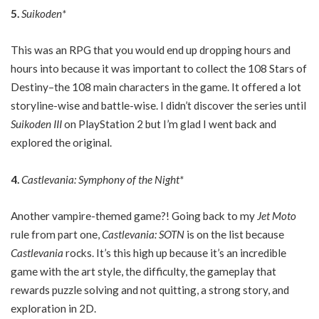
5.
Suikoden*
This was an RPG that you would end up dropping hours and
hours into because it was important to collect the 108 Stars of
Destiny–the 108 main characters in the game. It offered a lot
storyline-wise and battle-wise. I didn’t discover the series until
Suikoden III
on PlayStation 2 but I’m glad I went back and
explored the original.
4.
Castlevania: Symphony of the Night*
Another vampire-themed game?! Going back to my
Jet Moto
rule from part one,
Castlevania: SOTN
is on the list because
Castlevania
rocks. It’s this high up because it’s an incredible
game with the art style, the difficulty, the gameplay that
rewards puzzle solving and not quitting, a strong story, and
exploration in 2D.