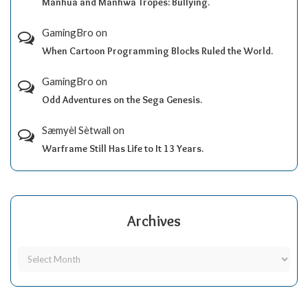
Manhua and Manhwa Tropes: Bullying.
GamingBro
on
When Cartoon Programming Blocks Ruled the World.
GamingBro
on
Odd Adventures on the Sega Genesis.
Sæmyèl Sètwall
on
Warframe Still Has Life to It 13 Years.
Archives