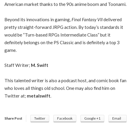
American market thanks to the 90s anime boom and Toonami.
Beyond its innovations in gaming,
Final Fantasy VII
delivered
pretty straight-forward JRPG action. By today’s standards it
would be “Turn-based RPGs Intermediate Class” but it
definitely belongs on the PS Classic and is definitely a top 3
game.
Staff Writer;
M. Swift
This talented writer is also a podcast host, and comic book fan
who loves all things old school. One may also find him on
Twitter at;
metalswift
.
Share Post
Twitter
Facebook
Google +1
Email