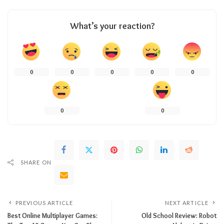
What’s your reaction?
0
0
0
0
0
0
0
SHARE ON
PREVIOUS ARTICLE
NEXT ARTICLE
Best Online Multiplayer Games:
Old School Review: Robot