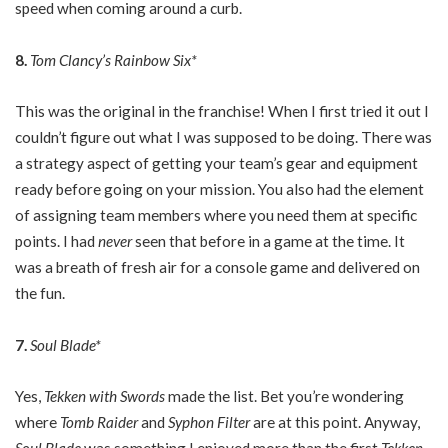
speed when coming around a curb.
8.
Tom Clancy’s Rainbow Six*
This was the original in the franchise! When I first tried it out I
couldn’t figure out what I was supposed to be doing. There was
a strategy aspect of getting your team’s gear and equipment
ready before going on your mission. You also had the element
of assigning team members where you need them at specific
points. I had
never
seen that before in a game at the time. It
was a breath of fresh air for a console game and delivered on
the fun.
7.
Soul Blade*
Yes,
Tekken with Swords
made the list. Bet you’re wondering
where
Tomb Raider
and
Syphon Filter
are at this point. Anyway,