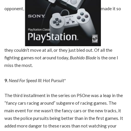
opponent,
made it so
they couldn’t move at all, or they just bled out. Of all the
fighting games not around today,
Bushido Blade
is the one I
miss the most.
9.
Need For Speed III: Hot Pursuit*
The third installment in the series on PSOne was a leap in the
“fancy cars racing around” subgenre of racing games. The
main event for me wasn’t the fancy cars or the new tracks, it
was the police pursuits being better than in the first games. It
added more danger to these races than not watching your