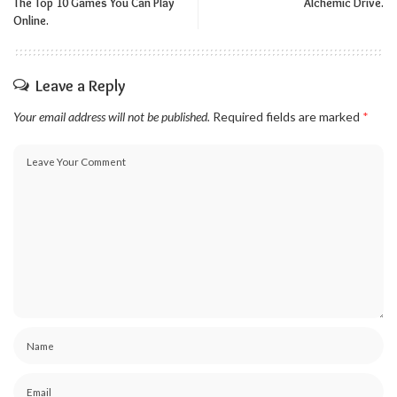
The Top 10 Games You Can Play
Alchemic Drive.
Online.
Leave a Reply
Your email address will not be published.
Required fields are marked
*