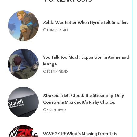
Zelda Was Better When Hyrule Felt Smaller.
10 MIN READ
You Talk Too Much: Exposition in Anime and
Manga.
11 MIN READ
Xbox Scarlett Cloud: The Streaming-Only
Console is Microsoft’s Risky Choice.
8 MIN READ
WWE 2K19: What’s Missing from This