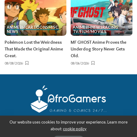
ANIME
BH
CARTOONS
MISC.
ANIME
BH
NEWS
RACING
NEWS
TV/FILM/MOVIES
Pokémon Lost the Weirdness
MF GHOST Anime Proves the
That Made the Original Anime
Underdog Story Never Gets
Great.
Old.
08/08/2026
08/06/2026
Our website uses cookies to improve your experience. Learn more
about:
cookie policy
Copyright 2018-2026
-
AfroGamers | Black Nerd Culture: Anime, Manga,