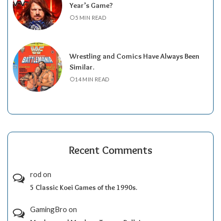
Year’s Game?
5 MIN READ
Wrestling and Comics Have Always Been
Similar.
14 MIN READ
Recent Comments
rod
on
5 Classic Koei Games of the 1990s.
GamingBro
on