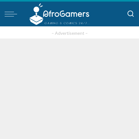
– Advertisement –