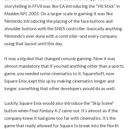
storytelling in
FFVII
was like EA introducing the “Hit Stick” in
Madden NFL 2005.
On a larger scale in gaming it was like
Nintendo introducing the placing of the face buttons and
shoulder buttons with the SNES controller–basically anything
Nintendo’s ever done with a controller–and every company
using that layout until this day.
It was a
big deal
that changed console gaming. Now it was
almost mandatory that if you had anything other than a sports
game, you needed some cinematics to it. SquareSoft, now
Square Enix, kept this up by making cinematics longer and
longer, something that other developers would do as well.
Luckily, Square Enix would also introduce the “Skip Scene”
button when
Final Fantasy X-2
came out. It’s almost as if the
company knew it had gone too far with cinematics. It’s the
game that really allowed for Square to break into the North