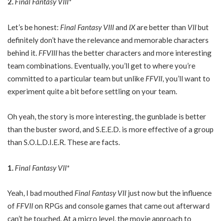
2.
Final Fantasy VIII*
Let’s be honest:
Final Fantasy VIII
and
IX
are better than
VII
but
definitely don’t have the relevance and memorable characters
behind it.
FFVIII
has the better characters and more interesting
team combinations. Eventually, you’ll get to where you’re
committed to a particular team but unlike
FFVII
, you’ll want to
experiment quite a bit before settling on your team.
Oh yeah, the story is more interesting, the gunblade is better
than the buster sword, and S.E.E.D. is more effective of a group
than S.O.L.D.I.E.R. These are facts.
1.
Final Fantasy VII*
Yeah, I bad mouthed
Final Fantasy VII
just now but the influence
of
FFVII
on RPGs and console games that came out afterward
can’t be touched. At a micro level, the movie approach to