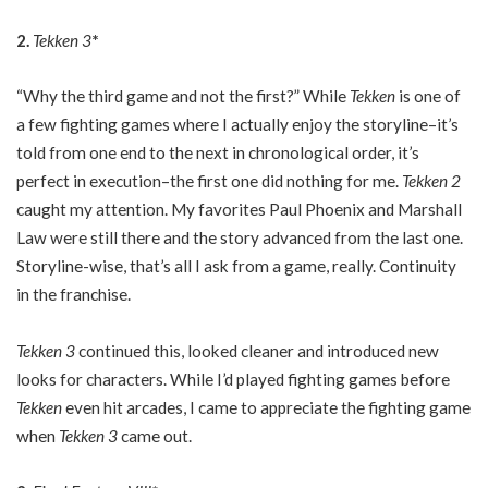
2.
Tekken 3
*
“Why the third game and not the first?” While
Tekken
is one of
a few fighting games where I actually enjoy the storyline–it’s
told from one end to the next in chronological order, it’s
perfect in execution–the first one did nothing for me.
Tekken 2
caught my attention. My favorites Paul Phoenix and Marshall
Law were still there and the story advanced from the last one.
Storyline-wise, that’s all I ask from a game, really. Continuity
in the franchise.
Tekken 3
continued this, looked cleaner and introduced new
looks for characters. While I’d played fighting games before
Tekken
even hit arcades, I came to appreciate the fighting game
when
Tekken 3
came out.