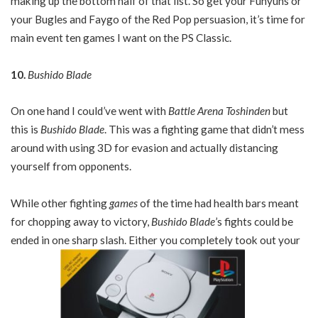
making up the bottom half of that list. So get your Funyuns or
your Bugles and Faygo of the Red Pop persuasion, it’s time for
main event ten games I want on the PS Classic.
10.
Bushido Blade
On one hand I could’ve went with
Battle Arena Toshinden
but
this is
Bushido Blade
. This was a fighting game that didn’t mess
around with using 3D for evasion and actually distancing
yourself from opponents.
While other fighting
games
of the time had health bars meant
for chopping away to victory,
Bushido Blade
’s fights could be
ended in one sharp slash. Either you completely took out your