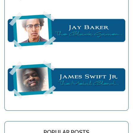
POPULAR POSTS