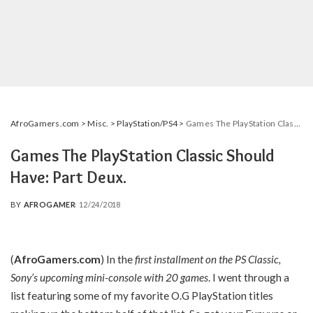
AfroGamers.com
>
Misc.
>
PlayStation/PS4
>
Games The PlayStation Classic Should Have: Part Deux.
Games The PlayStation Classic Should
Have: Part Deux.
BY
AFROGAMER
12/24/2018
POSTED
BY
(
AfroGamers.com
) In the
first installment on the PS Classic,
Sony’s upcoming mini-console with 20 games
. I went through a
list featuring some of my favorite O.G PlayStation titles