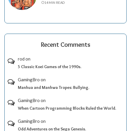
14 MIN READ
Recent Comments
rod
on
5 Classic Koei Games of the 1990s.
GamingBro
on
Manhua and Manhwa Tropes: Bullying.
GamingBro
on
When Cartoon Programming Blocks Ruled the World.
GamingBro
on
Odd Adventures on the Sega Genesis.