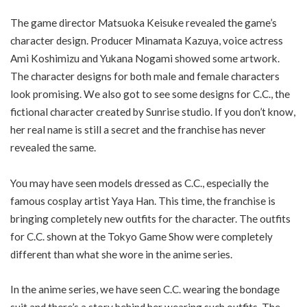
The game director Matsuoka Keisuke revealed the game’s
character design. Producer Minamata Kazuya, voice actress
Ami Koshimizu and Yukana Nogami showed some artwork.
The character designs for both male and female characters
look promising. We also got to see some designs for C.C., the
fictional character created by Sunrise studio. If you don’t know,
her real name is still a secret and the franchise has never
revealed the same.
You may have seen models dressed as C.C., especially the
famous cosplay artist Yaya Han. This time, the franchise is
bringing completely new outfits for the character. The outfits
for C.C. shown at the Tokyo Game Show were completely
different than what she wore in the anime series.
In the anime series, we have seen C.C. wearing the bondage