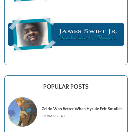
POPULAR POSTS
Zelda Was Better When Hyrule Felt Smaller.
10 MIN READ