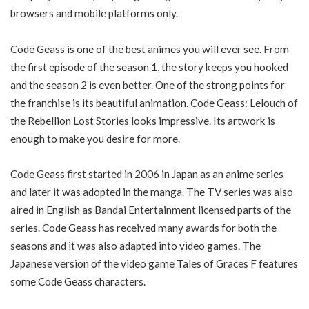
browsers and mobile platforms only.
Code Geass is one of the best animes you will ever see. From
the first episode of the season 1, the story keeps you hooked
and the season 2 is even better. One of the strong points for
the franchise is its beautiful animation. Code Geass: Lelouch of
the Rebellion Lost Stories looks impressive. Its artwork is
enough to make you desire for more.
Code Geass first started in 2006 in Japan as an anime series
and later it was adopted in the manga. The TV series was also
aired in English as Bandai Entertainment licensed parts of the
series. Code Geass has received many awards for both the
seasons and it was also adapted into video games. The
Japanese version of the video game Tales of Graces F features
some Code Geass characters.