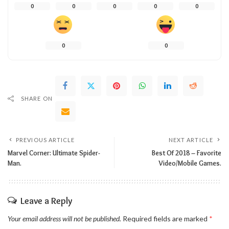
0
0
0
0
0
0
0
SHARE ON
PREVIOUS ARTICLE
NEXT ARTICLE
Marvel Corner: Ultimate Spider-
Best Of 2018 – Favorite
Man.
Video/Mobile Games.
Leave a Reply
Your email address will not be published.
Required fields are marked
*