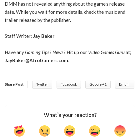
DMM has not revealed anything about the game’s release
date. While you wait for more details, check the music and
trailer released by the publisher.
Staff Writer;
Jay Baker
Have any
Gaming Tips
?
News
? Hit up our
Video Games Guru
at;
JayBaker@AfroGamers.com
.
Share Post
Twitter
Facebook
Google +1
Email
What’s your reaction?