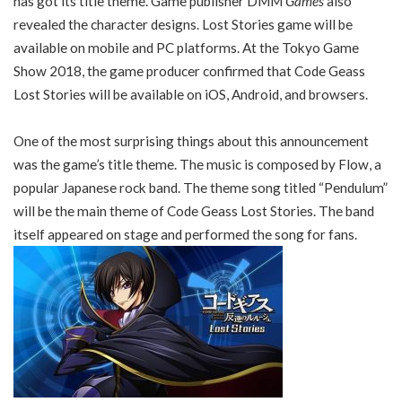
has got its title theme. Game publisher DMM
Games
also
revealed the character designs. Lost Stories game will be
available on mobile and PC platforms. At the Tokyo Game
Show 2018, the game producer confirmed that Code Geass
Lost Stories will be available on iOS, Android, and browsers.
One of the most surprising things about this announcement
was the game’s title theme. The music is composed by Flow, a
popular Japanese rock band. The theme song titled “Pendulum”
will be the main theme of Code Geass Lost Stories. The band
itself appeared on stage and performed the song for fans.