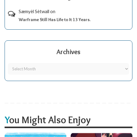
Sæmyèl Sètwall
on
Warframe Still Has Life to It 13 Years.
Archives
You Might Also Enjoy