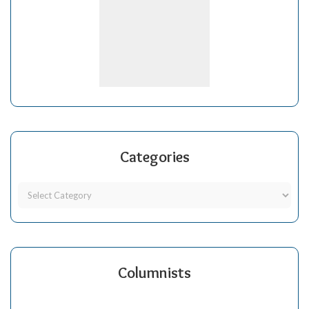
Categories
Columnists