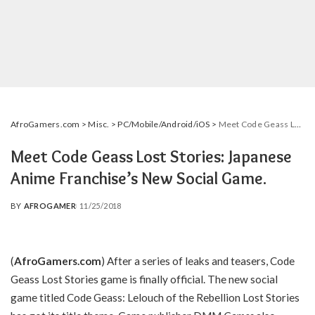
AfroGamers.com
>
Misc.
>
PC/Mobile/Android/iOS
>
Meet Code Geass Lost Stories: Japanese Anime Franchise’s New Social Game.
Meet Code Geass Lost Stories: Japanese
Anime Franchise’s New Social Game.
BY
AFROGAMER
11/25/2018
POSTED
BY
(
AfroGamers.com
) After a series of leaks and teasers, Code
Geass Lost Stories game is finally official. The new social
game titled Code Geass: Lelouch of the Rebellion Lost Stories