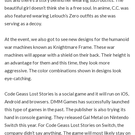
suit and there’s a story behind her wearing such outfits. The
beautiful girl doesn’t think she is a free soul. In anime, C.C. was
also featured wearing Lelouch’s Zero outfits as she was
serving as a decoy.
At the event, we also got to see new designs for the humanoid
war machines known as Knightmare Frame. These war
machines will appear with a shield on their back. Their height is
an advantage for them and this time, they look more
aggressive. The color combinations shown in designs look
eye-catching.
Code Geass Lost Stories is a social game and it will run on iOS,
Android and browsers. DMM Games has successfully launched
this type of games in the past. The publisher is also trying its
hand in console gaming. They released Gal Metal on Nintendo
Switch this year. For Code Geass Lost Stories on Switch, the
company didn’t say anything. The game will most likely stay on