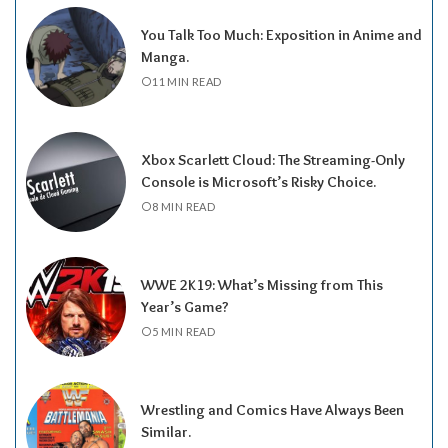
You Talk Too Much: Exposition in Anime and
Manga.
11 MIN READ
Xbox Scarlett Cloud: The Streaming-Only
Console is Microsoft’s Risky Choice.
8 MIN READ
WWE 2K19: What’s Missing from This
Year’s Game?
5 MIN READ
Wrestling and Comics Have Always Been
Similar.