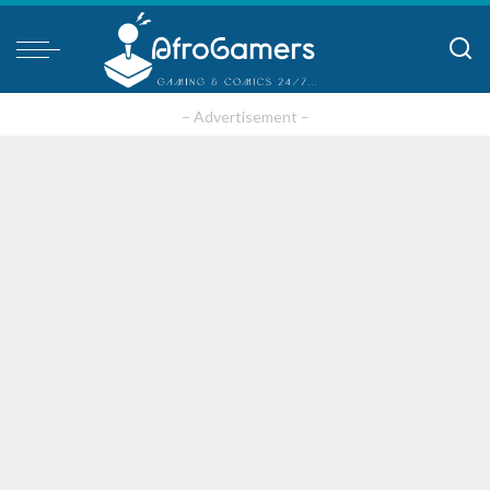
– Advertisement –