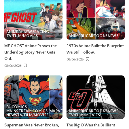
ANIME
BH
NEWS
RACING
TV/FILM/MOVIES
ANIME
BH
CARTOONS
NEWS
MF GHOST Anime Proves the
1970s Anime Built the Blueprint
Underdog Story Never Gets
We Still Follow.
Old.
08/06/2026
08/06/2026
BH
COMICS
MAINSTREAM COMICS (MARVEL/DC)
ANIME
BH
CARTOONS
NEWS
NEWS
TV/FILM/MOVIES
TV/FILM/MOVIES
Superman Was Never Broken,
The Big O Was the Brilliant