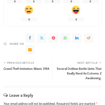
0
0
0
0
0
0
0
SHARE ON
PREVIOUS ARTICLE
NEXT ARTICLE
Grand Theft Imitation: Miami 1984.
Several Dokkan Battle Units That
Really Need An Extreme Z
Awakening.
Leave a Reply
Your email address will not be published.
Required fields are marked
*