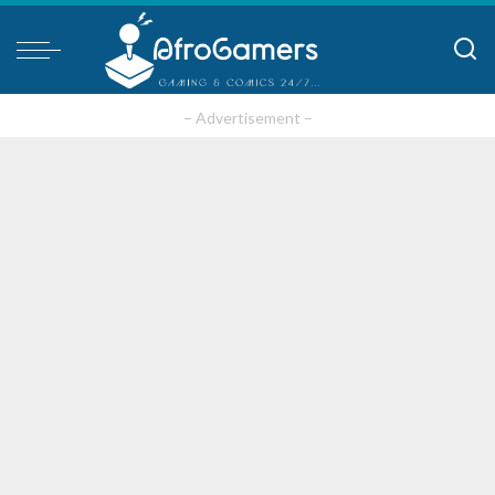
– Advertisement –