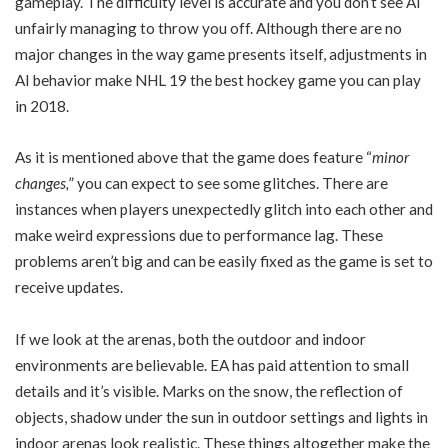
gameplay. The difficulty level is accurate and you don’t see AI
unfairly managing to throw you off. Although there are no
major changes in the way game presents itself, adjustments in
AI behavior make NHL 19 the best hockey game you can play
in 2018.
As it is mentioned above that the game does feature “
minor
changes,
” you can expect to see some glitches. There are
instances when players unexpectedly glitch into each other and
make weird expressions due to performance lag. These
problems aren’t big and can be easily fixed as the game is set to
receive updates.
If we look at the arenas, both the outdoor and indoor
environments are believable. EA has paid attention to small
details and it’s visible. Marks on the snow, the reflection of
objects, shadow under the sun in outdoor settings and lights in
indoor arenas look realistic. These things altogether make the