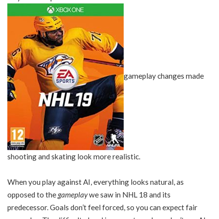
gameplay changes made
shooting and skating look more realistic.
When you play against AI, everything looks natural, as
opposed to the
gameplay
we saw in NHL 18 and its
predecessor. Goals don’t feel forced, so you can expect fair