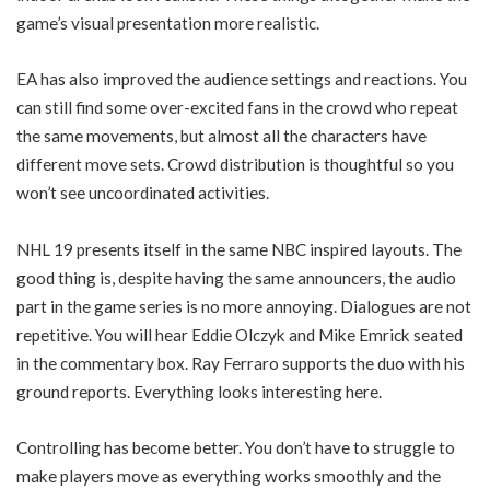
game’s visual presentation more realistic.
EA has also improved the audience settings and reactions. You
can still find some over-excited fans in the crowd who repeat
the same movements, but almost all the characters have
different move sets. Crowd distribution is thoughtful so you
won’t see uncoordinated activities.
NHL 19 presents itself in the same NBC inspired layouts. The
good thing is, despite having the same announcers, the audio
part in the game series is no more annoying. Dialogues are not
repetitive. You will hear Eddie Olczyk and Mike Emrick seated
in the commentary box. Ray Ferraro supports the duo with his
ground reports. Everything looks interesting here.
Controlling has become better. You don’t have to struggle to
make players move as everything works smoothly and the