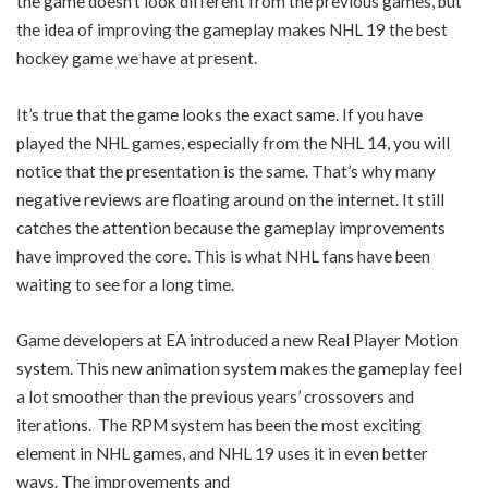
the game doesn’t look different from the previous games, but
the idea of improving the gameplay makes NHL 19 the best
hockey game we have at present.
It’s true that the game looks the exact same. If you have
played the NHL games, especially from the NHL 14, you will
notice that the presentation is the same. That’s why many
negative reviews are floating around on the internet. It still
catches the attention because the gameplay improvements
have improved the core. This is what NHL fans have been
waiting to see for a long time.
Game developers at EA introduced a new Real Player Motion
system. This new animation system makes the gameplay feel
a lot smoother than the previous years’ crossovers and
iterations. The RPM system has been the most exciting
element in NHL games, and NHL 19 uses it in even better
ways. The improvements and