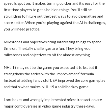
speed is spot on. It makes turning quicker and it’s easy for the
first time players to get a hold on things. You’ll still be
struggling to figure out the best ways to avoid penalties and
score better. When you’re playing against the AI in challenges,
you will need practice.
Milestones and objectives bring interesting things to spend
time on. The daily challenges are fun. They bring you
milestones and objectives to hit for almost anything.
NHL 19 may not be the game you expected it to be, but it
strengthens the series with the ‘improvement’ formula.
Instead of adding fancy stuff, EA improved the core gameplay
and that’s what makes NHL 19 a solid hockey game.
Loot boxes and wrongly implemented microtransaction are
major controversies in video game industry these days.