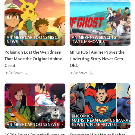
ANIME
BH
CARTOONS
MISC.
ANIME
BH
NEWS
RACING
NEWS
TV/FILM/MOVIES
Pokémon Lost the Weirdness
MF GHOST Anime Proves the
That Made the Original Anime
Underdog Story Never Gets
Great.
Old.
08/08/2026
08/06/2026
BH
COMICS
MAINSTREAM COMICS (MARVEL/
ANIME
BH
CARTOONS
NEWS
NEWS
TV/FILM/MOVIES