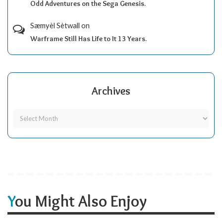
Odd Adventures on the Sega Genesis.
Sæmyèl Sètwall
on
Warframe Still Has Life to It 13 Years.
Archives
You Might Also Enjoy