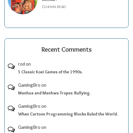
14 MIN READ
Recent Comments
rod
on
5 Classic Koei Games of the 1990s.
GamingBro
on
Manhua and Manhwa Tropes: Bullying.
GamingBro
on
When Cartoon Programming Blocks Ruled the World.
GamingBro
on