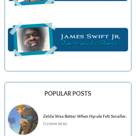
POPULAR POSTS
Zelda Was Better When Hyrule Felt Smaller.
10 MIN READ