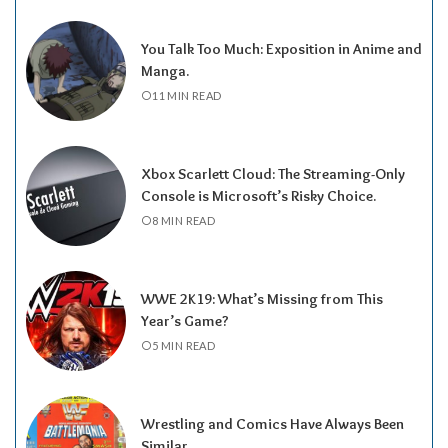
You Talk Too Much: Exposition in Anime and
Manga.
11 MIN READ
Xbox Scarlett Cloud: The Streaming-Only
Console is Microsoft’s Risky Choice.
8 MIN READ
WWE 2K19: What’s Missing from This
Year’s Game?
5 MIN READ
Wrestling and Comics Have Always Been
Similar.