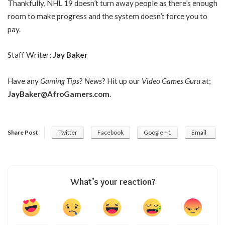
Thankfully, NHL 19 doesn’t turn away people as there’s enough
room to make progress and the system doesn’t force you to
pay.
Staff Writer;
Jay Baker
Have any
Gaming Tips
?
News
? Hit up our
Video Games Guru
at;
JayBaker@AfroGamers.com
.
Share Post
Twitter
Facebook
Google +1
Email
What’s your reaction?