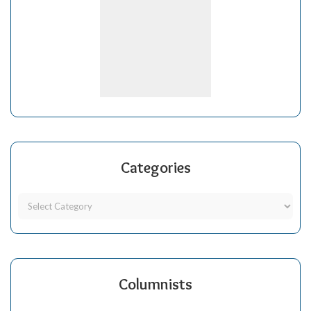
Categories
Columnists