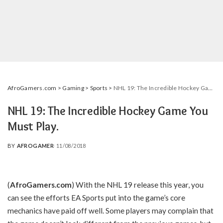
AfroGamers.com
>
Gaming
>
Sports
>
NHL 19: The Incredible Hockey Game You Must Play.
NHL 19: The Incredible Hockey Game You
Must Play.
BY
AFROGAMER
11/08/2018
POSTED
BY
(
AfroGamers.com
) With the NHL 19 release this year, you
can see the efforts EA Sports put into the game’s core
mechanics have paid off well. Some players may complain that