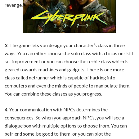
revenge.
3.
The game lets you design your character’s class in three
ways. You can either choose the solo class with a focus on skill
set improvement or you can choose the techie class which is
geared towards machines and gadgets. There is one more
class called netrunner which is capable of hacking into
computers and even the minds of people to manipulate them.
You can combine these classes as you progress.
4.
Your communication with NPCs determines the
consequences. So when you approach NPCs, you will see a
dialogue box with multiple options to choose from. You can
befriend some, be good to them, or you can plot the