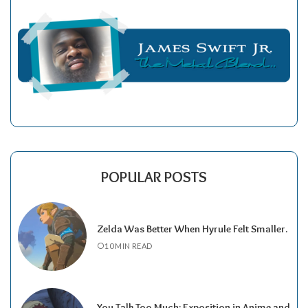
POPULAR POSTS
Zelda Was Better When Hyrule Felt Smaller.
10 MIN READ
You Talk Too Much: Exposition in Anime and