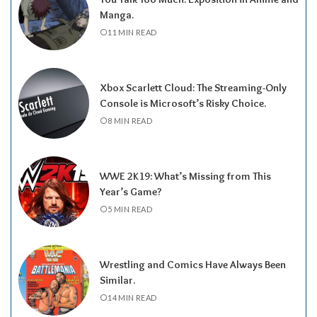
Manga.
11 MIN READ
Xbox Scarlett Cloud: The Streaming-Only
Console is Microsoft’s Risky Choice.
8 MIN READ
WWE 2K19: What’s Missing from This
Year’s Game?
5 MIN READ
Wrestling and Comics Have Always Been
Similar.
14 MIN READ