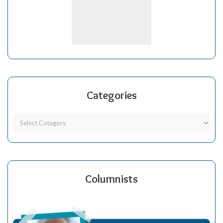
Categories
Columnists