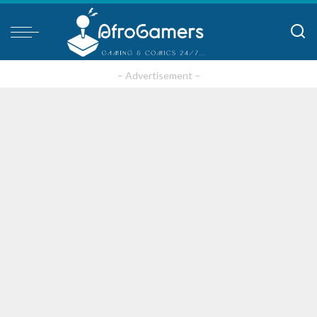
– Advertisement –