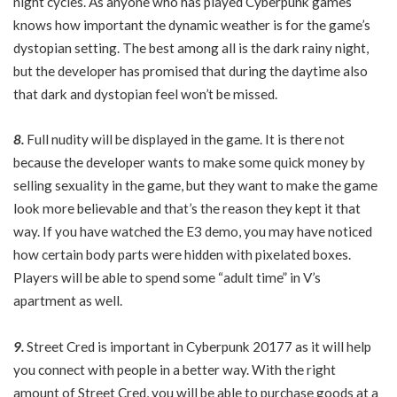
night cycles. As anyone who has played Cyberpunk games
knows how important the dynamic weather is for the game’s
dystopian setting. The best among all is the dark rainy night,
but the developer has promised that during the daytime also
that dark and dystopian feel won’t be missed.
8.
Full nudity will be displayed in the game. It is there not
because the developer wants to make some quick money by
selling sexuality in the game, but they want to make the game
look more believable and that’s the reason they kept it that
way. If you have watched the E3 demo, you may have noticed
how certain body parts were hidden with pixelated boxes.
Players will be able to spend some “adult time” in V’s
apartment as well.
9.
Street Cred is important in Cyberpunk 20177 as it will help
you connect with people in a better way. With the right
amount of Street Cred, you will be able to purchase goods at a