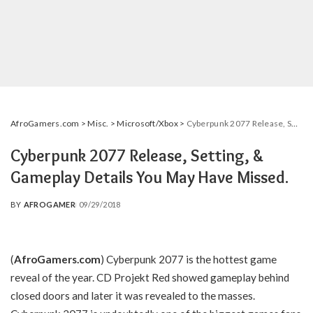
AfroGamers.com
>
Misc.
>
Microsoft/Xbox
>
Cyberpunk 2077 Release, Setting, & Gameplay Details You May Have Missed.
Cyberpunk 2077 Release, Setting, &
Gameplay Details You May Have Missed.
BY
AFROGAMER
09/29/2018
POSTED
BY
(
AfroGamers.com
) Cyberpunk 2077 is the hottest game
reveal of the year. CD Projekt Red showed gameplay behind
closed doors and later it was revealed to the masses.