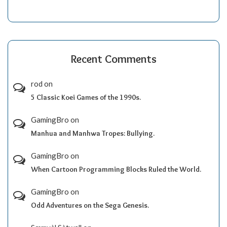
Recent Comments
rod
on
5 Classic Koei Games of the 1990s.
GamingBro
on
Manhua and Manhwa Tropes: Bullying.
GamingBro
on
When Cartoon Programming Blocks Ruled the World.
GamingBro
on
Odd Adventures on the Sega Genesis.