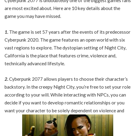
Cyberpunk 2077 is undoubtedly one of the biggest games fans
are most excited about. Here are 10 key details about the
game you may have missed.
1.
The game is set 57 years after the events of its predecessor
Cyberpunk 2020. The game features an open world with six
vast regions to explore. The dystopian setting of Night City,
California is the place that features crime, violence and,
technically advanced lifestyle.
2.
Cyberpunk 2077 allows players to choose their character’s
backstory. In the creepy Night City, you’re free to set your role
according to your will. While interacting with NPCs, you can
decide if you want to develop romantic relationships or you
want your character to be solely dependent on violence and