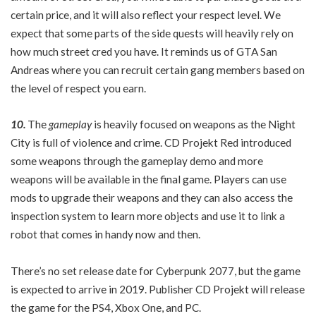
certain price, and it will also reflect your respect level. We
expect that some parts of the side quests will heavily rely on
how much street cred you have. It reminds us of GTA San
Andreas where you can recruit certain gang members based on
the level of respect you earn.
10.
The
gameplay
is heavily focused on weapons as the Night
City is full of violence and crime. CD Projekt Red introduced
some weapons through the gameplay demo and more
weapons will be available in the final game. Players can use
mods to upgrade their weapons and they can also access the
inspection system to learn more objects and use it to link a
robot that comes in handy now and then.
There’s no set release date for Cyberpunk 2077, but the game
is expected to arrive in 2019. Publisher CD Projekt will release
the game for the PS4, Xbox One, and PC.