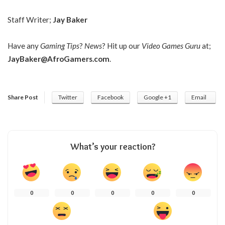
Staff Writer;
Jay Baker
Have any
Gaming Tips
?
News
? Hit up our
Video Games Guru
at;
JayBaker@AfroGamers.com
.
Share Post
Twitter
Facebook
Google +1
Email
What’s your reaction?
0
0
0
0
0