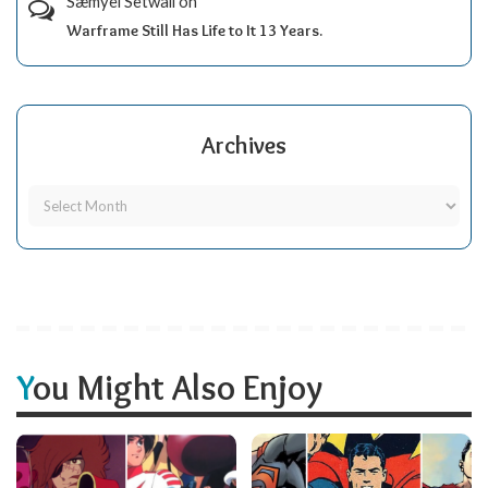
Sæmyèl Sètwall
on
Warframe Still Has Life to It 13 Years.
Archives
You Might Also Enjoy