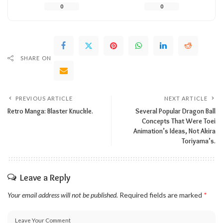
0
0
SHARE ON
PREVIOUS ARTICLE
NEXT ARTICLE
Retro Manga: Blaster Knuckle.
Several Popular Dragon Ball
Concepts That Were Toei
Animation’s Ideas, Not Akira
Toriyama’s.
Leave a Reply
Your email address will not be published.
Required fields are marked
*