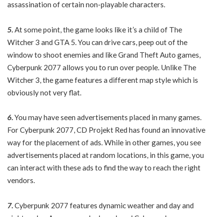
assassination of certain non-playable characters.
5.
At some point, the game looks like it’s a child of The
Witcher 3 and GTA 5. You can drive cars, peep out of the
window to shoot enemies and like Grand Theft Auto games,
Cyberpunk 2077 allows you to run over people. Unlike The
Witcher 3, the game features a different map style which is
obviously not very flat.
6.
You may have seen advertisements placed in many games.
For Cyberpunk 2077, CD Projekt Red has found an innovative
way for the placement of ads. While in other games, you see
advertisements placed at random locations, in this game, you
can interact with these ads to find the way to reach the right
vendors.
7.
Cyberpunk 2077 features dynamic weather and day and