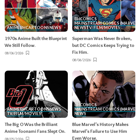
BH
COMICS
MAINSTREAM COMICS (MARVEL/
ANIME
BH
CARTOONS
NEWS
NEWS
TV/FILM/MOVIES
1970s Anime Built the Blueprint
Superman Was Never Broken,
We Still Follow.
but DC Comics Keeps Trying to
Fix Him.
08/06/2026
08/06/2026
BH
COMICS
ANIME
BH
CARTOONS
NEWS
MAINSTREAM COMICS (MARVEL/
TV/FILM/MOVIES
NEWS
The Big O Was the Brilliant
Blue Marvel’s History Makes
Anime Toonami Fans Slept On.
Marvel’s Failure to Use Him
Even Worse.
08/05/2026