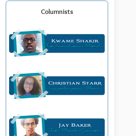
Columnists