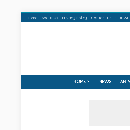
Home
About Us
Privacy Policy
Contact Us
Our Wri
HOME
NEWS
ANI