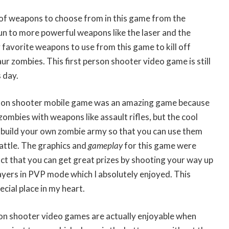
 of weapons to choose from in this game from the
un to more powerful weapons like the laser and the
favorite weapons to use from this game to kill off
ur zombies. This first person shooter video game is still
 day.
erson shooter mobile game was an amazing game because
zombies with weapons like assault rifles, but the cool
o build your own zombie army so that you can use them
attle. The graphics and
gameplay
for this game were
act that you can get great prizes by shooting your way up
ayers in PVP mode which I absolutely enjoyed. This
cial place in my heart.
son shooter video games are actually enjoyable when