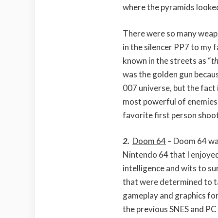
where the pyramids looked
There were so many weapo
in the silencer PP7 to my
known in the streets as “
t
was the golden gun becaus
007 universe, but the fact i
most powerful of enemies 
favorite first person shoo
2.
Doom 64
– Doom 64 was
Nintendo 64 that I enjoye
intelligence and wits to s
that were determined to t
gameplay and graphics for
the previous SNES and PC 