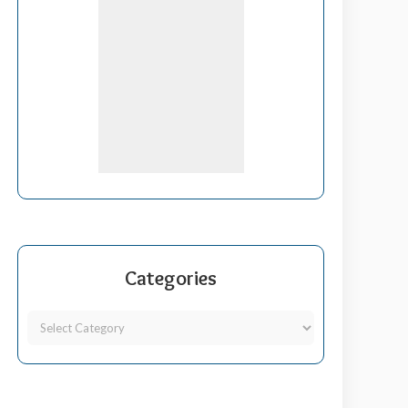
Categories