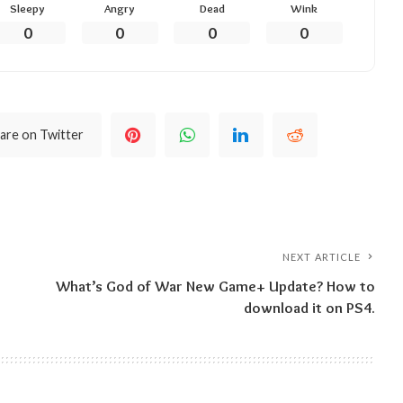
Sleepy
Angry
Dead
Wink
0
0
0
0
are on Twitter
NEXT ARTICLE
What’s God of War New Game+ Update? How to
download it on PS4.