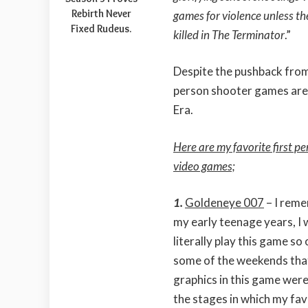
Rebirth Never
games for violence unless th
Fixed Rudeus.
killed in The Terminator
.”
Despite the pushback from
person shooter games are
Era.
Here are my favorite first p
video games;
1.
Goldeneye 007
– I rem
my early teenage years, I
literally play this game so
some of the weekends tha
graphics in this game were
the stages in which my fav