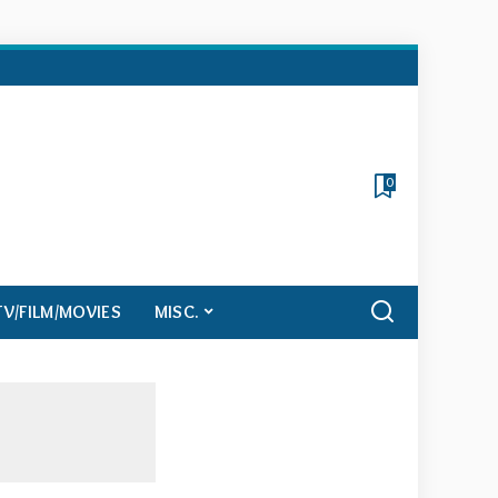
0
TV/FILM/MOVIES
MISC.