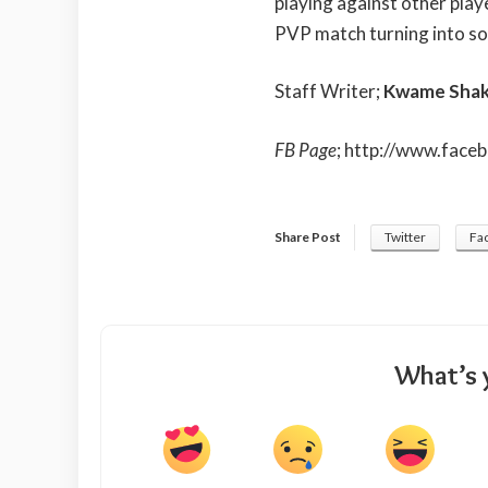
playing against other playe
PVP match turning into so
Staff Writer;
Kwame Shak
FB Page
;
http://www.face
Share Post
Twitter
Fa
What’s 