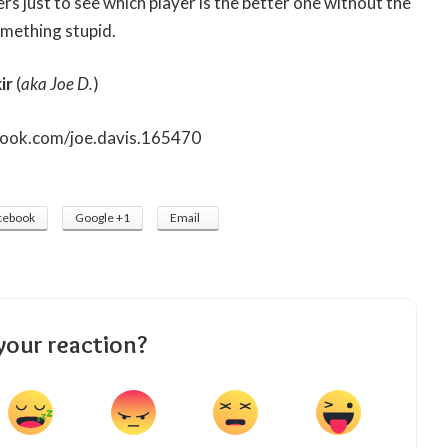
rs just to see which player is the better one without the
mething stupid.
ir
(
aka Joe D.
)
book.com/joe.davis.165470
cebook
Google +1
Email
your reaction?