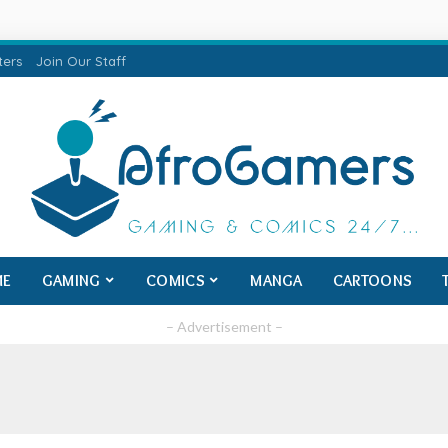
ters
Join Our Staff
ME
GAMING
COMICS
MANGA
CARTOONS
– Advertisement –