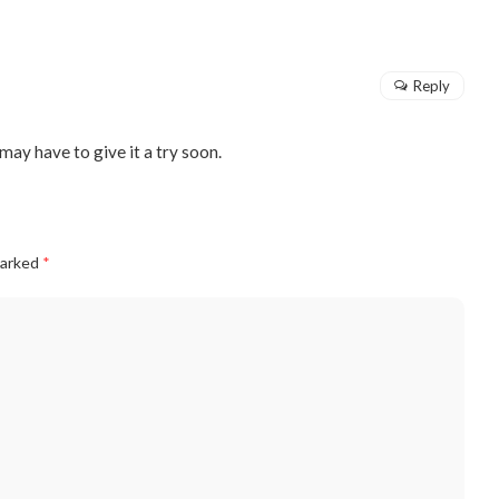
Reply
may have to give it a try soon.
marked
*