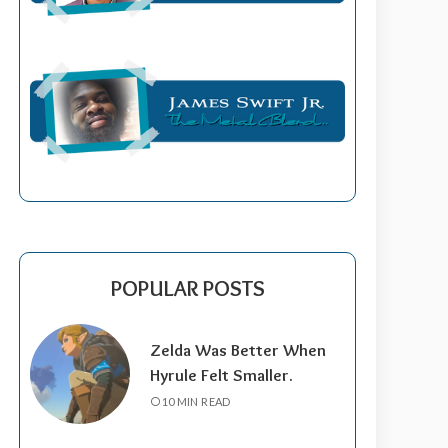
POPULAR POSTS
Zelda Was Better When
Hyrule Felt Smaller.
10 MIN READ