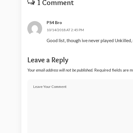
1 Comment
PS4 Bro
10/14/2018 AT 2:45 PM
Good list, though ive never played Unkilled, 
Leave a Reply
Your email address will not be published.
Required fields are 