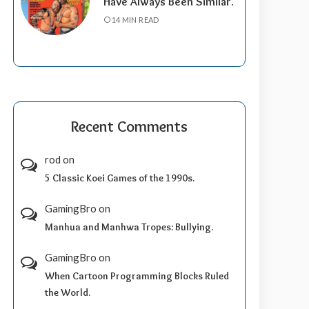
Have Always Been Similar.
14 MIN READ
Recent Comments
rod
on
5 Classic Koei Games of the 1990s.
GamingBro
on
Manhua and Manhwa Tropes: Bullying.
GamingBro
on
When Cartoon Programming Blocks Ruled
the World.