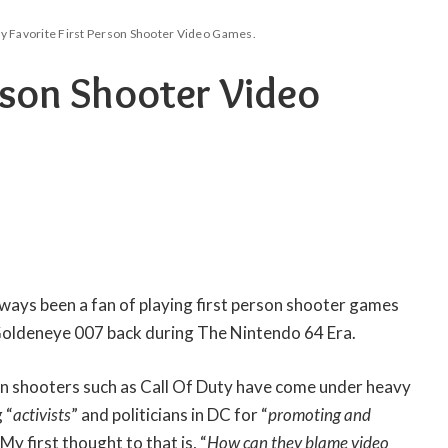
y Favorite First Person Shooter Video Games.
rson Shooter Video
always been a fan of playing first person shooter games
 Goldeneye 007 back during The Nintendo 64 Era.
son shooters such as Call Of Duty have come under heavy
 “
activists
” and politicians in DC for “
promoting and
. My first thought to that is, “
How can they blame video