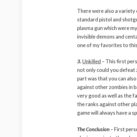
There were also a variety
standard pistol and shotg
plasma gun which were my 
invisible demons and centa
one of my favorites to this
3.
Unkilled
– This first p
not only could you defeat 
part was that you can als
against other zombies in b
very good as well as the f
the ranks against other pl
game will always have a spe
The Conclusion
– First per