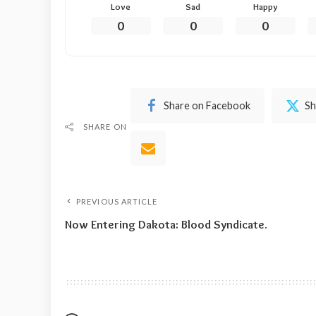
Love
Sad
Happy
0
0
0
Share on Facebook
Sh
SHARE ON
PREVIOUS ARTICLE
Now Entering Dakota: Blood Syndicate.