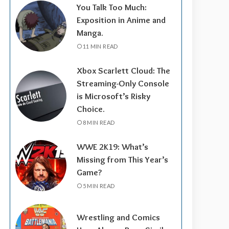
You Talk Too Much:
Exposition in Anime and
Manga.
11 MIN READ
Xbox Scarlett Cloud: The
Streaming-Only Console
is Microsoft’s Risky
Choice.
8 MIN READ
WWE 2K19: What’s
Missing from This Year’s
Game?
5 MIN READ
Wrestling and Comics