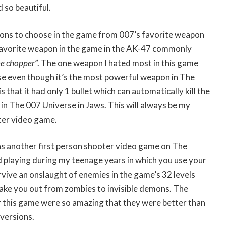
 so beautiful.
ns to choose in the game from 007’s favorite weapon
 favorite weapon in the game in the AK-47 commonly
he chopper
”. The one weapon I hated most in this game
e even though it’s the most powerful weapon in The
s that it had only 1 bullet which can automatically kill the
in The 007 Universe in Jaws. This will always be my
ter video game.
 another first person shooter video game on The
d playing during my teenage years in which you use your
urvive an onslaught of enemies in the game’s 32 levels
ake you out from zombies to invisible demons. The
 this game were so amazing that they were better than
versions.