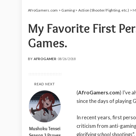
AfroGamers.com
>
Gaming
>
Action (Shooter/Fighting, etc.)
>
M
My Favorite First Pe
Games.
BY
AFROGAMER
08/26/2018
POSTED
BY
READ NEXT
(
AfroGamers.com
) I’ve 
since the days of playing
In recent years, first per
criticism from anti-gaming
Mushoku Tensei
glorifying school shootings
”
Season 3 Proves