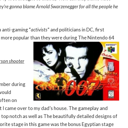
ey’re gonna blame Arnold Swarzenegger for all the people he
 anti-gaming “
activists
” and politicians in DC, first
 more popular than they were during The Nintendo 64
erson shooter
ember during
 would
 often on
t I came over to my dad’s house. The gameplay and
 top notch as well as The beautifully detailed designs of
orite stage in this game was the bonus Egyptian stage