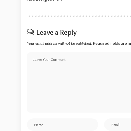
Leave a Reply
Your email address will not be published.
Required fields are 