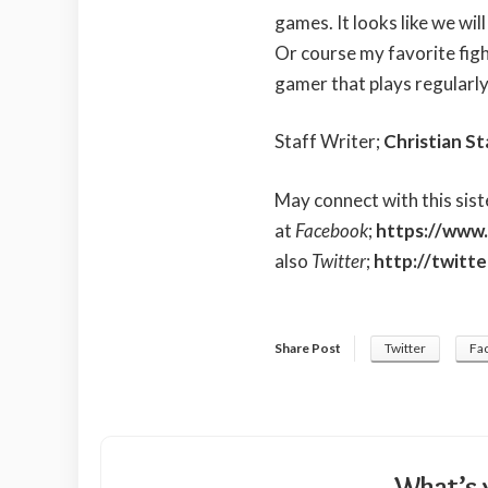
games. It looks like we wil
Or course my favorite figh
gamer that plays regularly
Staff Writer;
Christian St
May connect with this sist
at
Facebook
;
https://www.
also
Twitter
;
http://twitt
Share Post
Twitter
Fa
What’s 