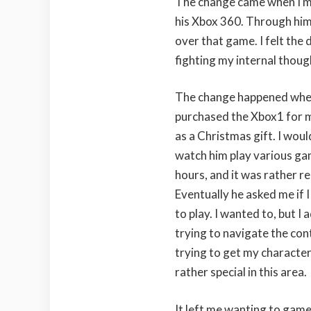
The change came when I m
his Xbox 360. Through him 
over that game. I felt the
fighting my internal thou
The change happened whe
purchased the Xbox1 for 
as a Christmas gift. I woul
watch him play various ga
hours, and it was rather re
Eventually he asked me if 
to play. I wanted to, but I
trying to navigate the cont
trying to get my character
rather special in this area.
It left me wanting to game