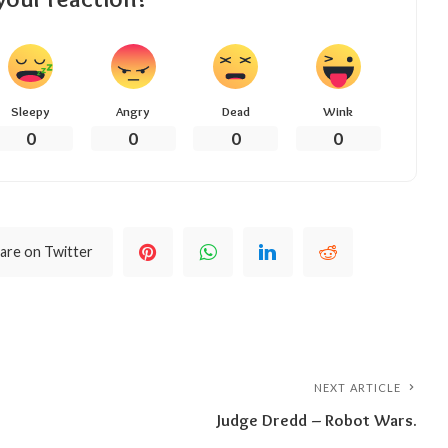
Sleepy
Angry
Dead
Wink
0
0
0
0
are on Twitter
NEXT ARTICLE
Judge Dredd – Robot Wars.