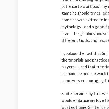
patience to work past my 
game he should try called 
home he was excited to in
mythology…and a good figh
love! The graphics and set
different Gods, and I was 
I applaud the fact that Smi
the tutorials and practice
players. I used that tutori
husband helped me work thr
some very encouraging fr
Smite became my true we
would embrace my love for
waste of time. Smite has be