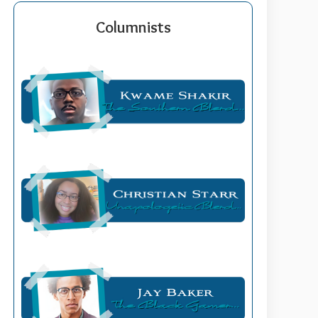
Columnists