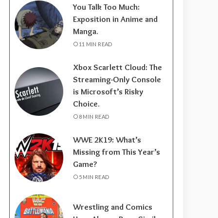
You Talk Too Much:
Exposition in Anime and
Manga.
11 MIN READ
Xbox Scarlett Cloud: The
Streaming-Only Console
is Microsoft’s Risky
Choice.
8 MIN READ
WWE 2K19: What’s
Missing from This Year’s
Game?
5 MIN READ
Wrestling and Comics