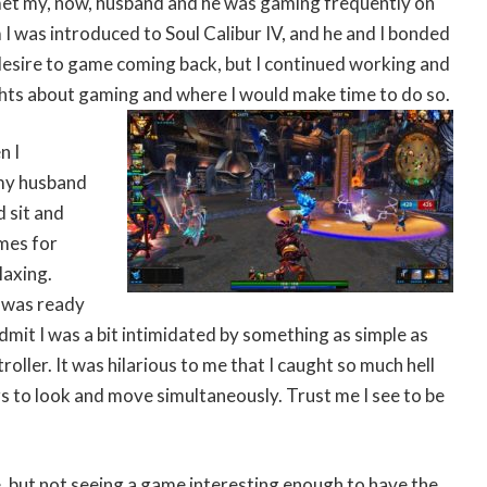
et my, now, husband and he was gaming frequently on
I was introduced to Soul Calibur IV, and he and I bonded
 desire to game coming back, but I continued working and
ghts about gaming and where I would make time to do so.
n I
my husband
d sit and
mes for
laxing.
I was ready
 admit I was a bit intimidated by something as simple as
roller. It was hilarious to me that I caught so much hell
s to look and move simultaneously. Trust me I see to be
, but not seeing a game interesting enough to have the