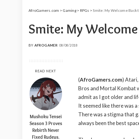
AfroGamers.com
>
Gaming
>
RPGs
>
Smite: My Welcome Back 
Smite: My Welcome 
BY
AFROGAMER
08/08/2018
POSTED
BY
READ NEXT
(
AfroGamers.com
) Atari
Bros and Mortal Kombat w
admit as I got older and l
It seemed like there was a
There was a stigma that g
Mushoku Tensei
always been the best spa
Season 3 Proves
Rebirth Never
Fixed Rudeus.