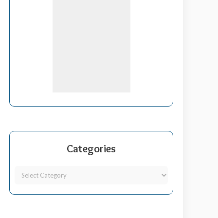
Categories