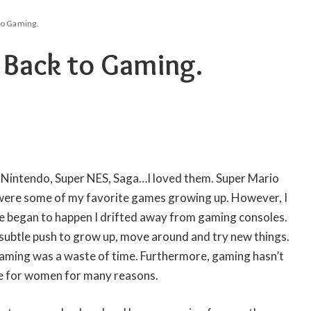
to Gaming.
Back to Gaming.
, Nintendo, Super NES, Saga…I loved them. Super Mario
ere some of my favorite games growing up. However, I
ife began to happen I drifted away from gaming consoles.
 subtle push to grow up, move around and try new things.
aming was a waste of time. Furthermore, gaming hasn’t
ce for women for many reasons.