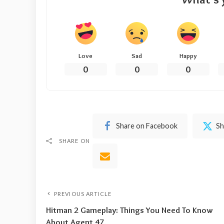
Love
Sad
Happy
0
0
0
Share on Facebook
Sh
SHARE ON
PREVIOUS ARTICLE
Hitman 2 Gameplay: Things You Need To Know
About Agent 47.