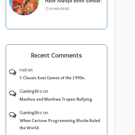
Have Always Been Similar.
14 MIN READ
Recent Comments
rod
on
5 Classic Koei Games of the 1990s.
GamingBro
on
Manhua and Manhwa Tropes: Bullying.
GamingBro
on
When Cartoon Programming Blocks Ruled
the World.