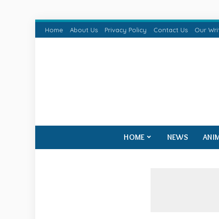
Home
About Us
Privacy Policy
Contact Us
Our Wri
HOME
NEWS
ANI