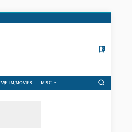
0
TV/FILM/MOVIES
MISC.