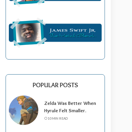
POPULAR POSTS
Zelda Was Better When
Hyrule Felt Smaller.
10 MIN READ