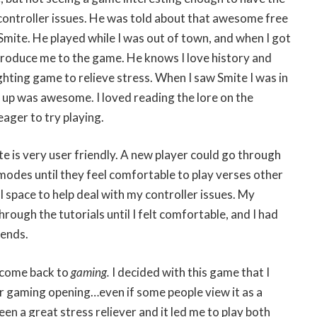
controller issues. He was told about that awesome free
Smite. He played while I was out of town, and when I got
troduce me to the game. He knows I love history and
ting game to relieve stress. When I saw Smite I was in
 up was awesome. I loved reading the lore on the
eager to try playing.
te is very user friendly. A new player could go through
 modes until they feel comfortable to play verses other
al space to help deal with my controller issues. My
ough the tutorials until I felt comfortable, and I had
iends.
lcome back to
gaming
.
I decided with this game that I
 gaming opening…even if some people view it as a
en a great stress reliever and it led me to play both