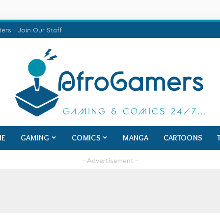
ters
Join Our Staff
ME
GAMING
COMICS
MANGA
CARTOONS
– Advertisement –