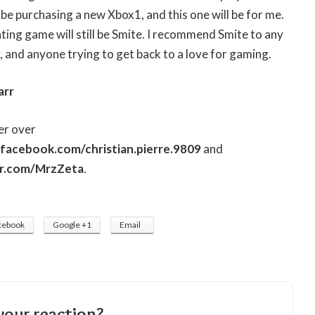
l be purchasing a new Xbox1, and this one will be for me.
ting game will still be Smite. I recommend Smite to any
, and anyone trying to get back to a love for gaming.
arr
er over
facebook.com/christian.pierre.9809
and
er.com/MrzZeta
.
cebook
Google +1
Email
your reaction?