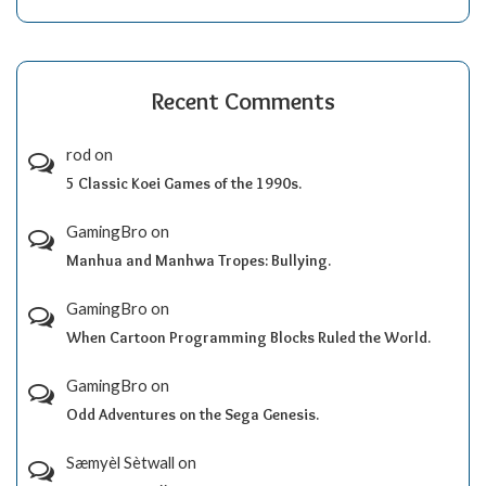
Recent Comments
rod
on
5 Classic Koei Games of the 1990s.
GamingBro
on
Manhua and Manhwa Tropes: Bullying.
GamingBro
on
When Cartoon Programming Blocks Ruled the World.
GamingBro
on
Odd Adventures on the Sega Genesis.
Sæmyèl Sètwall
on