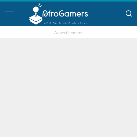
– Advertisement –