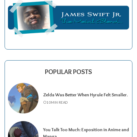
POPULAR POSTS
Zelda Was Better When Hyrule Felt Smaller.
10 MIN READ
You Talk Too Much: Exposition in Anime and
Manga.