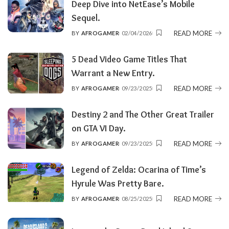
Deep Dive into NetEase’s Mobile
Sequel.
READ MORE
BY
AFROGAMER
02/04/2026
POSTED
BY
5 Dead Video Game Titles That
Warrant a New Entry.
READ MORE
BY
AFROGAMER
09/23/2025
POSTED
BY
Destiny 2 and The Other Great Trailer
on GTA VI Day.
READ MORE
BY
AFROGAMER
09/23/2025
POSTED
BY
Legend of Zelda: Ocarina of Time’s
Hyrule Was Pretty Bare.
READ MORE
BY
AFROGAMER
08/25/2025
POSTED
BY