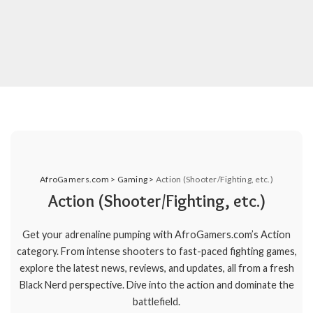
AfroGamers.com
>
Gaming
>
Action (Shooter/Fighting, etc.)
Action (Shooter/Fighting, etc.)
Get your adrenaline pumping with AfroGamers.com’s Action
category. From intense shooters to fast-paced fighting games,
explore the latest news, reviews, and updates, all from a fresh
Black Nerd perspective. Dive into the action and dominate the
battlefield.