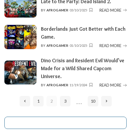
Late to the Party: Dead Island 2.
READ MORE
BY
AFROGAMER
03/10/2025
POSTED
BY
Borderlands Just Got Better with Each
Game.
READ MORE
BY
AFROGAMER
01/10/2025
POSTED
BY
Dino Crisis and Resident Evil Would’ve
Made for a Wild Shared Capcom
Universe.
READ MORE
BY
AFROGAMER
11/19/2024
POSTED
BY
…
1
2
3
10