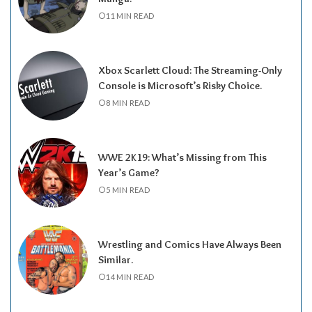
11 MIN READ
Xbox Scarlett Cloud: The Streaming-Only
Console is Microsoft’s Risky Choice.
8 MIN READ
WWE 2K19: What’s Missing from This
Year’s Game?
5 MIN READ
Wrestling and Comics Have Always Been
Similar.
14 MIN READ