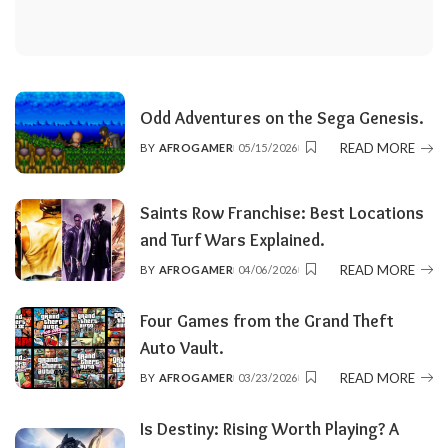
Odd Adventures on the Sega Genesis.
READ MORE
BY
AFROGAMER
05/15/2026
POSTED
BY
Saints Row Franchise: Best Locations
and Turf Wars Explained.
READ MORE
BY
AFROGAMER
04/06/2026
POSTED
BY
Four Games from the Grand Theft
Auto Vault.
READ MORE
BY
AFROGAMER
03/23/2026
POSTED
BY
Is Destiny: Rising Worth Playing? A