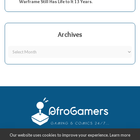
Warframe Still Has Life to It 13 Years.
Archives
Our website uses cookies to improve your experience. Learn more