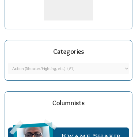
Categories
Columnists