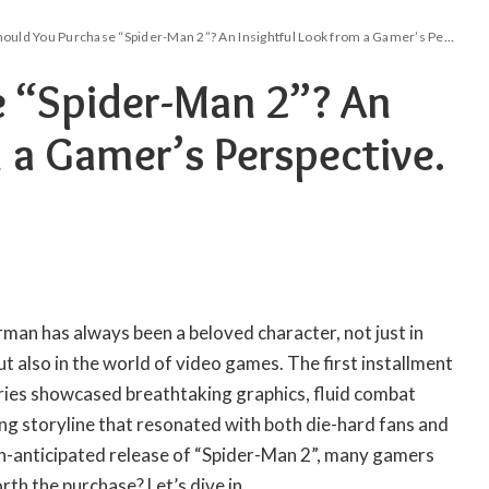
ould You Purchase “Spider-Man 2”? An Insightful Look from a Gamer’s Perspective.
e “Spider-Man 2”? An
 a Gamer’s Perspective.
rman has always been a beloved character, not just in
 also in the world of video games. The first installment
ies showcased breathtaking graphics, fluid combat
ng storyline that resonated with both die-hard fans and
-anticipated release of “Spider-Man 2”, many gamers
orth the purchase? Let’s dive in.