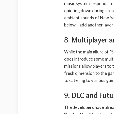
music system responds to 
quieting down during steal
ambient sounds of New Yor
below – add another layer
8. Multiplayer 
While the main allure of “S
does introduce some multi
missions allow players to 
fresh dimension to the ga
to catering to various ga
9. DLC and Futu
The developers have alre