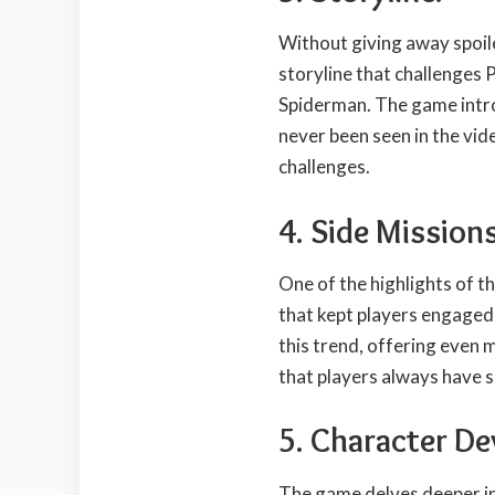
Without giving away spoil
storyline that challenges P
Spiderman. The game intr
never been seen in the vi
challenges.
4. Side Missions
One of the highlights of th
that kept players engaged
this trend, offering even m
that players always have 
5. Character D
The game delves deeper in