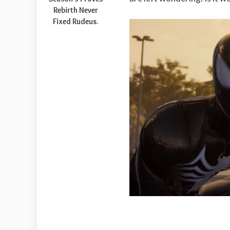
Rebirth Never
Fixed Rudeus.