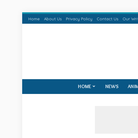
Home
About Us
Privacy Policy
Contact Us
Our Wri
HOME
NEWS
ANI