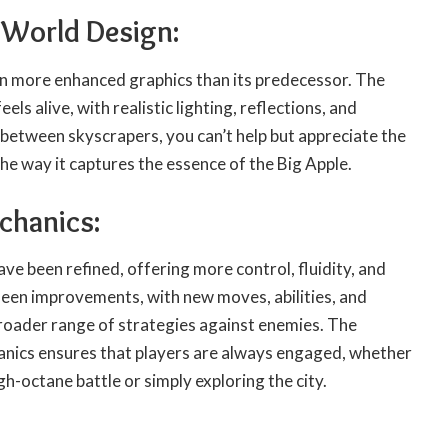
 World Design:
n more enhanced graphics than its predecessor. The
els alive, with realistic lighting, reflections, and
g between skyscrapers, you can’t help but appreciate the
the way it captures the essence of the Big Apple.
chanics:
e been refined, offering more control, fluidity, and
seen improvements, with new moves, abilities, and
broader range of strategies against enemies. The
anics ensures that players are always engaged, whether
igh-octane battle or simply exploring the city.