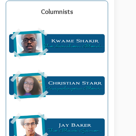
Columnists