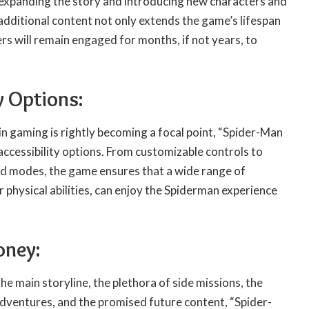
t expanding the story and introducing new characters and
additional content not only extends the game’s lifespan
ers will remain engaged for months, if not years, to
y Options:
 in gaming is rightly becoming a focal point, “Spider-Man
 accessibility options. From customizable controls to
ind modes, the game ensures that a wide range of
r physical abilities, can enjoy the Spiderman experience
oney:
he main storyline, the plethora of side missions, the
adventures, and the promised future content, “Spider-