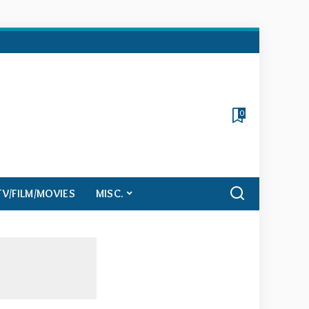
0
TV/FILM/MOVIES
MISC.