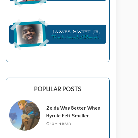
POPULAR POSTS
Zelda Was Better When
Hyrule Felt Smaller.
10 MIN READ