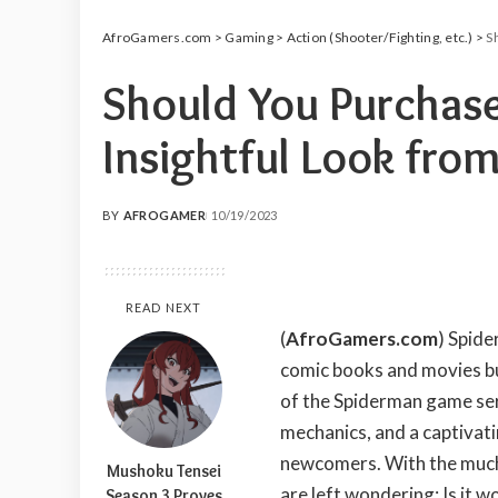
AfroGamers.com
>
Gaming
>
Action (Shooter/Fighting, etc.)
>
Sh
Should You Purchas
Insightful Look from
BY
AFROGAMER
10/19/2023
POSTED
BY
READ NEXT
(
AfroGamers.com
) Spide
comic books and movies but
of the Spiderman game ser
mechanics, and a captivati
newcomers. With the much
Mushoku Tensei
are left wondering: Is it w
Season 3 Proves