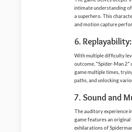
intimate understanding of
a superhero. This charact
and motion capture perfo
6. Replayability:
With multiple difficulty le
outcome, “Spider-Man 2” of
game multiple times, tryin
paths, and unlocking vari
7. Sound and M
The auditory experience i
game features an original 
exhilarations of Spiderman