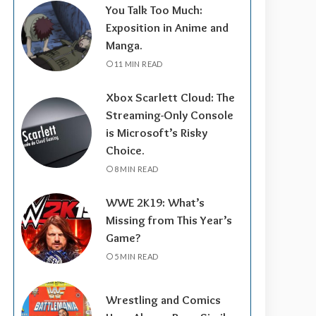
You Talk Too Much:
Exposition in Anime and
Manga.
11 MIN READ
Xbox Scarlett Cloud: The
Streaming-Only Console
is Microsoft’s Risky
Choice.
8 MIN READ
WWE 2K19: What’s
Missing from This Year’s
Game?
5 MIN READ
Wrestling and Comics