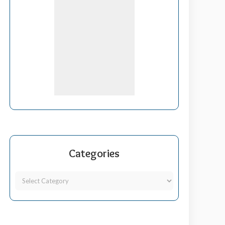
Categories