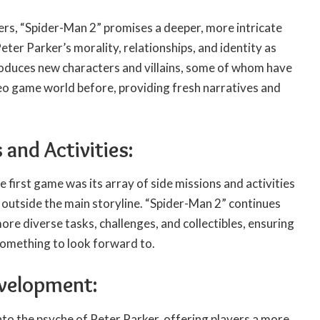
ers, “Spider-Man 2” promises a deeper, more intricate
eter Parker’s morality, relationships, and identity as
oduces new characters and villains, some of whom have
deo game world before, providing fresh narratives and
 and Activities:
e first game was its array of side missions and activities
 outside the main storyline. “Spider-Man 2” continues
ore diverse tasks, challenges, and collectibles, ensuring
something to look forward to.
evelopment:
to the psyche of Peter Parker, offering players a more