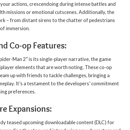
your actions, crescendoing during intense battles and
th missions or emotional cutscenes. Additionally, the
k – from distant sirens to the chatter of pedestrians
 of immersion.
and Co-op Features:
pider-Man 2” is its single-player narrative, the game
player elements that are worth noting. These co-op
team up with friends to tackle challenges, bringing a
meplay. It’s a testament to the developers’ commitment
ming preferences.
re Expansions:
ady teased upcoming downloadable content (DLC) for