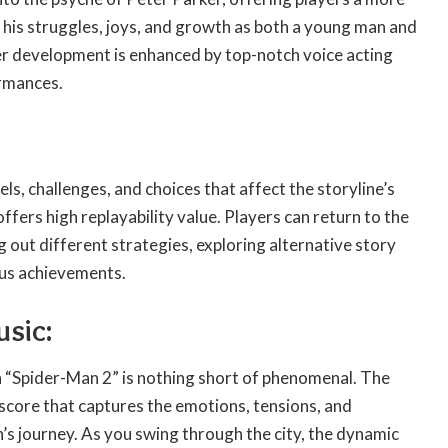
 his struggles, joys, and growth as both a young man and
er development is enhanced by top-notch voice acting
rmances.
vels, challenges, and choices that affect the storyline’s
fers high replayability value. Players can return to the
g out different strategies, exploring alternative story
ous achievements.
usic:
n “Spider-Man 2” is nothing short of phenomenal. The
score that captures the emotions, tensions, and
’s journey. As you swing through the city, the dynamic