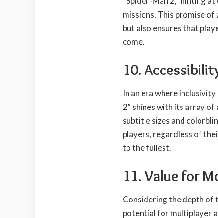
“Spider-Man 2,” hinting a
missions. This promise of 
but also ensures that play
come.
10. Accessibilit
In an era where inclusivity
2” shines with its array of
subtitle sizes and colorbl
players, regardless of thei
to the fullest.
11. Value for M
Considering the depth of t
potential for multiplayer 