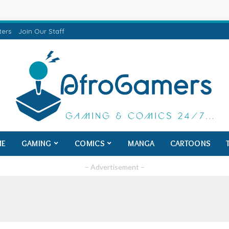
ters
Join Our Staff
ME
GAMING
COMICS
MANGA
CARTOONS
– Advertisement –