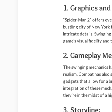
1. Graphics and
“Spider-Man 2” offers eve
bustling city of New York fe
intricate details. Swingin
game’s visual fidelity and 
2. Gameplay Me
The swinging mechanics hav
realism. Combat has also 
gadgets that allow for a 
integration of these mech
they’re in the midst of a h
3. Storyline: