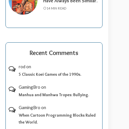
Have Always Been Similar.
14 MIN READ
Recent Comments
rod
on
5 Classic Koei Games of the 1990s.
GamingBro
on
Manhua and Manhwa Tropes: Bullying.
GamingBro
on
When Cartoon Programming Blocks Ruled
the World.