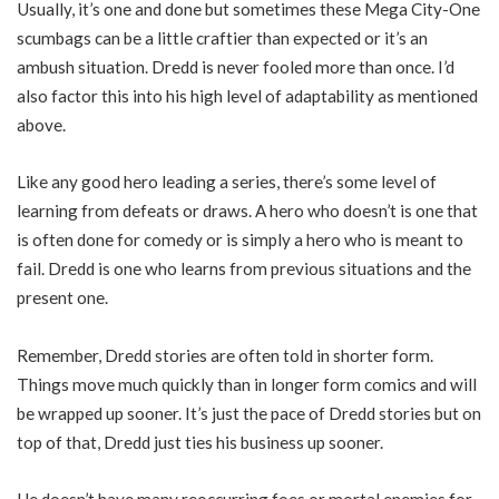
Usually, it’s one and done but sometimes these Mega City-One
scumbags can be a little craftier than expected or it’s an
ambush situation. Dredd is never fooled more than once. I’d
also factor this into his high level of adaptability as mentioned
above.
Like any good hero leading a series, there’s some level of
learning from defeats or draws. A hero who doesn’t is one that
is often done for comedy or is simply a hero who is meant to
fail. Dredd is one who learns from previous situations and the
present one.
Remember, Dredd stories are often told in shorter form.
Things move much quickly than in longer form comics and will
be wrapped up sooner. It’s just the pace of Dredd stories but on
top of that, Dredd just ties his business up sooner.