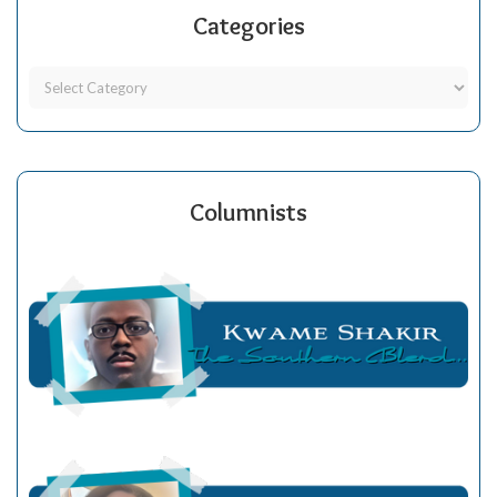
Categories
Columnists