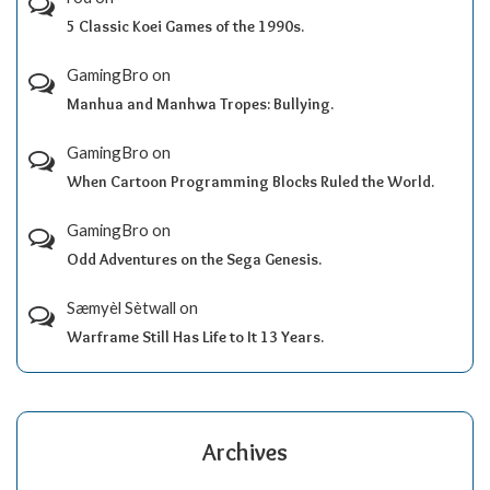
5 Classic Koei Games of the 1990s.
GamingBro
on
Manhua and Manhwa Tropes: Bullying.
GamingBro
on
When Cartoon Programming Blocks Ruled the World.
GamingBro
on
Odd Adventures on the Sega Genesis.
Sæmyèl Sètwall
on
Warframe Still Has Life to It 13 Years.
Archives