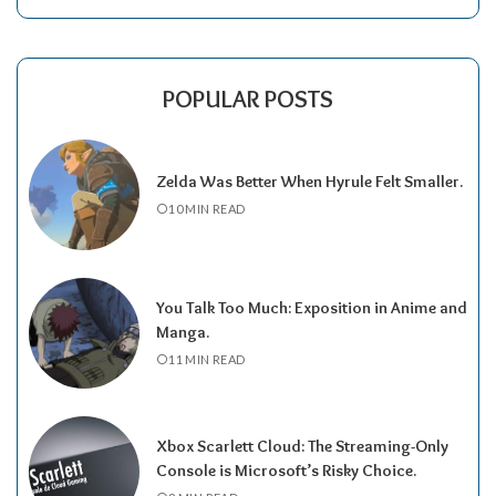
POPULAR POSTS
Zelda Was Better When Hyrule Felt Smaller.
10 MIN READ
You Talk Too Much: Exposition in Anime and
Manga.
11 MIN READ
Xbox Scarlett Cloud: The Streaming-Only
Console is Microsoft’s Risky Choice.