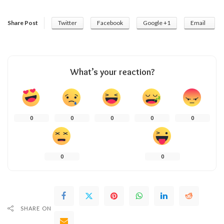
Share Post
Twitter
Facebook
Google +1
Email
What’s your reaction?
0
0
0
0
0
0
0
SHARE ON