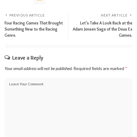
PREVIOUS ARTICLE
NEXT ARTICLE
Four Racing Games That Brought
Let’s Take A Look Back at the
Something New to the Racing
Adam Jensen Saga of the Deus Ex
Genre.
Games.
Leave a Reply
Your email address will not be published.
Required fields are marked
*