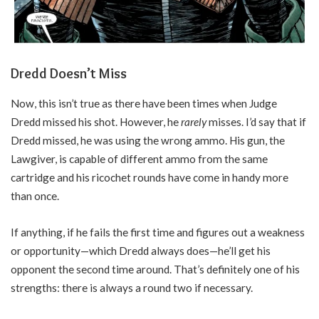
Dredd Doesn’t Miss
Now, this isn’t true as there have been times when Judge
Dredd missed his shot. However, he
rarely
misses. I’d say that if
Dredd missed, he was using the wrong ammo. His gun, the
Lawgiver, is capable of different ammo from the same
cartridge and his ricochet rounds have come in handy more
than once.
If anything, if he fails the first time and figures out a weakness
or opportunity—which Dredd always does—he’ll get his
opponent the second time around. That’s definitely one of his
strengths: there is always a round two if necessary.