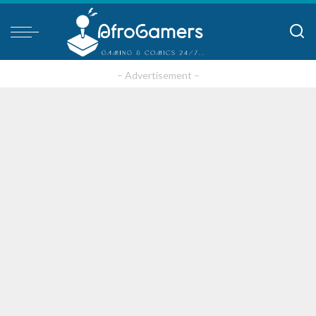
– Advertisement –