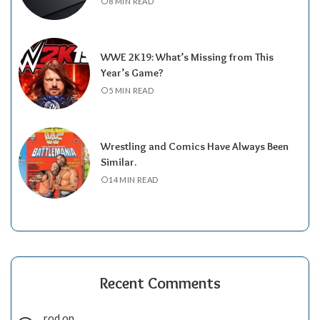
8 MIN READ
WWE 2K19: What’s Missing from This
Year’s Game?
5 MIN READ
Wrestling and Comics Have Always Been
Similar.
14 MIN READ
Recent Comments
rod
on