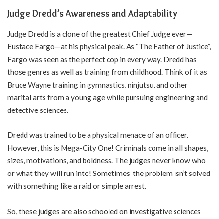
Judge Dredd’s Awareness and Adaptability
Judge Dredd is a clone of the greatest Chief Judge ever—
Eustace Fargo—at his physical peak. As “The Father of Justice”,
Fargo was seen as the perfect cop in every way. Dredd has
those genres as well as training from childhood. Think of it as
Bruce Wayne training in gymnastics, ninjutsu, and other
marital arts from a young age while pursuing engineering and
detective sciences.
Dredd was trained to be a physical menace of an officer.
However, this is Mega-City One! Criminals come in all shapes,
sizes, motivations, and boldness. The judges never know who
or what they will run into! Sometimes, the problem isn’t solved
with something like a raid or simple arrest.
So, these judges are also schooled on investigative sciences