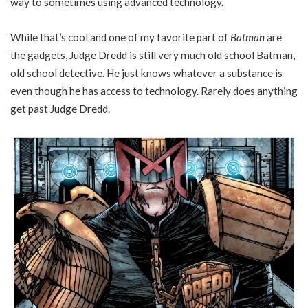
way to sometimes using advanced technology.
While that’s cool and one of my favorite part of
Batman
are
the gadgets, Judge Dredd is still very much old school Batman,
old school detective. He just knows whatever a substance is
even though he has access to technology. Rarely does anything
get past Judge Dredd.