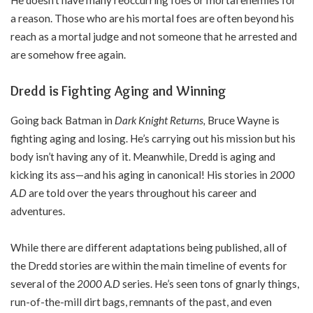
He doesn’t have many reoccurring foes or mortal enemies for
a reason. Those who are his mortal foes are often beyond his
reach as a mortal judge and not someone that he arrested and
are somehow free again.
Dredd is Fighting Aging and Winning
Going back Batman in
Dark Knight Returns,
Bruce Wayne is
fighting aging and losing. He’s carrying out his mission but his
body isn’t having any of it. Meanwhile, Dredd is aging and
kicking its ass—and his aging in canonical! His stories in
2000
A.D
are told over the years throughout his career and
adventures.
While there are different adaptations being published, all of
the Dredd stories are within the main timeline of events for
several of the
2000 A.D
series. He’s seen tons of gnarly things,
run-of-the-mill dirt bags, remnants of the past, and even