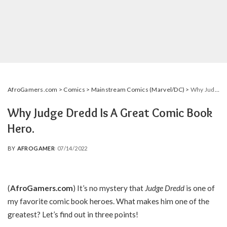
AfroGamers.com
>
Comics
>
Mainstream Comics (Marvel/DC)
>
Why Judge Dredd Is A Great Comic Book Hero.
Why Judge Dredd Is A Great Comic Book
Hero.
BY
AFROGAMER
07/14/2022
POSTED
BY
(
AfroGamers.com
) It’s no mystery that
Judge Dredd
is one of
my favorite comic book heroes. What makes him one of the
greatest? Let’s find out in three points!