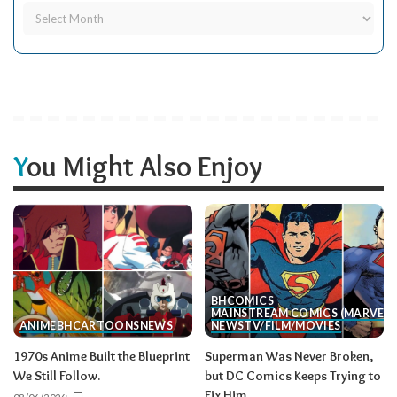
You Might Also Enjoy
BH
COMICS
MAINSTREAM COMICS (MARVEL/
ANIME
BH
CARTOONS
NEWS
NEWS
TV/FILM/MOVIES
1970s Anime Built the Blueprint
Superman Was Never Broken,
We Still Follow.
but DC Comics Keeps Trying to
Fix Him.