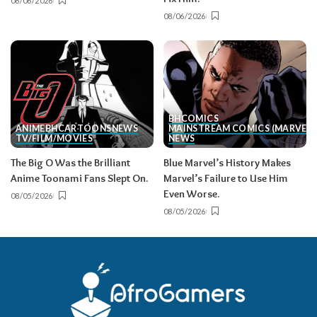
08/06/2026
08/06/2026
BH
COMICS
ANIME
BH
CARTOONS
NEWS
MAINSTREAM COMICS (MARVEL/
TV/FILM/MOVIES
NEWS
The Big O Was the Brilliant
Blue Marvel’s History Makes
Anime Toonami Fans Slept On.
Marvel’s Failure to Use Him
Even Worse.
08/05/2026
08/05/2026