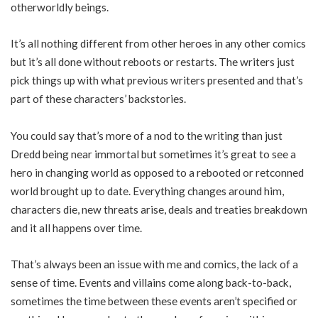
otherworldly beings.
It’s all nothing different from other heroes in any other comics
but it’s all done without reboots or restarts. The writers just
pick things up with what previous writers presented and that’s
part of these characters’ backstories.
You could say that’s more of a nod to the writing than just
Dredd being near immortal but sometimes it’s great to see a
hero in changing world as opposed to a rebooted or retconned
world brought up to date. Everything changes around him,
characters die, new threats arise, deals and treaties breakdown
and it all happens over time.
That’s always been an issue with me and comics, the lack of a
sense of time. Events and villains come along back-to-back,
sometimes the time between these events aren’t specified or