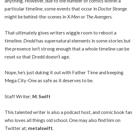
anything. However, due to the number of comics within a
particular timeline, some events that occur in
Doctor Strange
might be behind-the-scenes in
X-Men
or
The Avengers.
That ultimately gives writers wiggle room to reboot a
timeline.
Dredd
has supernatural elements in some stories but
the presence isn’t strong enough that a whole timeline can be
reset so that Dredd doesn’t age.
Nope, he’s just duking it out with Father Time and keeping
Mega City-One as safe as it deserves to be.
Staff Writer;
M. Swift
This talented writer is also a podcast host, and comic book fan
who loves all things old school. One may also find him on
Twitter at;
metalswift
.