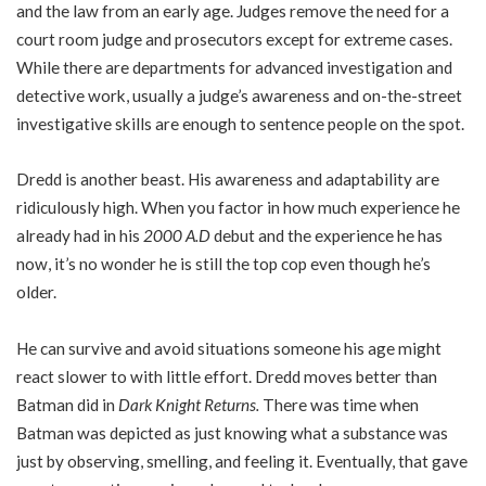
and the law from an early age. Judges remove the need for a
court room judge and prosecutors except for extreme cases.
While there are departments for advanced investigation and
detective work, usually a judge’s awareness and on-the-street
investigative skills are enough to sentence people on the spot.
Dredd is another beast. His awareness and adaptability are
ridiculously high. When you factor in how much experience he
already had in his
2000 A.D
debut and the experience he has
now, it’s no wonder he is still the top cop even though he’s
older.
He can survive and avoid situations someone his age might
react slower to with little effort. Dredd moves better than
Batman did in
Dark Knight Returns.
There was time when
Batman was depicted as just knowing what a substance was
just by observing, smelling, and feeling it. Eventually, that gave