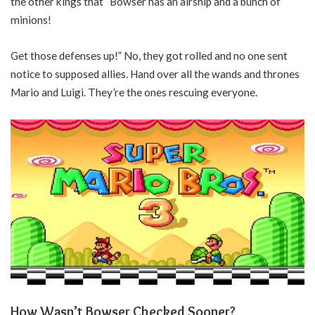
the other kings that “Bowser has an airship and a bunch of
minions!
Get those defenses up!” No, they got rolled and no one sent
notice to supposed allies. Hand over all the wands and thrones
Mario and Luigi. They’re the ones rescuing everyone.
How Wasn’t Bowser Checked Sooner?