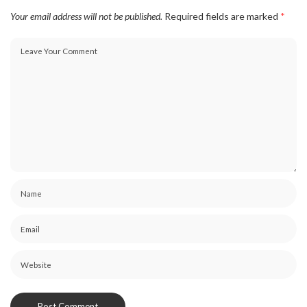
Your email address will not be published.
Required fields are marked
*