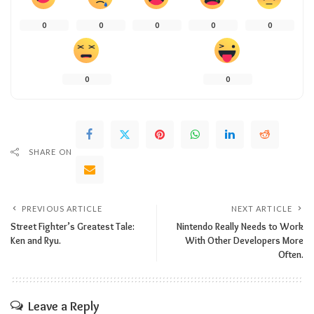
0
0
0
0
0
0
0
SHARE ON
PREVIOUS ARTICLE
NEXT ARTICLE
Street Fighter’s Greatest Tale:
Nintendo Really Needs to Work
Ken and Ryu.
With Other Developers More
Often.
Leave a Reply