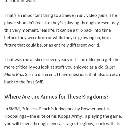
to another world.
That’s an important thing to achieve in
any
video
game
. The
player shouldn’t feel like they’re playing through present day,
this very moment, real life. It can be a trip back into time
before they were born or while they’re growing up, into a
future that could be, or an entirely different world.
That was me at six or seven years old. The older you get, the
more critically you look at stuff you enjoyed as a kid.
Super
Mario Bros 3
is no different. I have questions that also stretch
back to the first
SMB.
Where Are the Armies for These Kingdoms?
In
SMB3
, Princess Peach is kidnapped by Bowser and his
Koopalings—the elite of his Koopa Army. In playing the game,
you will travel through several stages (regions), each with its