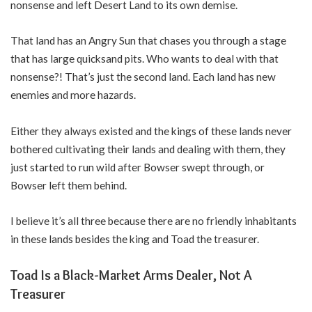
nonsense and left Desert Land to its own demise.
That land has an Angry Sun that chases you through a stage
that has large quicksand pits. Who wants to deal with that
nonsense?! That’s just the second land. Each land has new
enemies and more hazards.
Either they always existed and the kings of these lands never
bothered cultivating their lands and dealing with them, they
just started to run wild after Bowser swept through, or
Bowser left them behind.
I believe it’s all three because there are no friendly inhabitants
in these lands besides the king and Toad the treasurer.
Toad Is a Black-Market Arms Dealer, Not A
Treasurer