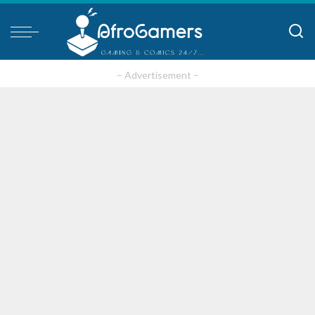
– Advertisement –