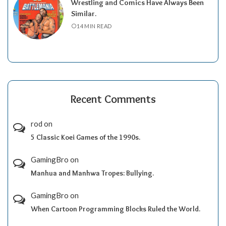
Wrestling and Comics Have Always Been
Similar.
14 MIN READ
Recent Comments
rod
on
5 Classic Koei Games of the 1990s.
GamingBro
on
Manhua and Manhwa Tropes: Bullying.
GamingBro
on
When Cartoon Programming Blocks Ruled the World.