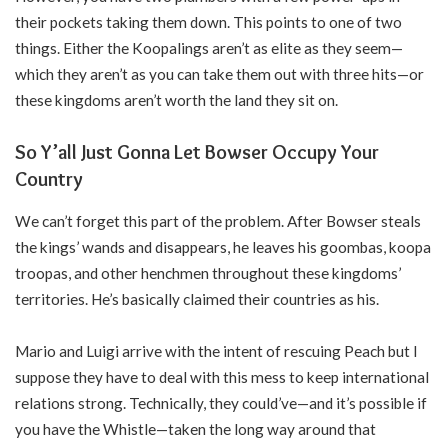
their pockets taking them down. This points to one of two
things. Either the Koopalings aren’t as elite as they seem—
which they aren’t as you can take them out with three hits—or
these kingdoms aren’t worth the land they sit on.
So Y’all Just Gonna Let Bowser Occupy Your
Country
We can’t forget this part of the problem. After Bowser steals
the kings’ wands and disappears, he leaves his goombas, koopa
troopas, and other henchmen throughout these kingdoms’
territories. He’s basically claimed their countries as his.
Mario and Luigi arrive with the intent of rescuing Peach but I
suppose they have to deal with this mess to keep international
relations strong. Technically, they could’ve—and it’s possible if
you have the Whistle—taken the long way around that