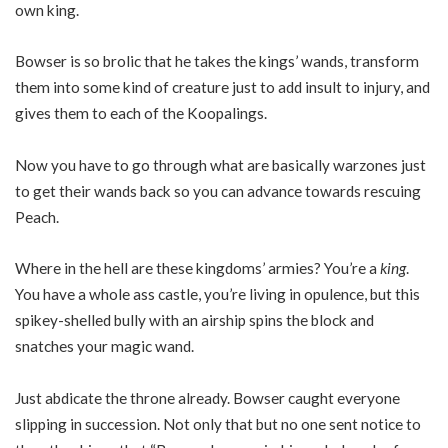
own king.
Bowser is so brolic that he takes the kings’ wands, transform
them into some kind of creature just to add insult to injury, and
gives them to each of the Koopalings.
Now you have to go through what are basically warzones just
to get their wands back so you can advance towards rescuing
Peach.
Where in the hell are these kingdoms’ armies? You’re a
king
.
You have a whole ass castle, you’re living in opulence, but this
spikey-shelled bully with an airship spins the block and
snatches your magic wand.
Just abdicate the throne already. Bowser caught everyone
slipping in succession. Not only that but no one sent notice to