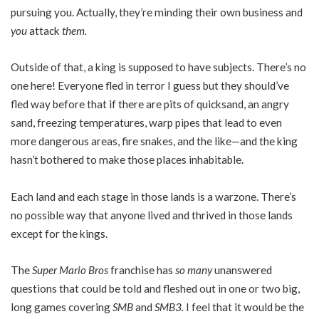
pursuing you. Actually, they’re minding their own business and
you
attack
them.
Outside of that, a king is supposed to have subjects. There’s no
one here! Everyone fled in terror I guess but they should’ve
fled way before that if there are pits of quicksand, an angry
sand, freezing temperatures, warp pipes that lead to even
more dangerous areas, fire snakes, and the like—and the king
hasn’t bothered to make those places inhabitable.
Each land and each stage in those lands is a warzone. There’s
no possible way that anyone lived and thrived in those lands
except for the kings.
The
Super Mario Bros
franchise has
so many
unanswered
questions that could be told and fleshed out in one or two big,
long games covering
SMB
and
SMB3.
I feel that it would be the