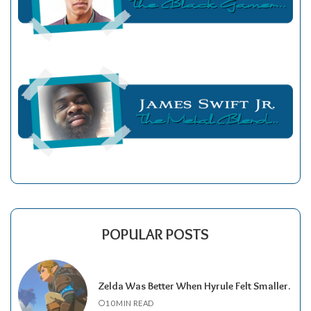
POPULAR POSTS
Zelda Was Better When Hyrule Felt Smaller.
10 MIN READ