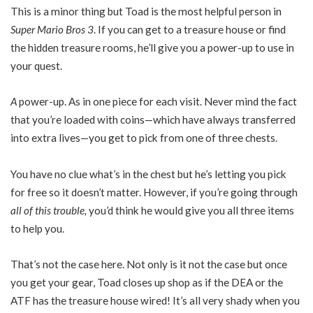
This is a minor thing but Toad is the most helpful person in
Super Mario Bros 3
. If you can get to a treasure house or find
the hidden treasure rooms, he’ll give you a power-up to use in
your quest.
A
power-up. As in one piece for each visit. Never mind the fact
that you’re loaded with coins—which have always transferred
into extra lives—you get to pick from one of three chests.
You have no clue what’s in the chest but he’s letting you pick
for free so it doesn’t matter. However, if you’re going through
all of this trouble,
you’d think he would give you all three items
to help you.
That’s not the case here. Not only is it not the case but once
you get your gear, Toad closes up shop as if the DEA or the
ATF has the treasure house wired! It’s all very shady when you