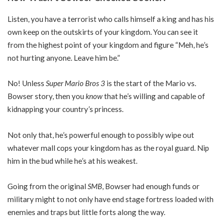
Listen, you have a terrorist who calls himself a king and has his
own keep on the outskirts of your kingdom. You can see it
from the highest point of your kingdom and figure “Meh, he’s
not hurting anyone. Leave him be.”
No! Unless
Super Mario Bros 3
is the start of the Mario vs.
Bowser story, then you
know
that he’s willing and capable of
kidnapping your country’s princess.
Not only that, he’s powerful enough to possibly wipe out
whatever mall cops your kingdom has as the royal guard. Nip
him in the bud while he’s at his weakest.
Going from the original
SMB
, Bowser had enough funds or
military might to not only have end stage fortress loaded with
enemies and traps but little forts along the way.