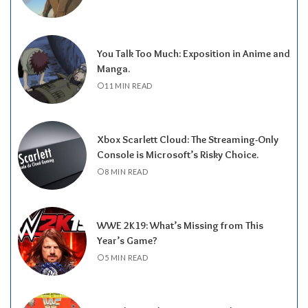
You Talk Too Much: Exposition in Anime and
Manga.
11 MIN READ
Xbox Scarlett Cloud: The Streaming-Only
Console is Microsoft’s Risky Choice.
8 MIN READ
WWE 2K19: What’s Missing from This
Year’s Game?
5 MIN READ