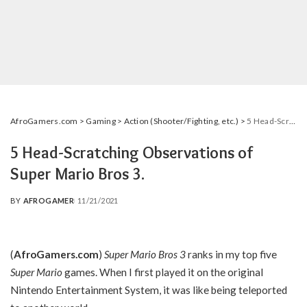
AfroGamers.com
>
Gaming
>
Action (Shooter/Fighting, etc.)
>
5 Head-Scratching Observations of Super Mario Bros 3.
5 Head-Scratching Observations of
Super Mario Bros 3.
BY
AFROGAMER
11/21/2021
POSTED
BY
(
AfroGamers.com
)
Super Mario Bros 3
ranks in my top five
Super Mario
games. When I first played it on the original
Nintendo Entertainment System, it was like being teleported