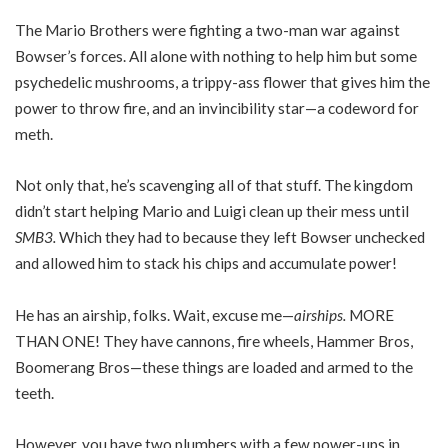
The Mario Brothers were fighting a two-man war against
Bowser’s forces. All alone with nothing to help him but some
psychedelic mushrooms, a trippy-ass flower that gives him the
power to throw fire, and an invincibility star—a codeword for
meth.
Not only that, he’s scavenging all of that stuff. The kingdom
didn’t start helping Mario and Luigi clean up their mess until
SMB3.
Which they had to because they left Bowser unchecked
and allowed him to stack his chips and accumulate power!
He has an airship, folks. Wait, excuse me—
airships.
MORE
THAN ONE! They have cannons, fire wheels, Hammer Bros,
Boomerang Bros—these things are loaded and armed to the
teeth.
However, you have two plumbers with a few power-ups in