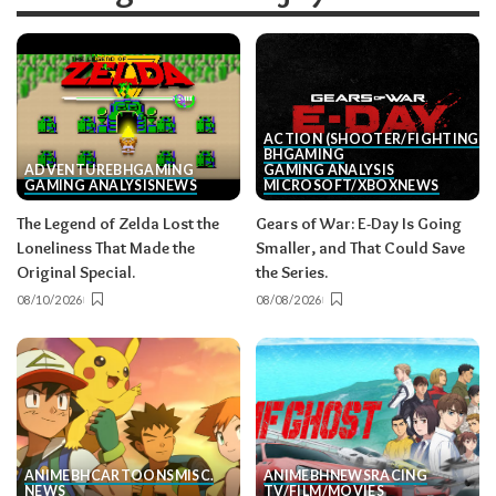
ACTION (SHOOTER/FIGHTING, E
BH
GAMING
ADVENTURE
BH
GAMING
GAMING ANALYSIS
GAMING ANALYSIS
NEWS
MICROSOFT/XBOX
NEWS
The Legend of Zelda Lost the
Gears of War: E-Day Is Going
Loneliness That Made the
Smaller, and That Could Save
Original Special.
the Series.
08/10/2026
08/08/2026
ANIME
BH
CARTOONS
MISC.
ANIME
BH
NEWS
RACING
NEWS
TV/FILM/MOVIES