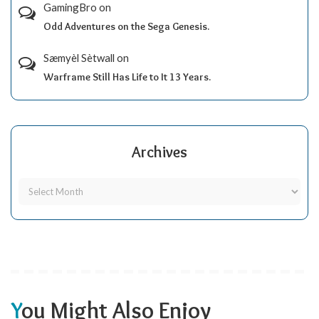
GamingBro
on
Odd Adventures on the Sega Genesis.
Sæmyèl Sètwall
on
Warframe Still Has Life to It 13 Years.
Archives
You Might Also Enjoy