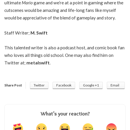
ultimate
Mario
game and we’re at a point in gaming where the
cutscenes would be amazing and life-long fans like myself
would be appreciative of the blend of gameplay and story.
Staff Writer;
M. Swift
This talented writer is also a podcast host, and comic book fan
who loves all things old school. One may also find him on
Twitter at;
metalswift
.
Share Post
Twitter
Facebook
Google +1
Email
What’s your reaction?