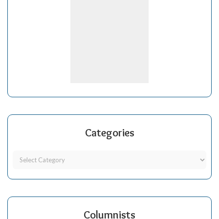
Categories
Columnists