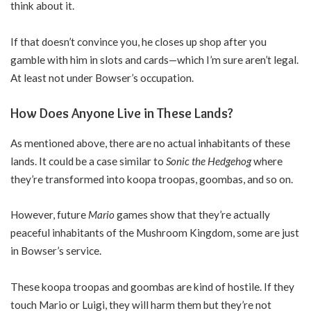
think about it.
If that doesn’t convince you, he closes up shop after you
gamble with him in slots and cards—which I’m sure aren’t legal.
At least not under Bowser’s occupation.
How Does Anyone Live in These Lands?
As mentioned above, there are no actual inhabitants of these
lands. It could be a case similar to
Sonic the Hedgehog
where
they’re transformed into koopa troopas, goombas, and so on.
However, future
Mario
games show that they’re actually
peaceful inhabitants of the Mushroom Kingdom, some are just
in Bowser’s service.
These koopa troopas and goombas are kind of hostile. If they
touch Mario or Luigi, they will harm them but they’re not