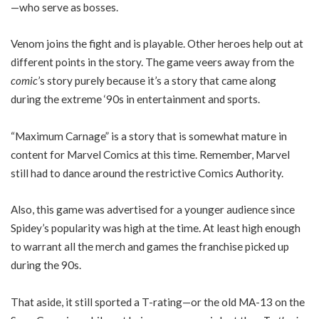
—who serve as bosses.
Venom joins the fight and is playable. Other heroes help out at
different points in the story. The game veers away from the
comic
’s story purely because it’s a story that came along
during the extreme ‘90s in entertainment and sports.
“Maximum Carnage” is a story that is somewhat mature in
content for Marvel Comics at this time. Remember, Marvel
still had to dance around the restrictive Comics Authority.
Also, this game was advertised for a younger audience since
Spidey’s popularity was high at the time. At least high enough
to warrant all the merch and games the franchise picked up
during the 90s.
That aside, it still sported a T-rating—or the old MA-13 on the