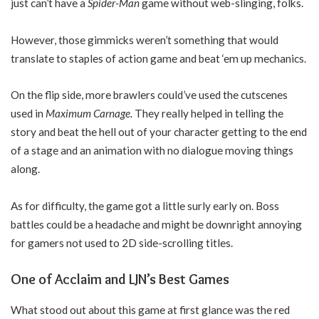
just can’t have a
Spider-Man
game without web-slinging, folks.
However, those gimmicks weren’t something that would
translate to staples of action game and beat ‘em up mechanics.
On the flip side, more brawlers could’ve used the cutscenes
used in
Maximum Carnage.
They really helped in telling the
story and beat the hell out of your character getting to the end
of a stage and an animation with no dialogue moving things
along.
As for difficulty, the game got a little surly early on. Boss
battles could be a headache and might be downright annoying
for gamers not used to 2D side-scrolling titles.
One of Acclaim and LJN’s Best Games
What stood out about this game at first glance was the red