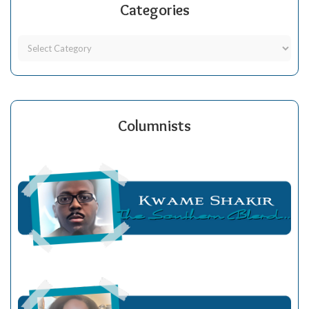
Categories
Columnists