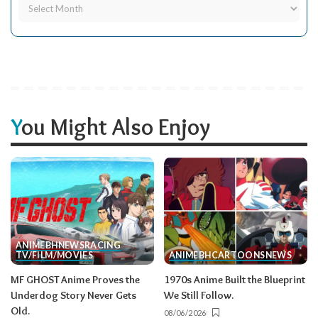
You Might Also Enjoy
ANIME
BH
NEWS
RACING
TV/FILM/MOVIES
ANIME
BH
CARTOONS
NEWS
MF GHOST Anime Proves the
1970s Anime Built the Blueprint
Underdog Story Never Gets
We Still Follow.
Old.
08/06/2026