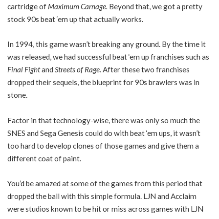
cartridge of
Maximum Carnage.
Beyond that, we got a pretty
stock 90s beat ‘em up that actually works.
In 1994, this game wasn’t breaking any ground. By the time it
was released, we had successful beat ‘em up franchises such as
Final Fight
and
Streets of Rage.
After these two franchises
dropped their sequels, the blueprint for 90s brawlers was in
stone.
Factor in that technology-wise, there was only so much the
SNES and Sega Genesis could do with beat ‘em ups, it wasn’t
too hard to develop clones of those games and give them a
different coat of paint.
You’d be amazed at some of the games from this period that
dropped the ball with this simple formula. LJN and Acclaim
were studios known to be hit or miss across games with LJN