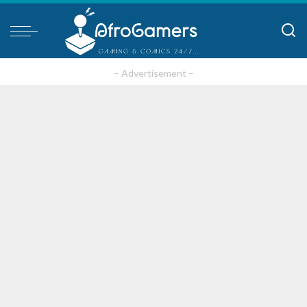
– Advertisement –