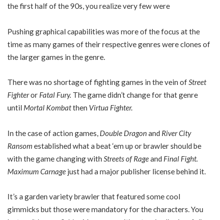
the first half of the 90s, you realize very few were
Pushing graphical capabilities was more of the focus at the
time as many games of their respective genres were clones of
the larger games in the genre.
There was no shortage of fighting games in the vein of
Street
Fighter
or
Fatal Fury.
The game didn’t change for that genre
until
Mortal Kombat
then
Virtua Fighter.
In the case of action games,
Double Dragon
and
River City
Ransom
established what a beat ‘em up or brawler should be
with the game changing with
Streets of Rage
and
Final Fight.
Maximum Carnage
just had a major publisher license behind it.
It’s a garden variety brawler that featured some cool
gimmicks but those were mandatory for the characters. You