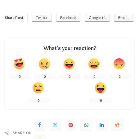
Share Post
Twitter
Facebook
Google +1
Email
What’s your reaction?
0
0
0
0
0
0
0
SHARE ON