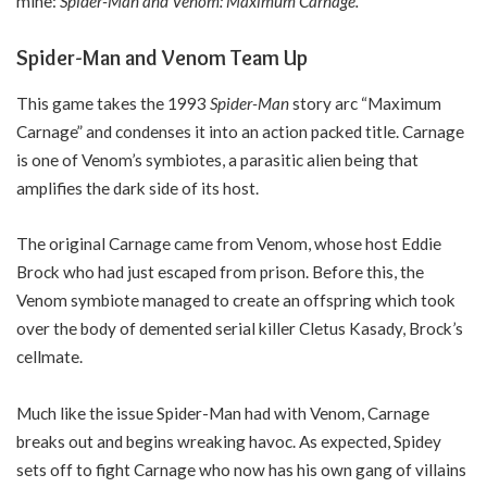
mine:
Spider-Man and Venom: Maximum Carnage.
Spider-Man and Venom Team Up
This game takes the 1993
Spider-Man
story arc “Maximum
Carnage” and condenses it into an action packed title. Carnage
is one of Venom’s symbiotes, a parasitic alien being that
amplifies the dark side of its host.
The original Carnage came from Venom, whose host Eddie
Brock who had just escaped from prison. Before this, the
Venom symbiote managed to create an offspring which took
over the body of demented serial killer Cletus Kasady, Brock’s
cellmate.
Much like the issue Spider-Man had with Venom, Carnage
breaks out and begins wreaking havoc. As expected, Spidey
sets off to fight Carnage who now has his own gang of villains