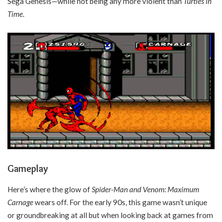
Sega Genesis—while not being any more violent than
Turtles in
Time
.
Gameplay
Here’s where the glow of
Spider-Man and Venom: Maximum
Carnage
wears off. For the early 90s, this game wasn’t unique
or groundbreaking at all but when looking back at games from