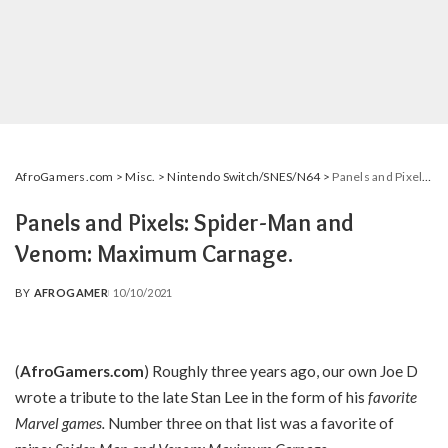
AfroGamers.com
>
Misc.
>
Nintendo Switch/SNES/N64
>
Panels and Pixels: Spider-Man and Venom: Maximum Carnage.
Panels and Pixels: Spider-Man and
Venom: Maximum Carnage.
BY
AFROGAMER
10/10/2021
POSTED
BY
(
AfroGamers.com
) Roughly three years ago, our own Joe D
wrote a tribute to the late Stan Lee in the form of his
favorite
Marvel games
.
Number three on that list was a favorite of