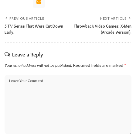
PREVIOUS ARTICLE
NEXT ARTICLE
5 TV Series That Were Cut Down
Throwback Video Games: X-Men
Early.
(Arcade Version).
Leave a Reply
Your email address will not be published.
Required fields are marked
*