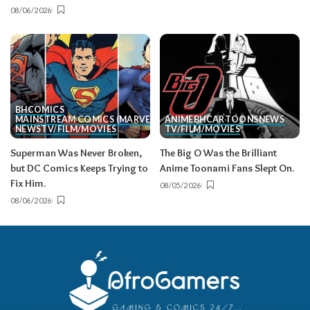
08/06/2026
BH
COMICS
MAINSTREAM COMICS (MARVEL/DC)
ANIME
BH
CARTOONS
NEWS
NEWS
TV/FILM/MOVIES
TV/FILM/MOVIES
Superman Was Never Broken,
The Big O Was the Brilliant
but DC Comics Keeps Trying to
Anime Toonami Fans Slept On.
Fix Him.
08/05/2026
08/06/2026