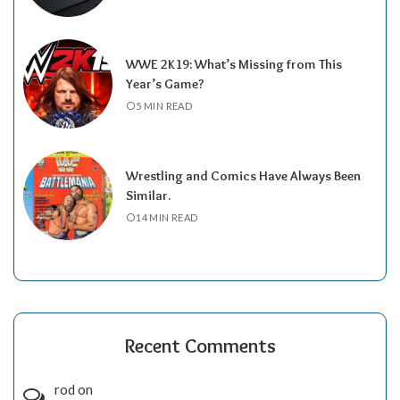
WWE 2K19: What’s Missing from This
Year’s Game?
5 MIN READ
Wrestling and Comics Have Always Been
Similar.
14 MIN READ
Recent Comments
rod
on