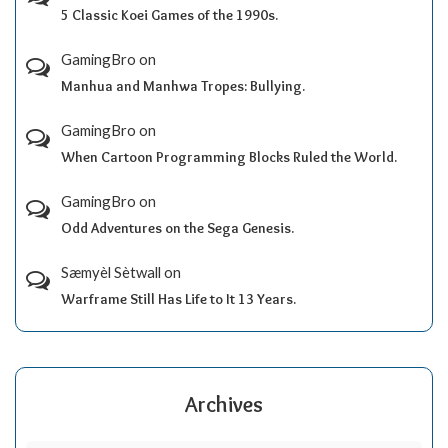
5 Classic Koei Games of the 1990s.
GamingBro
on
Manhua and Manhwa Tropes: Bullying.
GamingBro
on
When Cartoon Programming Blocks Ruled the World.
GamingBro
on
Odd Adventures on the Sega Genesis.
Sæmyèl Sètwall
on
Warframe Still Has Life to It 13 Years.
Archives