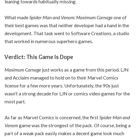
leaning towards habitually missing.
What made
Spider-Man and Venom: Maximum Carnage
one of
their best games was that neither developer had a hand in the
development. That task went to Software Creations, a studio
that worked in numerous superhero games.
Verdict: This Game Is Dope
Maximum Carnage
just works as a game from this period. LJN
and Acclaim managed to hold on to their Marvel Comics
license for a few more years. Unfortunately, the 90s just
wasn’t a strong decade for LJN or comics video games for the
most part.
As far as Marvel Comics is concerned, the first
Spider-Man and
Venom
game was the strongest of the pack. Of course, being a
part of a weak pack easily makes a decent game look much