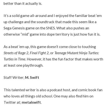
better than it actually is.
It’s a solid game all-around and I enjoyed the familiar beat ‘em
up challenge and the soundtrack that made this seem like a
Sega Genesis game on the SNES. What also pushes an
otherwise “mid” game into dope territory is just how fun it is.
As a beat ‘em up, this game doesn’t come close to touching
Streets of Rage 2, Final Fight 2,
or
Teenage Mutant Ninja Turtles:
Turtles in Time
. However, it has the fun factor that makes worth
at least one playthrough.
Staff Writer;
M. Swift
This talented writer is also a podcast host, and comic book fan
who loves all things old school. One may also find him on
Twitter at;
metalswift
.