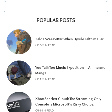
POPULAR POSTS
Zelda Was Better When Hyrule Felt Smaller.
10 MIN READ
You Talk Too Much: Exposition in Anime and
Manga.
11 MIN READ
Xbox Scarlett Cloud: The Streaming-Only
Console is Microsoft’s Risky Choice.
8 MIN READ