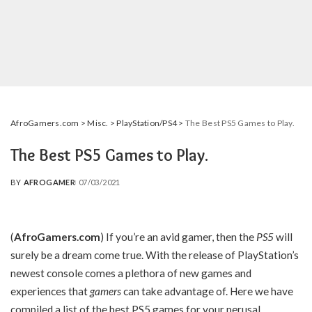
AfroGamers.com
>
Misc.
>
PlayStation/PS4
>
The Best PS5 Games to Play.
The Best PS5 Games to Play.
BY
AFROGAMER
07/03/2021
POSTED
BY
(
AfroGamers.com
) If you’re an avid gamer, then the
PS5
will
surely be a dream come true. With the release of PlayStation’s
newest console comes a plethora of new games and
experiences that
gamers
can take advantage of. Here we have
compiled a list of the best PS5 games for your perusal.