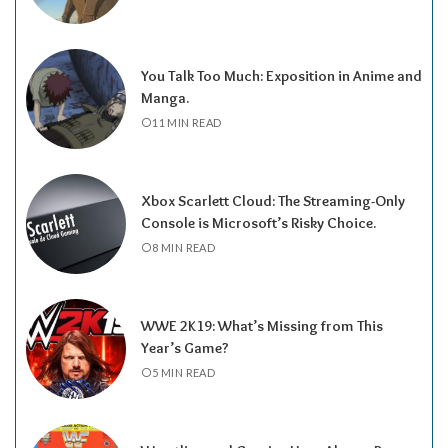
You Talk Too Much: Exposition in Anime and
Manga.
11 MIN READ
Xbox Scarlett Cloud: The Streaming-Only
Console is Microsoft’s Risky Choice.
8 MIN READ
WWE 2K19: What’s Missing from This
Year’s Game?
5 MIN READ