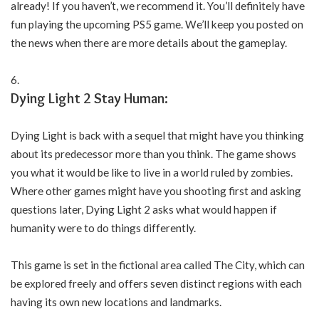
already! If you haven’t, we recommend it. You’ll definitely have
fun playing the upcoming PS5 game. We’ll keep you posted on
the news when there are more details about the gameplay.
Dying Light 2 Stay Human:
Dying Light is back with a sequel that might have you thinking
about its predecessor more than you think. The game shows
you what it would be like to live in a world ruled by zombies.
Where other games might have you shooting first and asking
questions later, Dying Light 2 asks what would happen if
humanity were to do things differently.
This game is set in the fictional area called The City, which can
be explored freely and offers seven distinct regions with each
having its own new locations and landmarks.