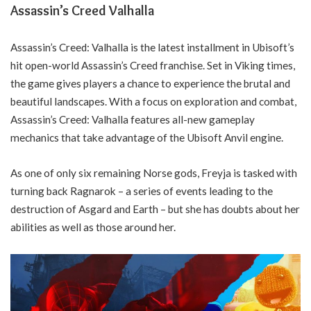
Assassin’s Creed Valhalla
Assassin’s Creed: Valhalla is the latest installment in Ubisoft’s
hit open-world Assassin’s Creed franchise. Set in Viking times,
the game gives players a chance to experience the brutal and
beautiful landscapes. With a focus on exploration and combat,
Assassin’s Creed: Valhalla features all-new gameplay
mechanics that take advantage of the Ubisoft Anvil engine.
As one of only six remaining Norse gods, Freyja is tasked with
turning back Ragnarok – a series of events leading to the
destruction of Asgard and Earth – but she has doubts about her
abilities as well as those around her.