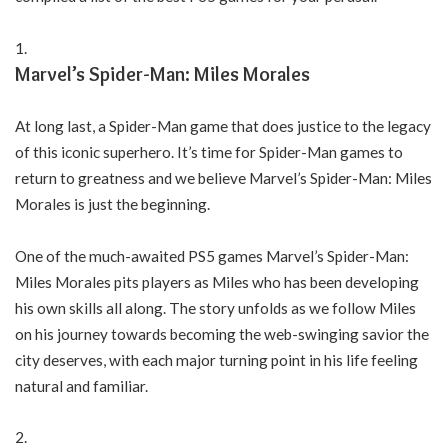
Marvel’s Spider-Man: Miles Morales
At long last, a Spider-Man game that does justice to the legacy
of this iconic superhero. It’s time for Spider-Man games to
return to greatness and we believe Marvel’s Spider-Man: Miles
Morales is just the beginning.
One of the much-awaited PS5 games Marvel’s Spider-Man:
Miles Morales pits players as Miles who has been developing
his own skills all along. The story unfolds as we follow Miles
on his journey towards becoming the web-swinging savior the
city deserves, with each major turning point in his life feeling
natural and familiar.