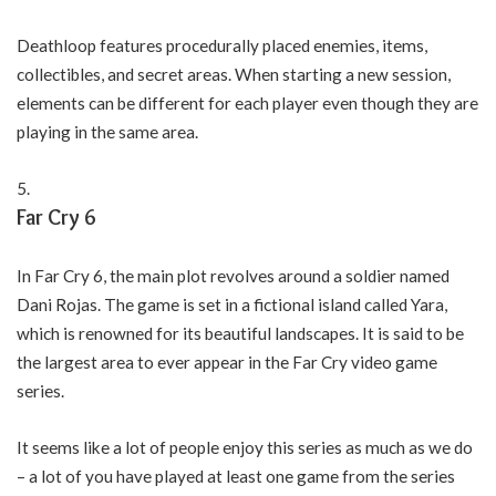
Deathloop features procedurally placed enemies, items,
collectibles, and secret areas. When starting a new session,
elements can be different for each player even though they are
playing in the same area.
Far Cry 6
In Far Cry 6, the main plot revolves around a soldier named
Dani Rojas. The game is set in a fictional island called Yara,
which is renowned for its beautiful landscapes. It is said to be
the largest area to ever appear in the Far Cry video game
series.
It seems like a lot of people enjoy this series as much as we do
– a lot of you have played at least one game from the series