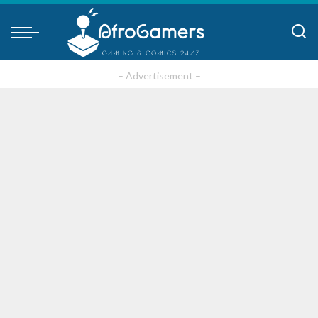
– Advertisement –