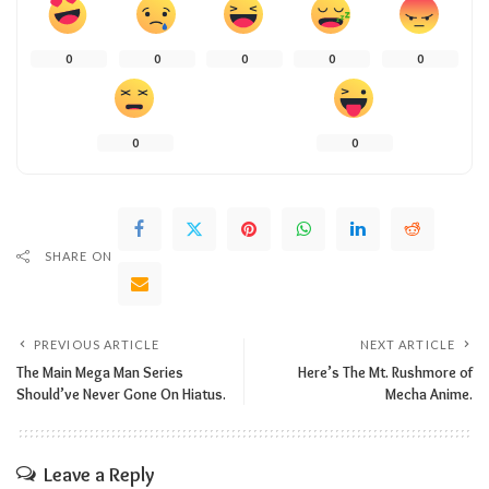
0
0
0
0
0
0
0
SHARE ON
PREVIOUS ARTICLE
NEXT ARTICLE
The Main Mega Man Series
Here’s The Mt. Rushmore of
Should’ve Never Gone On Hiatus.
Mecha Anime.
Leave a Reply