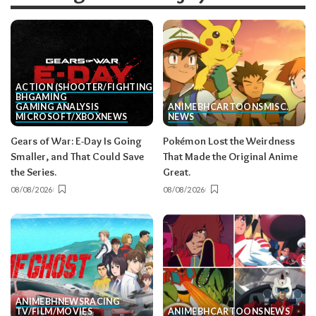
ACTION (SHOOTER/FIGHTING, ETC.)
BH
GAMING
GAMING ANALYSIS
ANIME
BH
CARTOONS
MISC.
MICROSOFT/XBOX
NEWS
NEWS
Gears of War: E-Day Is Going
Pokémon Lost the Weirdness
Smaller, and That Could Save
That Made the Original Anime
the Series.
Great.
08/08/2026
08/08/2026
ANIME
BH
NEWS
RACING
TV/FILM/MOVIES
ANIME
BH
CARTOONS
NEWS