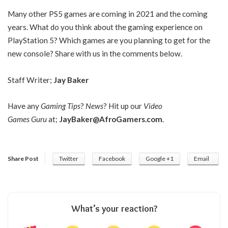
Many other PS5 games are coming in 2021 and the coming
years. What do you think about the gaming experience on
PlayStation 5? Which games are you planning to get for the
new console? Share with us in the comments below.
Staff Writer;
Jay Baker
Have any
Gaming Tips
?
News
? Hit up our
Video
Games Guru
at;
JayBaker@AfroGamers.com
.
Share Post
Twitter
Facebook
Google +1
Email
What’s your reaction?