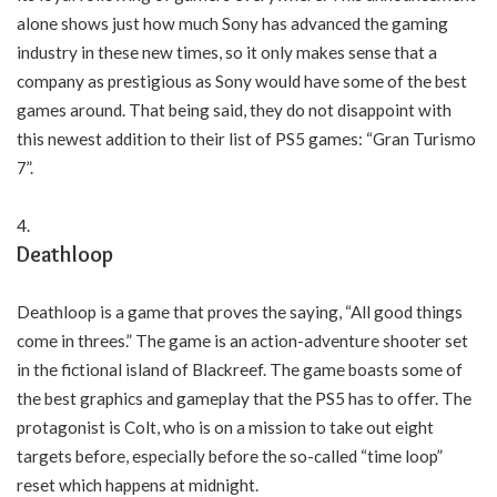
alone shows just how much Sony has advanced the gaming
industry in these new times, so it only makes sense that a
company as prestigious as Sony would have some of the best
games around. That being said, they do not disappoint with
this newest addition to their list of PS5 games: “Gran Turismo
7”.
Deathloop
Deathloop is a game that proves the saying, “All good things
come in threes.” The game is an action-adventure shooter set
in the fictional island of Blackreef. The game boasts some of
the best graphics and gameplay that the PS5 has to offer. The
protagonist is Colt, who is on a mission to take out eight
targets before, especially before the so-called “time loop”
reset which happens at midnight.