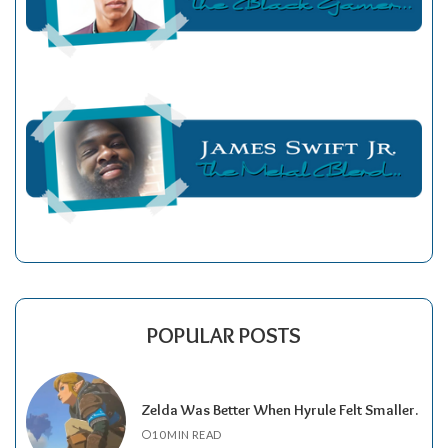
POPULAR POSTS
Zelda Was Better When Hyrule Felt Smaller.
10 MIN READ