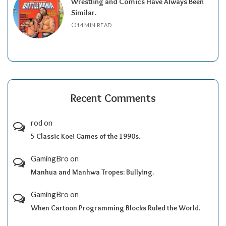
Wrestling and Comics Have Always Been
Similar.
14 MIN READ
Recent Comments
rod
on
5 Classic Koei Games of the 1990s.
GamingBro
on
Manhua and Manhwa Tropes: Bullying.
GamingBro
on
When Cartoon Programming Blocks Ruled the World.