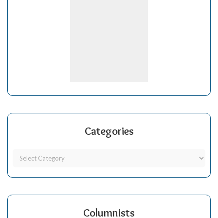
Categories
Columnists