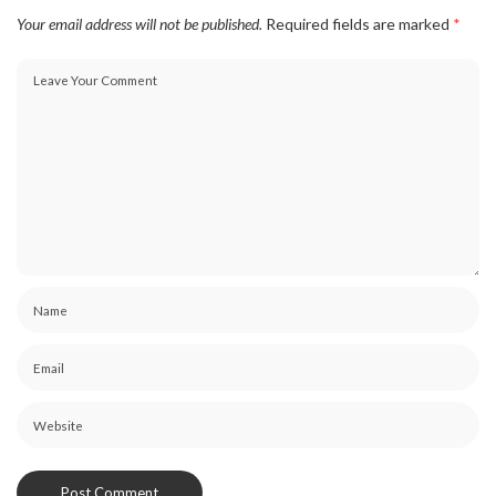
Your email address will not be published.
Required fields are marked
*