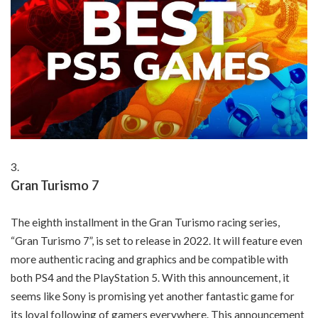
Gran Turismo 7
The eighth installment in the Gran Turismo racing series,
“Gran Turismo 7”, is set to release in 2022. It will feature even
more authentic racing and graphics and be compatible with
both PS4 and the PlayStation 5. With this announcement, it
seems like Sony is promising yet another fantastic game for
its loyal following of gamers everywhere. This announcement