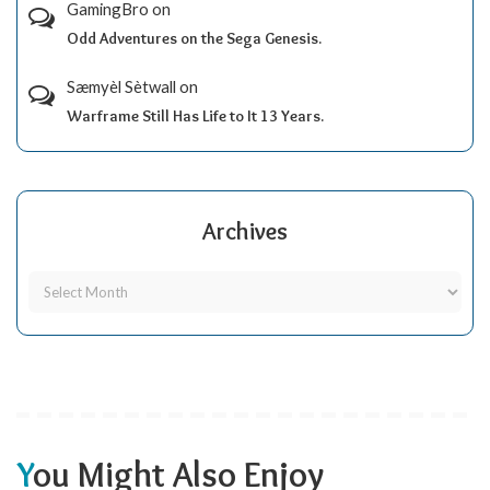
GamingBro
on
Odd Adventures on the Sega Genesis.
Sæmyèl Sètwall
on
Warframe Still Has Life to It 13 Years.
Archives
You Might Also Enjoy