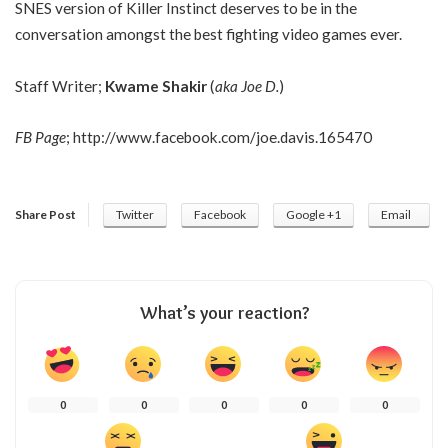
SNES version of Killer Instinct deserves to be in the
conversation amongst the best fighting video games ever.
Staff Writer;
Kwame Shakir
(
aka Joe D.
)
FB Page
;
http://www.facebook.com/joe.davis.165470
Share Post
Twitter
Facebook
Google +1
Email
What’s your reaction?
0
0
0
0
0