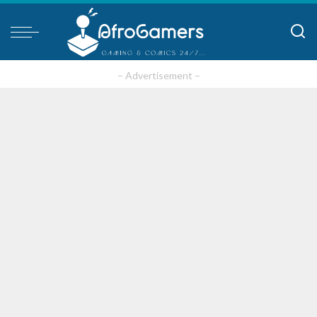
– Advertisement –