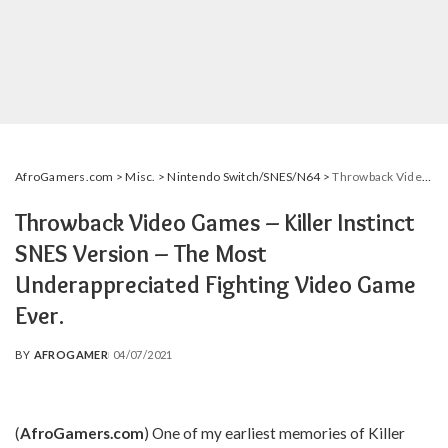
AfroGamers.com
>
Misc.
>
Nintendo Switch/SNES/N64
>
Throwback Video Games – Killer Instinct SNES Version – The Most Underappreciated Fighting Video Game Ever.
Throwback Video Games – Killer Instinct
SNES Version – The Most
Underappreciated Fighting Video Game
Ever.
BY
AFROGAMER
04/07/2021
POSTED
BY
(
AfroGamers.com
)
One of my earliest memories of Killer