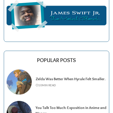
POPULAR POSTS
Zelda Was Better When Hyrule Felt Smaller.
10 MIN READ
You Talk Too Much: Exposition in Anime and