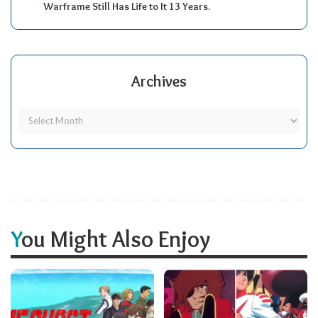
Warframe Still Has Life to It 13 Years.
Archives
You Might Also Enjoy