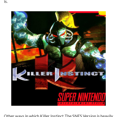
is.
Other ways in which Killer Instinct The SNES Version is heavily