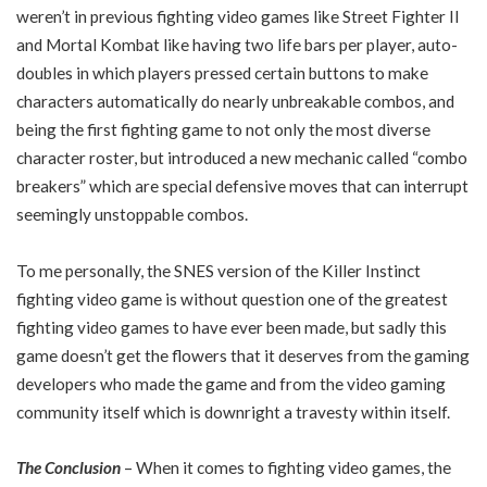
weren’t in previous fighting video games like Street Fighter II
and Mortal Kombat like having two life bars per player, auto-
doubles in which players pressed certain buttons to make
characters automatically do nearly unbreakable combos, and
being the first fighting game to not only the most diverse
character roster, but introduced a new mechanic called “combo
breakers” which are special defensive moves that can interrupt
seemingly unstoppable combos.
To me personally, the SNES version of the Killer Instinct
fighting video game is without question one of the greatest
fighting video games to have ever been made, but sadly this
game doesn’t get the flowers that it deserves from the gaming
developers who made the game and from the video gaming
community itself which is downright a travesty within itself.
The Conclusion
– When it comes to fighting video games, the