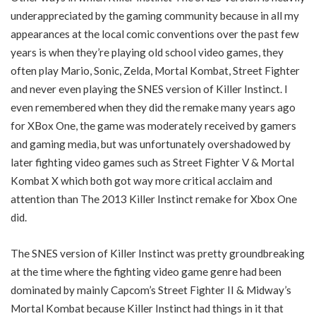
underappreciated by the gaming community because in all my
appearances at the local comic conventions over the past few
years is when they’re playing old school video games, they
often play Mario, Sonic, Zelda, Mortal Kombat, Street Fighter
and never even playing the SNES version of Killer Instinct. I
even remembered when they did the remake many years ago
for XBox One, the game was moderately received by gamers
and gaming media, but was unfortunately overshadowed by
later fighting video games such as Street Fighter V & Mortal
Kombat X which both got way more critical acclaim and
attention than The 2013 Killer Instinct remake for Xbox One
did.
The SNES version of Killer Instinct was pretty groundbreaking
at the time where the fighting video game genre had been
dominated by mainly Capcom’s Street Fighter II & Midway’s
Mortal Kombat because Killer Instinct had things in it that