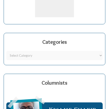
Categories
Columnists