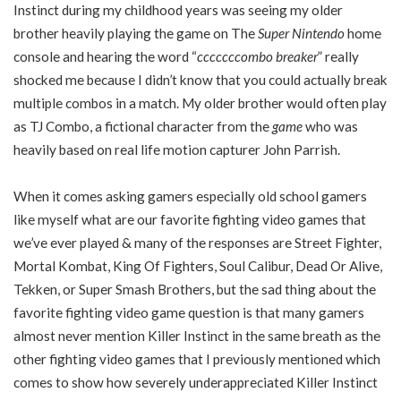
Instinct during my childhood years was seeing my older
brother heavily playing the game on The
Super Nintendo
home
console and hearing the word “
cccccccombo breaker
” really
shocked me because I didn’t know that you could actually break
multiple combos in a match. My older brother would often play
as TJ Combo, a fictional character from the
game
who was
heavily based on real life motion capturer John Parrish.
When it comes asking gamers especially old school gamers
like myself what are our favorite fighting video games that
we’ve ever played & many of the responses are Street Fighter,
Mortal Kombat, King Of Fighters, Soul Calibur, Dead Or Alive,
Tekken, or Super Smash Brothers, but the sad thing about the
favorite fighting video game question is that many gamers
almost never mention Killer Instinct in the same breath as the
other fighting video games that I previously mentioned which
comes to show how severely underappreciated Killer Instinct