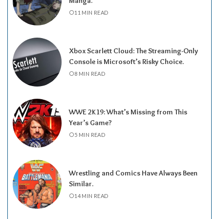
Manga.
11 MIN READ
Xbox Scarlett Cloud: The Streaming-Only
Console is Microsoft’s Risky Choice.
8 MIN READ
WWE 2K19: What’s Missing from This
Year’s Game?
5 MIN READ
Wrestling and Comics Have Always Been
Similar.
14 MIN READ