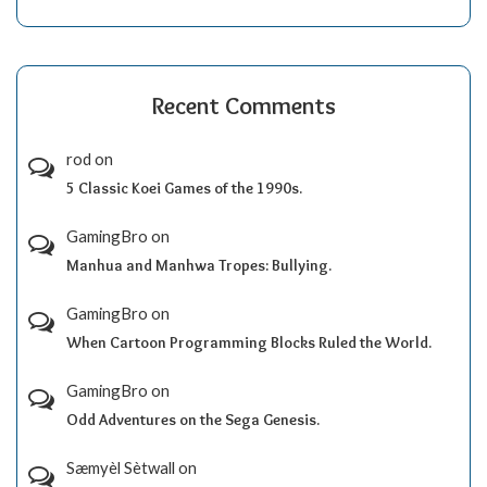
Recent Comments
rod
on
5 Classic Koei Games of the 1990s.
GamingBro
on
Manhua and Manhwa Tropes: Bullying.
GamingBro
on
When Cartoon Programming Blocks Ruled the World.
GamingBro
on
Odd Adventures on the Sega Genesis.
Sæmyèl Sètwall
on