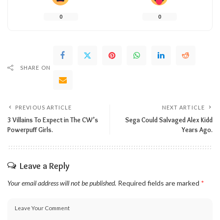
0
0
SHARE ON
PREVIOUS ARTICLE
NEXT ARTICLE
3 Villains To Expect in The CW’s
Sega Could Salvaged Alex Kidd
Powerpuff Girls.
Years Ago.
Leave a Reply
Your email address will not be published.
Required fields are marked
*