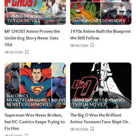
ANIME
BH
NEWS
RACING
TV/FILM/MOVIES
ANIME
BH
CARTOONS
NEWS
MF GHOST Anime Proves the
1970s Anime Built the Blueprint
Underdog Story Never Gets
We Still Follow.
Old.
08/06/2026
08/06/2026
BH
COMICS
MAINSTREAM COMICS (MARVEL/DC)
ANIME
BH
CARTOONS
NEWS
NEWS
TV/FILM/MOVIES
TV/FILM/MOVIES
Superman Was Never Broken,
The Big O Was the Brilliant
but DC Comics Keeps Trying to
Anime Toonami Fans Slept On.
Fix Him.
08/05/2026
08/06/2026