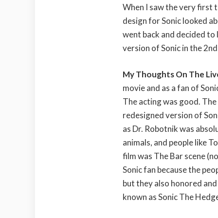
When I saw the very first tr
design for Sonic looked ab
went back and decided to l
version of Sonic in the 2nd
My Thoughts On The Liv
movie and as a fan of Sonic
The acting was good. The 
redesigned version of Son
as Dr. Robotnik was absol
animals, and people like T
film was The Bar scene (no
Sonic fan because the peopl
but they also honored and
known as Sonic The Hedgeh