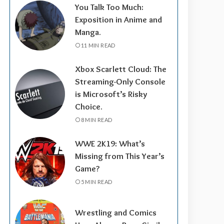
You Talk Too Much:
Exposition in Anime and
Manga.
11 MIN READ
Xbox Scarlett Cloud: The
Streaming-Only Console
is Microsoft’s Risky
Choice.
8 MIN READ
WWE 2K19: What’s
Missing from This Year’s
Game?
5 MIN READ
Wrestling and Comics