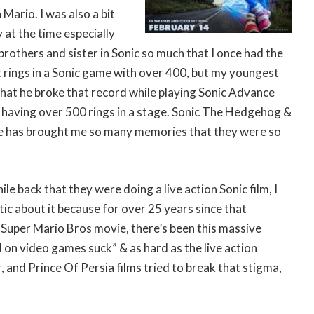
 Mario. I was also a bit
at the time especially
rothers and sister in Sonic so much that I once had the
 rings in a Sonic game with over 400, but my youngest
that he broke that record while playing Sonic Advance
having over 500 rings in a stage. Sonic The Hedgehog &
le has brought me so many memories that they were so
ile back that they were doing a live action Sonic film, I
stic about it because for over 25 years since that
 Super Mario Bros movie, there’s been this massive
on video games suck” & as hard as the live action
, and Prince Of Persia films tried to break that stigma,