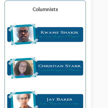
Columnists