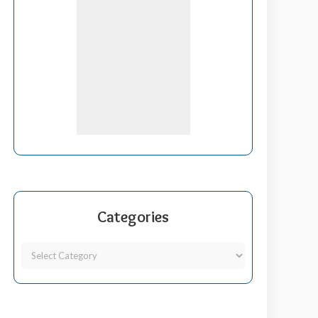
Categories