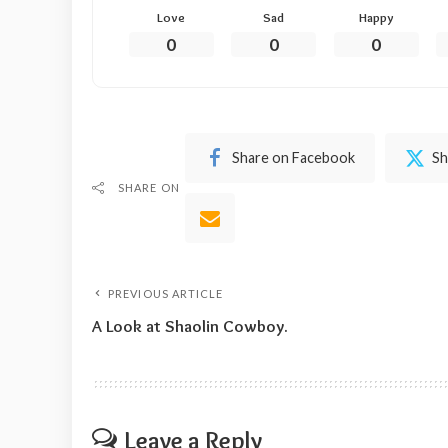
Love
Sad
Happy
0
0
0
Share on Facebook
Sh
SHARE ON
PREVIOUS ARTICLE
A Look at Shaolin Cowboy.
Leave a Reply