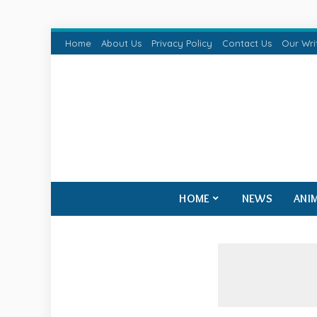
Home
About Us
Privacy Policy
Contact Us
Our Wri
HOME
NEWS
ANI