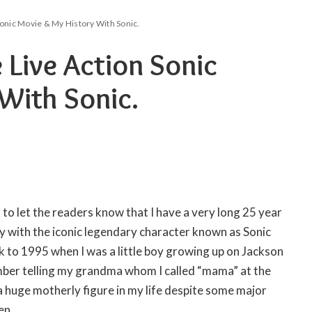
onic Movie & My History With Sonic.
Live Action Sonic
With Sonic.
 to let the readers know that I have a very long 25 year
y with the iconic legendary character known as Sonic
to 1995 when I was a little boy growing up on Jackson
ember telling my grandma whom I called “mama” at the
a huge motherly figure in my life despite some major
en.