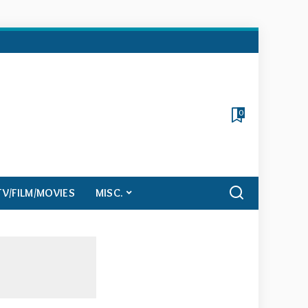
0
TV/FILM/MOVIES
MISC.