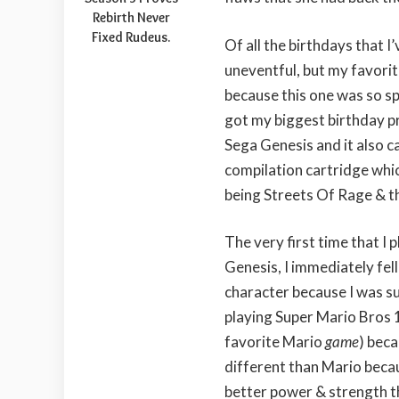
Rebirth Never
Fixed Rudeus.
Of all the birthdays that I
uneventful, but my favorit
because this one was so spe
got my biggest birthday p
Sega Genesis and it also c
compilation cartridge whi
being Streets Of Rage & t
The very first time that I
Genesis, I immediately fell
character because I was s
playing Super Mario Bros 1
favorite Mario
game
) bec
different than Mario beca
better power & strength th