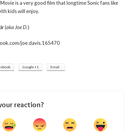
Movie is a very good film that longtime Sonic fans like
th kids will enjoy.
ir
(
aka Joe D.
)
book.com/joe.davis.165470
cebook
Google +1
Email
your reaction?