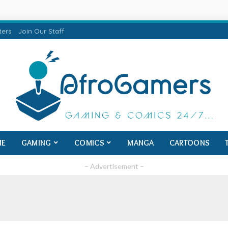
ters
Join Our Staff
ME
GAMING
COMICS
MANGA
CARTOONS
– Advertisement –