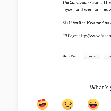
The Conclusion
– Sonic The 
myself and even families wi
Staff Writer;
Kwame Shak
FB Page
;
http://www.face
Share Post
Twitter
Fa
What’s 