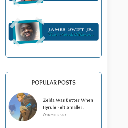
POPULAR POSTS
Zelda Was Better When
Hyrule Felt Smaller.
10 MIN READ