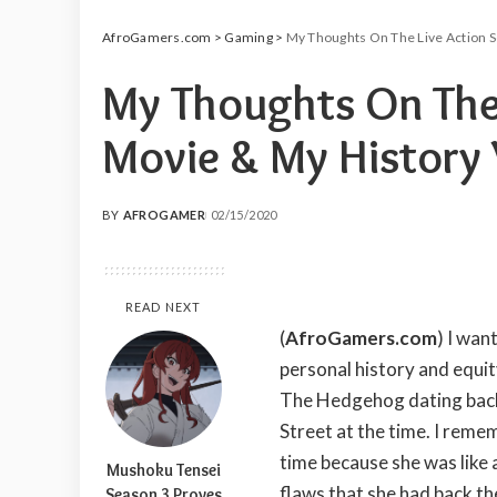
AfroGamers.com
>
Gaming
>
My Thoughts On The Live Action S
My Thoughts On The 
Movie & My History 
BY
AFROGAMER
02/15/2020
POSTED
BY
READ NEXT
(
AfroGamers.com
)
I want
personal history and equit
The Hedgehog dating back 
Street at the time. I rem
time because she was like 
Mushoku Tensei
flaws that she had back th
Season 3 Proves