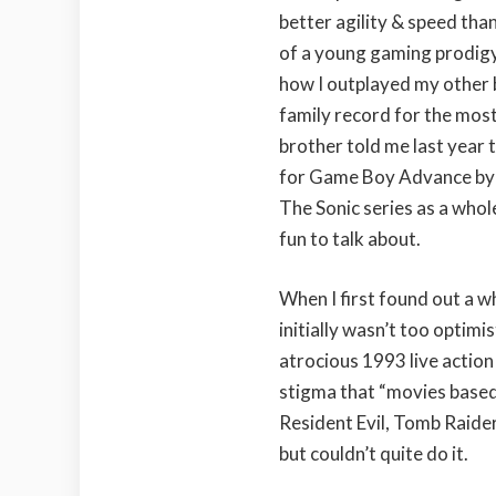
better agility & speed than
of a young gaming prodigy 
how I outplayed my other b
family record for the most
brother told me last year 
for Game Boy Advance by 
The Sonic series as a who
fun to talk about.
When I first found out a wh
initially wasn’t too optimi
atrocious 1993 live action
stigma that “movies based 
Resident Evil, Tomb Raider
but couldn’t quite do it.