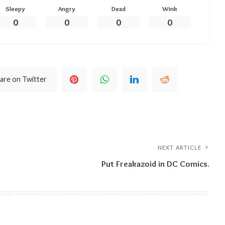
Sleepy
Angry
Dead
Wink
0
0
0
0
are on Twitter
NEXT ARTICLE
Put Freakazoid in DC Comics.