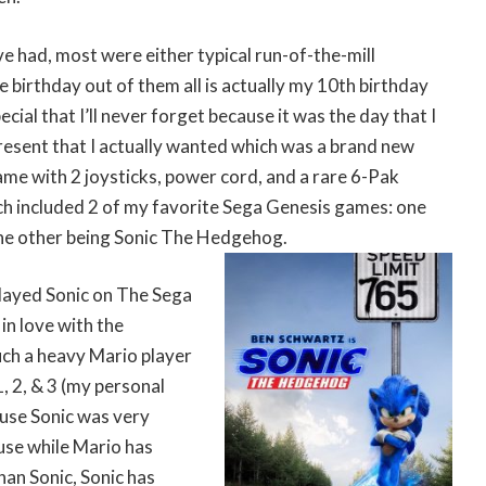
’ve had, most were either typical run-of-the-mill
e birthday out of them all is actually my 10th birthday
cial that I’ll never forget because it was the day that I
resent that I actually wanted which was a brand new
ame with 2 joysticks, power cord, and a rare 6-Pak
ch included 2 of my favorite Sega Genesis games: one
he other being Sonic The Hedgehog.
 played Sonic on The Sega
 in love with the
uch a heavy Mario player
, 2, & 3 (my personal
ause Sonic was very
use while Mario has
an Sonic, Sonic has