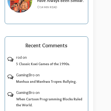
Have Always Been Similar.
14 MIN READ
Recent Comments
rod
on
5 Classic Koei Games of the 1990s.
GamingBro
on
Manhua and Manhwa Tropes: Bullying.
GamingBro
on
When Cartoon Programming Blocks Ruled
the World.