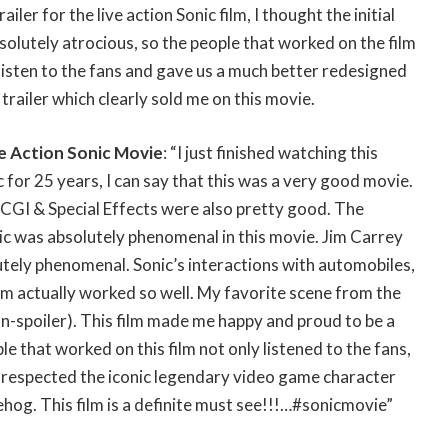
ailer for the live action Sonic film, I thought the initial
solutely atrocious, so the people that worked on the film
isten to the fans and gave us a much better redesigned
 trailer which clearly sold me on this movie.
e Action Sonic Movie
: “I just finished watching this
 for 25 years, I can say that this was a very good movie.
CGI & Special Effects were also pretty good. The
ic was absolutely phenomenal in this movie. Jim Carrey
utely phenomenal. Sonic’s interactions with automobiles,
om actually worked so well. My favorite scene from the
n-spoiler). This film made me happy and proud to be a
e that worked on this film not only listened to the fans,
 respected the iconic legendary video game character
og. This film is a definite must see!!!…#sonicmovie”