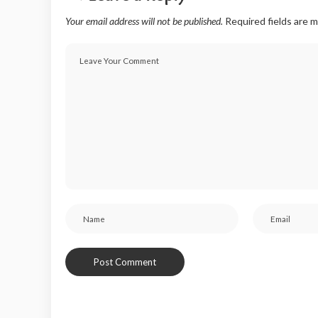
Your email address will not be published.
Required fields are 