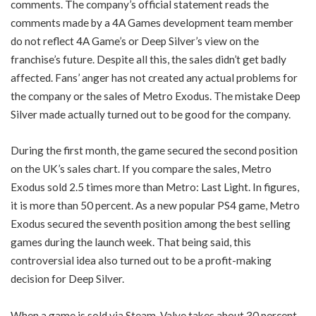
comments. The company’s official statement reads the
comments made by a 4A Games development team member
do not reflect 4A Game’s or Deep Silver’s view on the
franchise’s future. Despite all this, the sales didn’t get badly
affected. Fans’ anger has not created any actual problems for
the company or the sales of Metro Exodus. The mistake Deep
Silver made actually turned out to be good for the company.
During the first month, the game secured the second position
on the UK’s sales chart. If you compare the sales, Metro
Exodus sold 2.5 times more than Metro: Last Light. In figures,
it is more than 50 percent. As a new popular PS4 game, Metro
Exodus secured the seventh position among the best selling
games during the launch week. That being said, this
controversial idea also turned out to be a profit-making
decision for Deep Silver.
When a game is sold via Steam, Valve takes about 30 percent