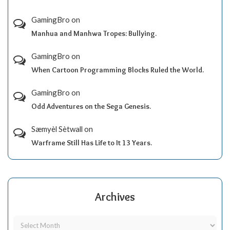
GamingBro
on
Manhua and Manhwa Tropes: Bullying.
GamingBro
on
When Cartoon Programming Blocks Ruled the World.
GamingBro
on
Odd Adventures on the Sega Genesis.
Sæmyèl Sètwall
on
Warframe Still Has Life to It 13 Years.
Archives