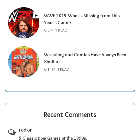
WWE 2K19: What’s Missing from This
Year’s Game?
5 MIN READ
Wrestling and Comics Have Always Been
Similar.
14 MIN READ
Recent Comments
rod
on
5 Classic Koei Games of the 1990s.