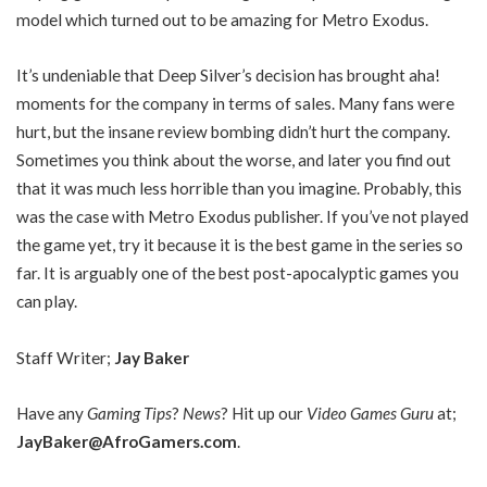
model which turned out to be amazing for Metro Exodus.
It’s undeniable that Deep Silver’s decision has brought aha!
moments for the company in terms of sales. Many fans were
hurt, but the insane review bombing didn’t hurt the company.
Sometimes you think about the worse, and later you find out
that it was much less horrible than you imagine. Probably, this
was the case with Metro Exodus publisher. If you’ve not played
the game yet, try it because it is the best game in the series so
far. It is arguably one of the best post-apocalyptic games you
can play.
Staff Writer;
Jay Baker
Have any
Gaming Tips
?
News
? Hit up our
Video Games Guru
at;
JayBaker@AfroGamers.com
.