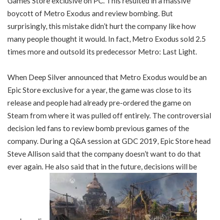
Games Store exclusive on PC. This resulted in a massive
boycott of Metro Exodus and review bombing. But
surprisingly, this mistake didn’t hurt the company like how
many people thought it would. In fact, Metro Exodus sold 2.5
times more and outsold its predecessor Metro: Last Light.
When Deep Silver announced that Metro Exodus would be an
Epic Store exclusive for a year, the game was close to its
release and people had already pre-ordered the game on
Steam from where it was pulled off entirely. The controversial
decision led fans to review bomb previous games of the
company. During a Q&A session at GDC 2019, Epic Store head
Steve Allison said that the company doesn’t want to do that
ever again. He also said that in the future, decisions will be