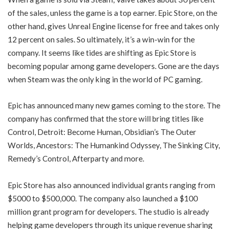
of the sales, unless the game is a top earner. Epic Store, on the
other hand, gives Unreal Engine license for free and takes only
12 percent on sales. So ultimately, it’s a win-win for the
company. It seems like tides are shifting as Epic Store is
becoming popular among game developers. Gone are the days
when Steam was the only king in the world of PC gaming.
Epic has announced many new games coming to the store. The
company has confirmed that the store will bring titles like
Control, Detroit: Become Human, Obsidian’s The Outer
Worlds, Ancestors: The Humankind Odyssey, The Sinking City,
Remedy’s Control, Afterparty and more.
Epic Store has also announced individual grants ranging from
$5000 to $500,000. The company also launched a $100
million grant program for developers. The studio is already
helping game developers through its unique revenue sharing