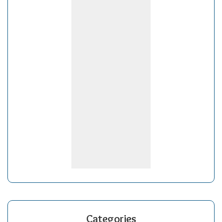
Categories