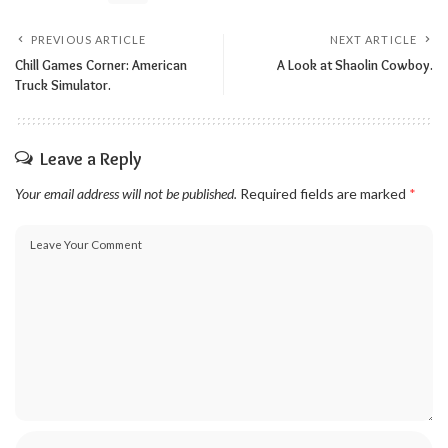
PREVIOUS ARTICLE
NEXT ARTICLE
Chill Games Corner: American
A Look at Shaolin Cowboy.
Truck Simulator.
Leave a Reply
Your email address will not be published.
Required fields are marked
*