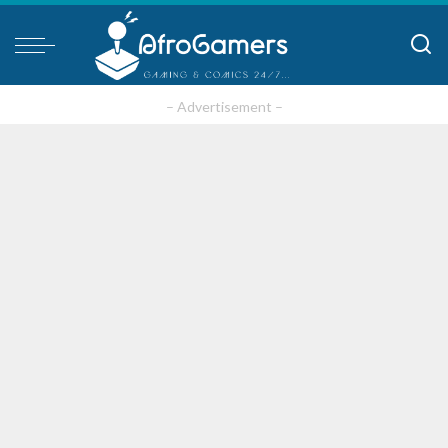
– Advertisement –