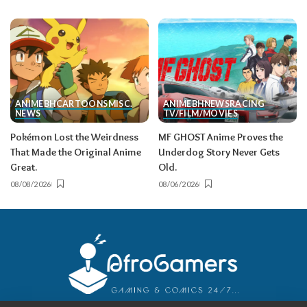
ANIME
BH
CARTOONS
MISC.
ANIME
BH
NEWS
RACING
NEWS
TV/FILM/MOVIES
Pokémon Lost the Weirdness
MF GHOST Anime Proves the
That Made the Original Anime
Underdog Story Never Gets
Great.
Old.
08/08/2026
08/06/2026