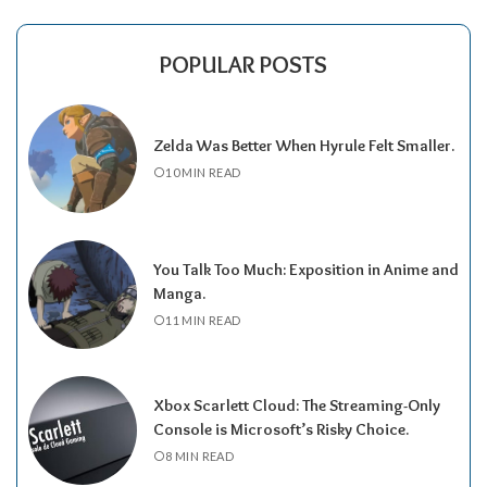
POPULAR POSTS
Zelda Was Better When Hyrule Felt Smaller.
10 MIN READ
You Talk Too Much: Exposition in Anime and
Manga.
11 MIN READ
Xbox Scarlett Cloud: The Streaming-Only
Console is Microsoft’s Risky Choice.
8 MIN READ