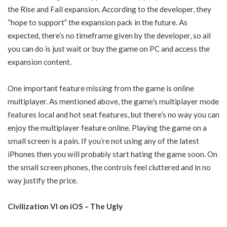
the Rise and Fall expansion. According to the developer, they
“hope to support” the expansion pack in the future. As
expected, there’s no timeframe given by the developer, so all
you can do is just wait or buy the game on PC and access the
expansion content.
One important feature missing from the game is online
multiplayer. As mentioned above, the game’s multiplayer mode
features local and hot seat features, but there’s no way you can
enjoy the multiplayer feature online. Playing the game on a
small screen is a pain. If you’re not using any of the latest
iPhones then you will probably start hating the game soon. On
the small screen phones, the controls feel cluttered and in no
way justify the price.
Civilization VI on iOS – The Ugly