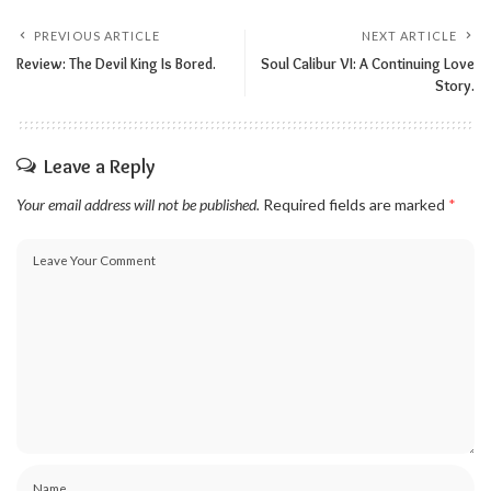
PREVIOUS ARTICLE
NEXT ARTICLE
Review: The Devil King Is Bored.
Soul Calibur VI: A Continuing Love
Story.
Leave a Reply
Your email address will not be published.
Required fields are marked
*