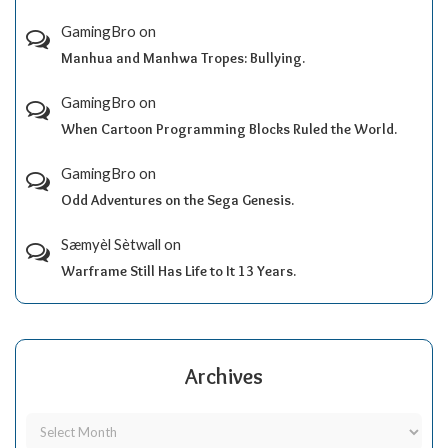
GamingBro
on
Manhua and Manhwa Tropes: Bullying.
GamingBro
on
When Cartoon Programming Blocks Ruled the World.
GamingBro
on
Odd Adventures on the Sega Genesis.
Sæmyèl Sètwall
on
Warframe Still Has Life to It 13 Years.
Archives