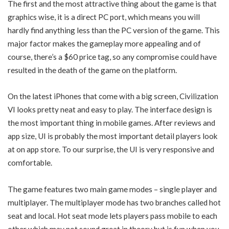
The first and the most attractive thing about the game is that
graphics wise, it is a direct PC port, which means you will
hardly find anything less than the PC version of the game. This
major factor makes the gameplay more appealing and of
course, there’s a $60 price tag, so any compromise could have
resulted in the death of the game on the platform.
On the latest iPhones that come with a big screen, Civilization
VI looks pretty neat and easy to play. The interface design is
the most important thing in mobile games. After reviews and
app size, UI is probably the most important detail players look
at on app store. To our surprise, the UI is very responsive and
comfortable.
The game features two main game modes – single player and
multiplayer. The multiplayer mode has two branches called hot
seat and local. Hot seat mode lets players pass mobile to each
other which may not sound great in theory but is fun when you