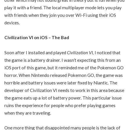
play it with a friend. The local multiplayer mode lets you play
with friends when they join you over Wi-Fi using their iOS
devices.
Civilization VI on iOS – The Bad
Soon after I installed and played
Civilization VI
,
I noticed that
the game is a battery drainer. I wasn’t expecting this from an
iOS port of this game, but it reminded me of the Pokemon GO
horror. When Nintendo released Pokemon GO, the game was
horrible and battery issues were later fixed by Niantic. The
developer of Civilization VI needs to work in this area because
the game eats up a lot of battery power. This particular issue
ruins the experience for people who prefer playing games
when they are traveling.
One more thing that disappointed many people is the lack of