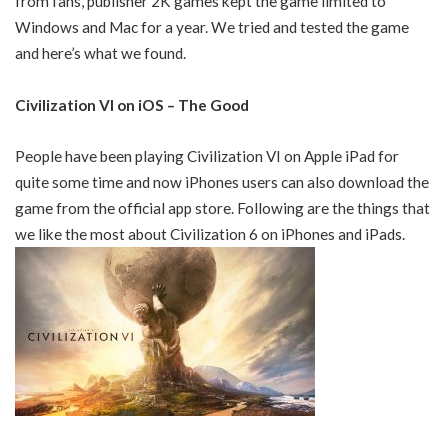
from fans, publisher 2K games kept the game limited to
Windows and Mac for a year. We tried and tested the game
and here’s what we found.
Civilization VI on iOS – The Good
People have been playing Civilization VI on Apple iPad for
quite some time and now iPhones users can also download the
game from the official app store. Following are the things that
we like the most about Civilization 6 on iPhones and iPads.