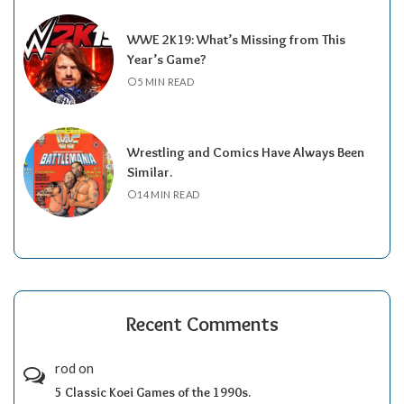
WWE 2K19: What’s Missing from This
Year’s Game?
5 MIN READ
Wrestling and Comics Have Always Been
Similar.
14 MIN READ
Recent Comments
rod
on
5 Classic Koei Games of the 1990s.