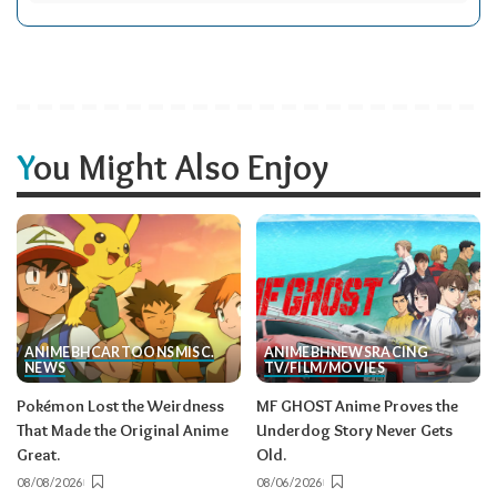
You Might Also Enjoy
ANIME
BH
CARTOONS
MISC.
ANIME
BH
NEWS
RACING
NEWS
TV/FILM/MOVIES
Pokémon Lost the Weirdness
MF GHOST Anime Proves the
That Made the Original Anime
Underdog Story Never Gets
Great.
Old.
08/08/2026
08/06/2026