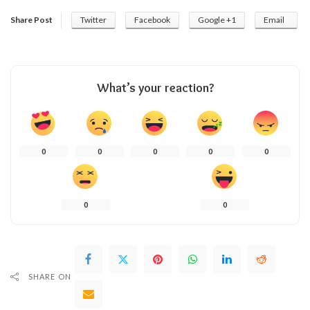
Share Post
Twitter
Facebook
Google +1
Email
What’s your reaction?
0
0
0
0
0
0
0
SHARE ON