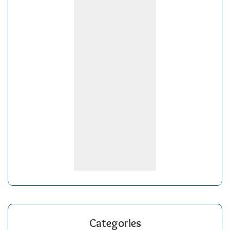
Categories