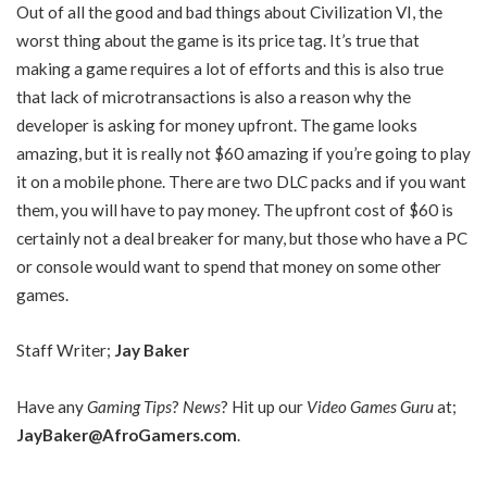
Out of all the good and bad things about Civilization VI, the
worst thing about the game is its price tag. It’s true that
making a game requires a lot of efforts and this is also true
that lack of microtransactions is also a reason why the
developer is asking for money upfront. The game looks
amazing, but it is really not $60 amazing if you’re going to play
it on a mobile phone. There are two DLC packs and if you want
them, you will have to pay money. The upfront cost of $60 is
certainly not a deal breaker for many, but those who have a PC
or console would want to spend that money on some other
games.
Staff Writer;
Jay Baker
Have any
Gaming Tips
?
News
? Hit up our
Video Games Guru
at;
JayBaker@AfroGamers.com
.