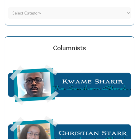
Columnists