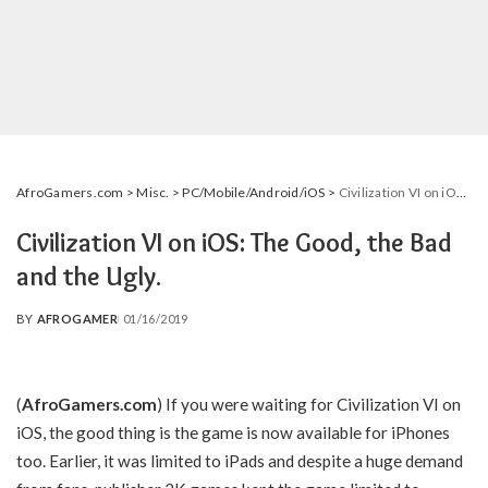
AfroGamers.com
>
Misc.
>
PC/Mobile/Android/iOS
>
Civilization VI on iOS: The Good, the Bad and the Ugly.
Civilization VI on iOS: The Good, the Bad
and the Ugly.
BY
AFROGAMER
01/16/2019
POSTED
BY
(
AfroGamers.com
) If you were waiting for Civilization VI on
iOS, the good thing is the game is now available for iPhones
too. Earlier, it was limited to iPads and despite a huge demand