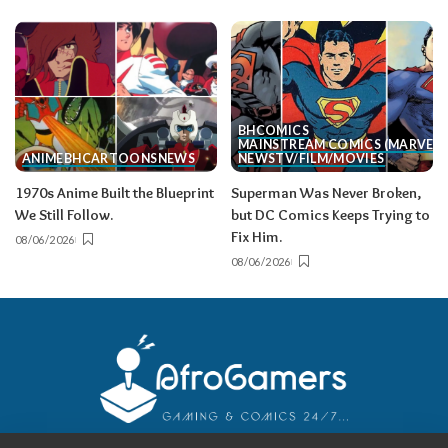
BH
COMICS
MAINSTREAM COMICS (MARVEL/
ANIME
BH
CARTOONS
NEWS
NEWS
TV/FILM/MOVIES
1970s Anime Built the Blueprint
Superman Was Never Broken,
We Still Follow.
but DC Comics Keeps Trying to
Fix Him.
08/06/2026
08/06/2026