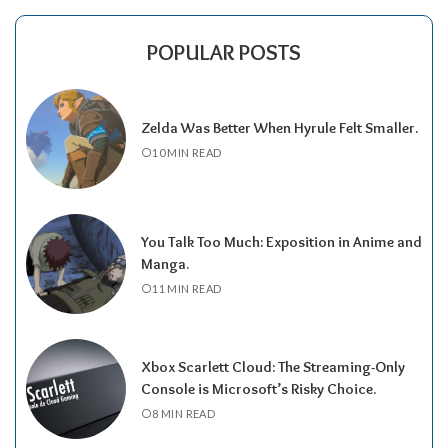
POPULAR POSTS
Zelda Was Better When Hyrule Felt Smaller.
10 MIN READ
You Talk Too Much: Exposition in Anime and
Manga.
11 MIN READ
Xbox Scarlett Cloud: The Streaming-Only
Console is Microsoft’s Risky Choice.
8 MIN READ