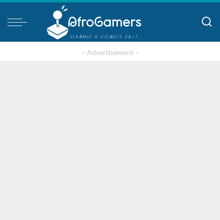
– Advertisement –