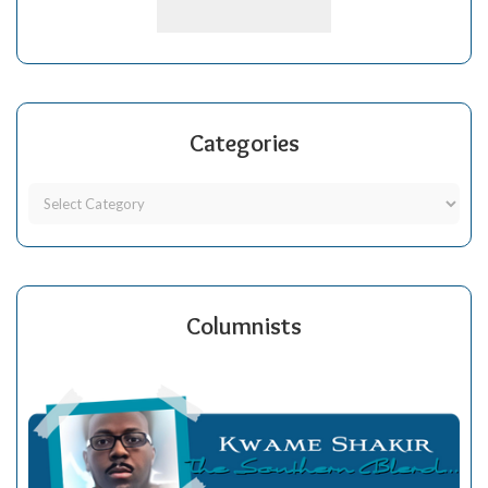
Categories
Columnists