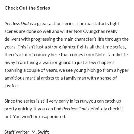
Check Out the Series
Peerless Dad
is a great action series. The martial arts fight
scenes are done so well and writer Noh Cyungchan really
delivers with progressing the main character’s life through the
years. This isn’t just a strong fighter fights all the time series,
there’s a lot of comedy here that comes from Noh’s family life
away from being a warrior guard. In just a few chapters
spanning a couple of years, we see young Noh go from a hyper
ambitious martial artists to a family man with a sense of
justice.
Since the series is still very early in its run, you can catch up
pretty quickly. If you can find
Peerless Dad
, definitely check it
out. You won’t be disappointed.
Staff Writer;
M. Swift