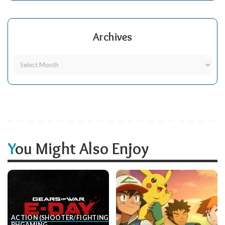
Archives
You Might Also Enjoy
ACTION (SHOOTER/FIGHTING, ETC.)
BH
GAMING