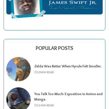
POPULAR POSTS
Zelda Was Better When Hyrule Felt Smaller.
10 MIN READ
You Talk Too Much: Exposition in Anime and
Manga.
11 MIN READ