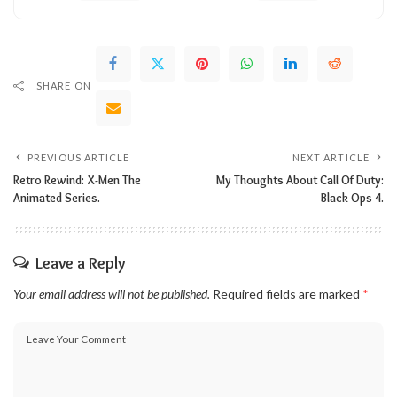
SHARE ON
PREVIOUS ARTICLE
NEXT ARTICLE
Retro Rewind: X-Men The
My Thoughts About Call Of Duty:
Animated Series.
Black Ops 4.
Leave a Reply
Your email address will not be published.
Required fields are marked
*