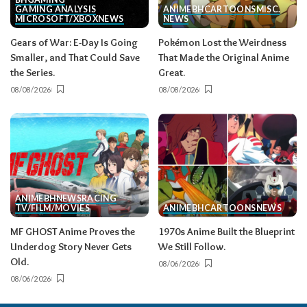
GAMING ANALYSIS
ANIME
BH
CARTOONS
MISC.
MICROSOFT/XBOX
NEWS
NEWS
Gears of War: E-Day Is Going
Pokémon Lost the Weirdness
Smaller, and That Could Save
That Made the Original Anime
the Series.
Great.
08/08/2026
08/08/2026
ANIME
BH
NEWS
RACING
TV/FILM/MOVIES
ANIME
BH
CARTOONS
NEWS
MF GHOST Anime Proves the
1970s Anime Built the Blueprint
Underdog Story Never Gets
We Still Follow.
Old.
08/06/2026
08/06/2026