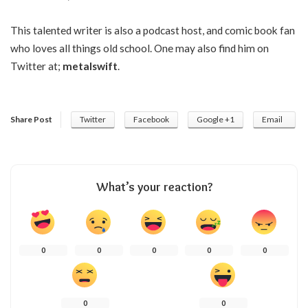
This talented writer is also a podcast host, and comic book fan
who loves all things old school. One may also find him on
Twitter at;
metalswift
.
Share Post
Twitter
Facebook
Google +1
Email
What’s your reaction?
0
0
0
0
0
0
0