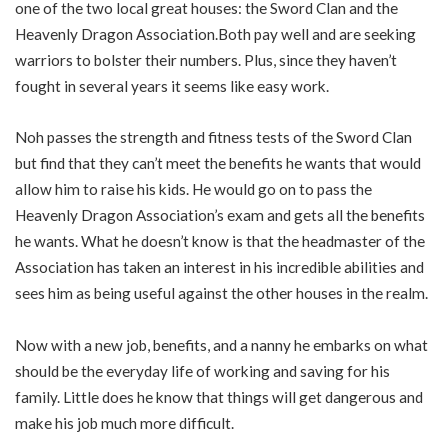
one of the two local great houses: the Sword Clan and the
Heavenly Dragon Association.Both pay well and are seeking
warriors to bolster their numbers. Plus, since they haven’t
fought in several years it seems like easy work.
Noh passes the strength and fitness tests of the Sword Clan
but find that they can’t meet the benefits he wants that would
allow him to raise his kids. He would go on to pass the
Heavenly Dragon Association’s exam and gets all the benefits
he wants. What he doesn’t know is that the headmaster of the
Association has taken an interest in his incredible abilities and
sees him as being useful against the other houses in the realm.
Now with a new job, benefits, and a nanny he embarks on what
should be the everyday life of working and saving for his
family. Little does he know that things will get dangerous and
make his job much more difficult.