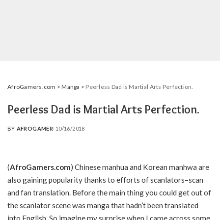
AfroGamers.com
>
Manga
>
Peerless Dad is Martial Arts Perfection.
Peerless Dad is Martial Arts Perfection.
BY
AFROGAMER
10/16/2018
POSTED
BY
(
AfroGamers.com
) Chinese manhua and Korean manhwa are
also gaining popularity thanks to efforts of scanlators–scan
and fan translation. Before the main thing you could get out of
the scanlator scene was manga that hadn’t been translated
into English. So imagine my surprise when I came across some