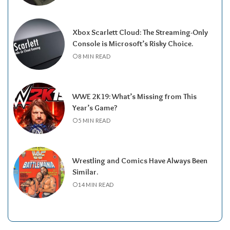
Xbox Scarlett Cloud: The Streaming-Only
Console is Microsoft’s Risky Choice.
8 MIN READ
WWE 2K19: What’s Missing from This
Year’s Game?
5 MIN READ
Wrestling and Comics Have Always Been
Similar.
14 MIN READ