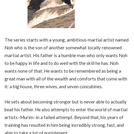
The series starts with a young, ambitious martial artist named
Noh who is the son of another somewhat locally renowned
martial artist. His father is a humble man who only wants Noh
to be happy in life and to do well with the skill he has. Noh
wants none of that. He wants to be remembered as being a
great man with all of the wealth and comforts that come with
it: a big house, three wives, and seven concubines.
He sets about becoming stronger but is never able to actually
beat his father. He also attempts to enter the world of martial
artists–Murim–in a failed attempt. Beyond that, his years of
training has resulted in him being incredibly strong, fast, and
able to take a lot of punishment.