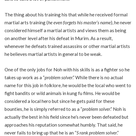
The thing about his training his that while he received formal
martial arts training (
he even forgets his master’s name
), he never
considered himself a martial artists and views them as being
on another level after his defeat in Murim. As a result,
whenever he defeats trained assassins or other martial artists
he believes martial artists in general to be weak.
One of the only jobs for Noh with his skills is as a fighter so he
takes up work as a “
problem solver
.” While there is no actual
name for this job in folklore, he would be the local who went to
fight bandits or wild animals in kung fu films. He would be
considered a local hero but since he gets paid for these
bounties, he is simply referred to as a “
problem solver
.” Noh is
actually the best in his field since he’s never been defeated but
approaches his reputation somewhat humbly. That said, he
never fails to bring up that he is an “
S rank problem solver
.”