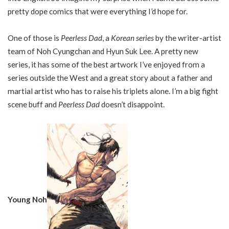
pretty dope comics that were everything I’d hope for.
One of those is
Peerless Dad
, a
Korean series
by the writer-artist
team of Noh Cyungchan and Hyun Suk Lee. A pretty new
series, it has some of the best artwork I’ve enjoyed from a
series outside the West and a great story about a father and
martial artist who has to raise his triplets alone. I’m a big fight
scene buff and
Peerless Dad
doesn’t disappoint.
Young Noh