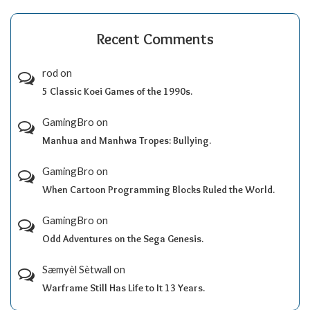
Recent Comments
rod
on
5 Classic Koei Games of the 1990s.
GamingBro
on
Manhua and Manhwa Tropes: Bullying.
GamingBro
on
When Cartoon Programming Blocks Ruled the World.
GamingBro
on
Odd Adventures on the Sega Genesis.
Sæmyèl Sètwall
on
Warframe Still Has Life to It 13 Years.