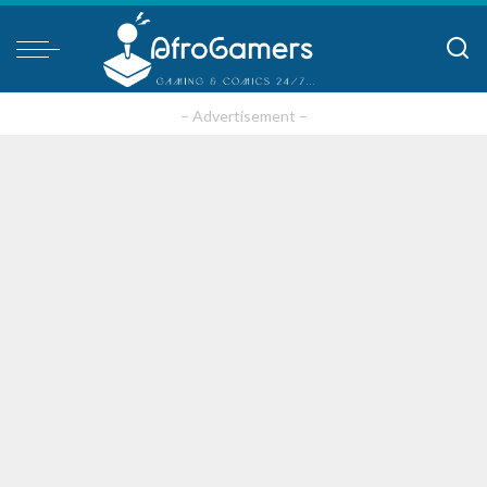
– Advertisement –