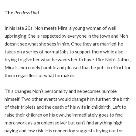
The
Peerless Dad
In his late 20s, Noh meets Mira, a young woman of well
upbringing. She is respected by everyone in the town and Noh
doesn’t see what she sees in him. Once they are married, he
takes on a series of normal jobs to support them while also
trying to give her what he wants her to have. Like Noh’s father,
Mira is extremely humble and pleased that he puts in effort for
them regardless of what he makes.
This changes Noh’s personality and he becomes humble
himself. Two other events would change him further: the birth
of their triplets and the death of his wife in childbirth. Left to
raise their children on his own, he immediately goes to find
more work as a problem solver but can’t find anything high
paying and low risk. His connection suggests trying out for