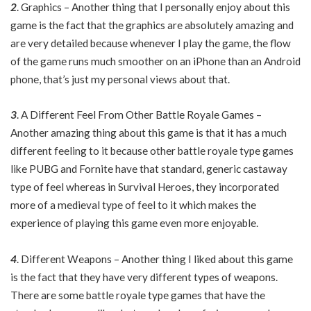
2
. Graphics – Another thing that I personally enjoy about this
game is the fact that the graphics are absolutely amazing and
are very detailed because whenever I play the game, the flow
of the game runs much smoother on an iPhone than an Android
phone, that’s just my personal views about that.
3
. A Different Feel From Other Battle Royale Games –
Another amazing thing about this game is that it has a much
different feeling to it because other battle royale type games
like PUBG and Fornite have that standard, generic castaway
type of feel whereas in Survival Heroes, they incorporated
more of a medieval type of feel to it which makes the
experience of playing this game even more enjoyable.
4
. Different Weapons – Another thing I liked about this game
is the fact that they have very different types of weapons.
There are some battle royale type games that have the