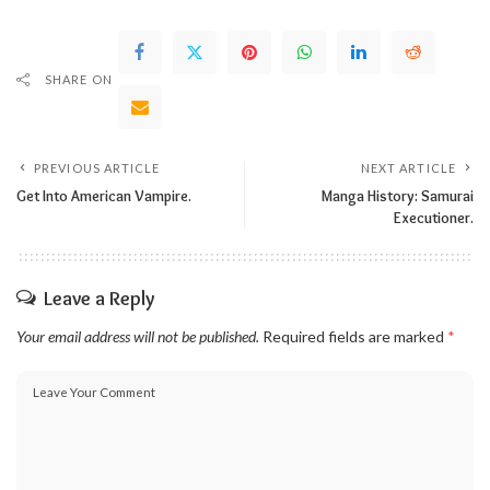
SHARE ON
PREVIOUS ARTICLE
NEXT ARTICLE
Get Into American Vampire.
Manga History: Samurai
Executioner.
Leave a Reply
Your email address will not be published.
Required fields are marked
*