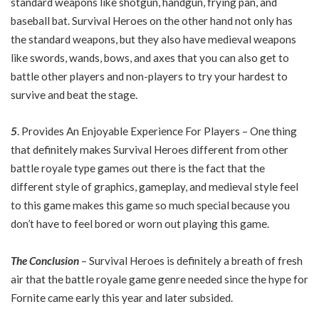
standard weapons like shotgun, handgun, frying pan, and
baseball bat. Survival Heroes on the other hand not only has
the standard weapons, but they also have medieval weapons
like swords, wands, bows, and axes that you can also get to
battle other players and non-players to try your hardest to
survive and beat the stage.
5
. Provides An Enjoyable Experience For Players – One thing
that definitely makes Survival Heroes different from other
battle royale type games out there is the fact that the
different style of graphics, gameplay, and medieval style feel
to this game makes this game so much special because you
don’t have to feel bored or worn out playing this game.
The Conclusion
– Survival Heroes is definitely a breath of fresh
air that the battle royale game genre needed since the hype for
Fornite came early this year and later subsided.