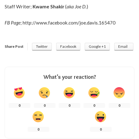
Staff Writer;
Kwame Shakir
(
aka Joe D.
)
FB Page
;
http://www.facebook.com/joe.davis.165470
Share Post
Twitter
Facebook
Google +1
Email
What’s your reaction?
0
0
0
0
0
0
0