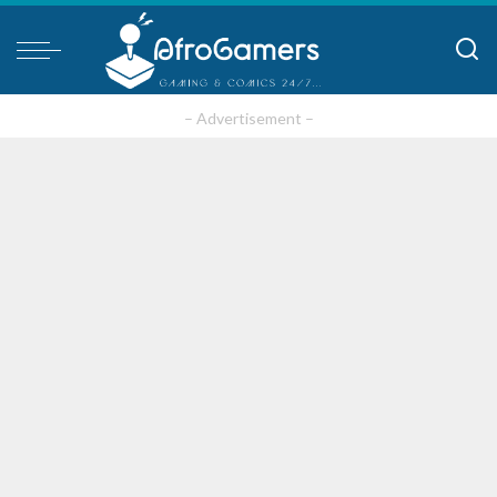
– Advertisement –