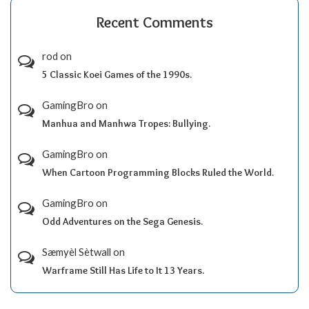
Recent Comments
rod
on
5 Classic Koei Games of the 1990s.
GamingBro
on
Manhua and Manhwa Tropes: Bullying.
GamingBro
on
When Cartoon Programming Blocks Ruled the World.
GamingBro
on
Odd Adventures on the Sega Genesis.
Sæmyèl Sètwall
on
Warframe Still Has Life to It 13 Years.