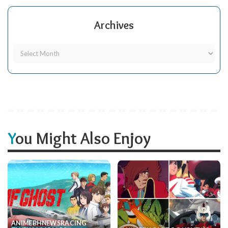
Archives
You Might Also Enjoy
ANIME
BH
NEWS
RACING