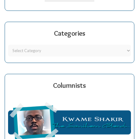
Categories
Columnists