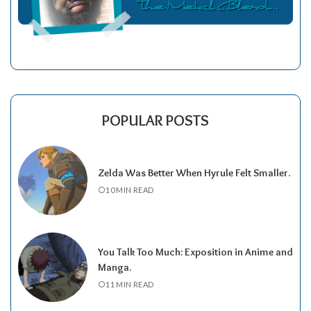
POPULAR POSTS
Zelda Was Better When Hyrule Felt Smaller.
10 MIN READ
You Talk Too Much: Exposition in Anime and
Manga.
11 MIN READ