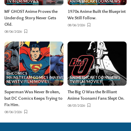
TV/FILM/MOVIES
ANIME
BH
CARTOONS
NEWS
MF GHOST Anime Proves the
1970s Anime Built the Blueprint
Underdog Story Never Gets
We Still Follow.
Old.
08/06/2026
08/06/2026
BH
COMICS
MAINSTREAM COMICS (MARVEL/DC)
ANIME
BH
CARTOONS
NEWS
NEWS
TV/FILM/MOVIES
TV/FILM/MOVIES
Superman Was Never Broken,
The Big O Was the Brilliant
but DC Comics Keeps Trying to
Anime Toonami Fans Slept On.
Fix Him.
08/05/2026
08/06/2026