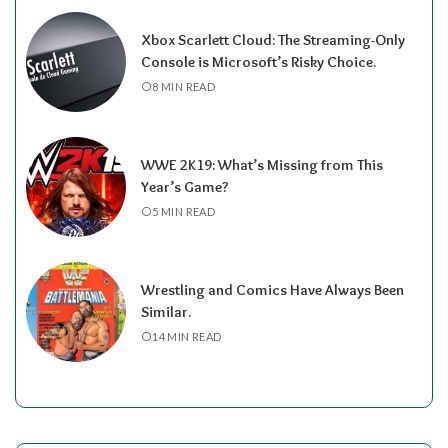
Xbox Scarlett Cloud: The Streaming-Only
Console is Microsoft’s Risky Choice.
8 MIN READ
WWE 2K19: What’s Missing from This
Year’s Game?
5 MIN READ
Wrestling and Comics Have Always Been
Similar.
14 MIN READ