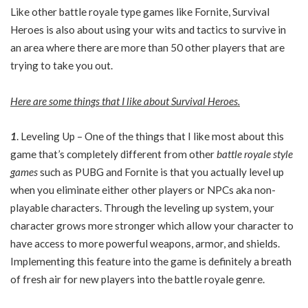
Like other battle royale type games like Fornite, Survival
Heroes is also about using your wits and tactics to survive in
an area where there are more than 50 other players that are
trying to take you out.
Here are some things that I like about Survival Heroes.
1
. Leveling Up – One of the things that I like most about this
game that’s completely different from other
battle royale style
games
such as PUBG and Fornite is that you actually level up
when you eliminate either other players or NPCs aka non-
playable characters. Through the leveling up system, your
character grows more stronger which allow your character to
have access to more powerful weapons, armor, and shields.
Implementing this feature into the game is definitely a breath
of fresh air for new players into the battle royale genre.