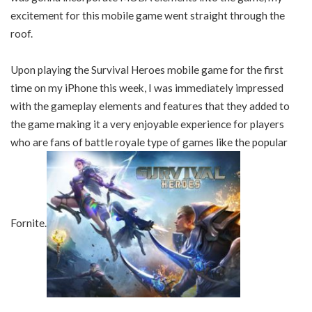
excitement for this mobile game went straight through the
roof.
Upon playing the Survival Heroes mobile game for the first
time on my iPhone this week, I was immediately impressed
with the gameplay elements and features that they added to
the game making it a very enjoyable experience for players
who are fans of battle royale type of games like the popular
Fornite.