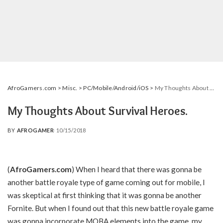
AfroGamers.com
>
Misc.
>
PC/Mobile/Android/iOS
>
My Thoughts About Survival Heroes.
My Thoughts About Survival Heroes.
BY
AFROGAMER
10/15/2018
POSTED
BY
(
AfroGamers.com
) When I heard that there was gonna be
another battle royale type of game coming out for mobile, I
was skeptical at first thinking that it was gonna be another
Fornite. But when I found out that this new battle royale game
was gonna incorporate MOBA elements into the game, my