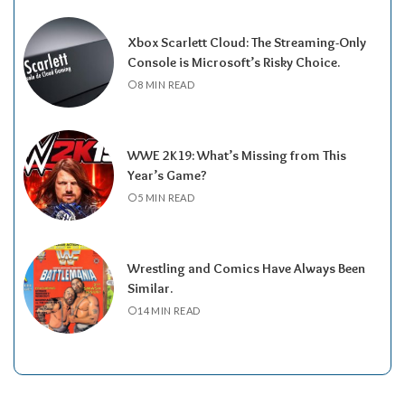
Xbox Scarlett Cloud: The Streaming-Only
Console is Microsoft’s Risky Choice.
8 MIN READ
WWE 2K19: What’s Missing from This
Year’s Game?
5 MIN READ
Wrestling and Comics Have Always Been
Similar.
14 MIN READ