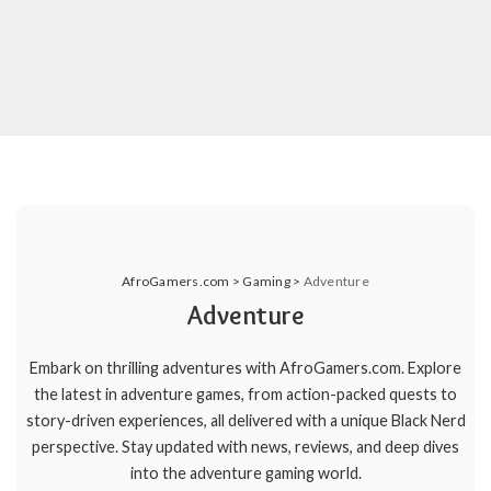
AfroGamers.com
>
Gaming
>
Adventure
Adventure
Embark on thrilling adventures with AfroGamers.com. Explore
the latest in adventure games, from action-packed quests to
story-driven experiences, all delivered with a unique Black Nerd
perspective. Stay updated with news, reviews, and deep dives
into the adventure gaming world.