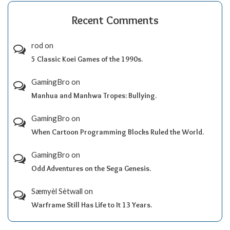
Recent Comments
rod
on
5 Classic Koei Games of the 1990s.
GamingBro
on
Manhua and Manhwa Tropes: Bullying.
GamingBro
on
When Cartoon Programming Blocks Ruled the World.
GamingBro
on
Odd Adventures on the Sega Genesis.
Sæmyèl Sètwall
on
Warframe Still Has Life to It 13 Years.