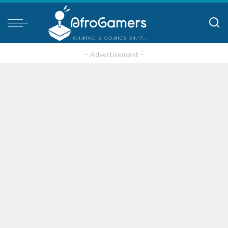
– Advertisement –