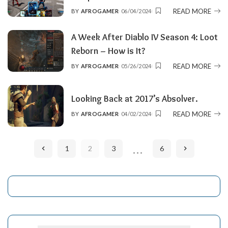
READ MORE
BY
AFROGAMER
06/04/2024
POSTED
BY
A Week After Diablo IV Season 4: Loot
Reborn – How is It?
READ MORE
BY
AFROGAMER
05/26/2024
POSTED
BY
Looking Back at 2017’s Absolver.
READ MORE
BY
AFROGAMER
04/02/2024
POSTED
BY
…
1
2
3
6