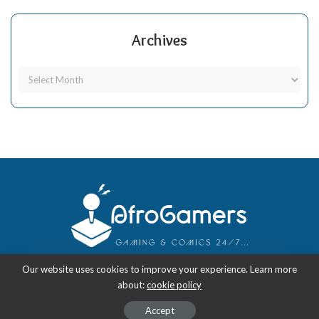
Archives
Our website uses cookies to improve your experience. Learn more
about:
cookie policy
Copyright 2018-2026
-
AfroGamers | Black Nerd Culture: Anime, Manga,
Comics, and Gaming with Style.
Accept