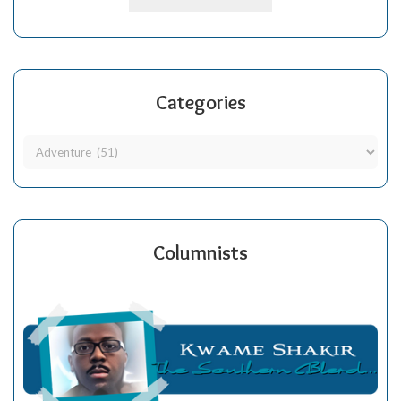
Categories
Columnists