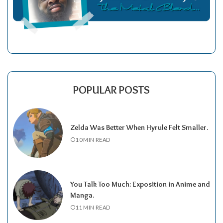
POPULAR POSTS
Zelda Was Better When Hyrule Felt Smaller.
10 MIN READ
You Talk Too Much: Exposition in Anime and
Manga.
11 MIN READ