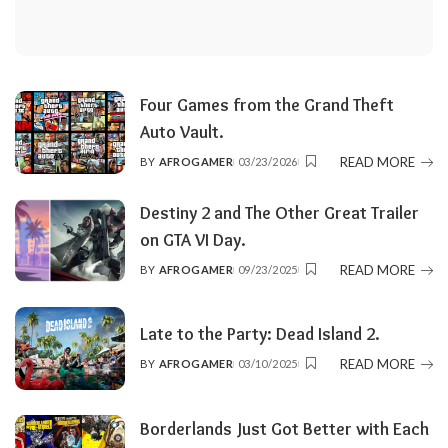
Four Games from the Grand Theft
Auto Vault.
READ MORE
BY
AFROGAMER
03/23/2026
POSTED
BY
Destiny 2 and The Other Great Trailer
on GTA VI Day.
READ MORE
BY
AFROGAMER
09/23/2025
POSTED
BY
Late to the Party: Dead Island 2.
READ MORE
BY
AFROGAMER
03/10/2025
POSTED
BY
Borderlands Just Got Better with Each