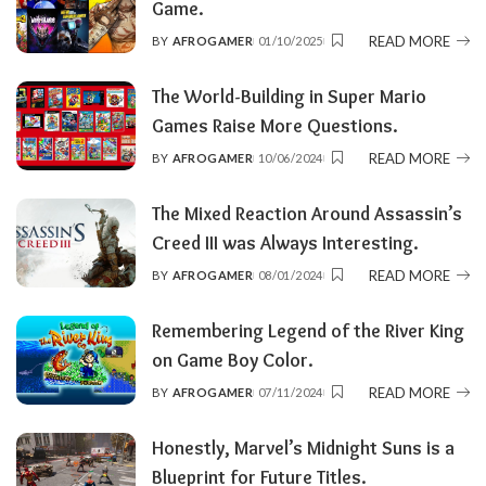
Game.
READ MORE
BY
AFROGAMER
01/10/2025
POSTED
BY
The World-Building in Super Mario
Games Raise More Questions.
READ MORE
BY
AFROGAMER
10/06/2024
POSTED
BY
The Mixed Reaction Around Assassin’s
Creed III was Always Interesting.
READ MORE
BY
AFROGAMER
08/01/2024
POSTED
BY
Remembering Legend of the River King
on Game Boy Color.
READ MORE
BY
AFROGAMER
07/11/2024
POSTED
BY
Honestly, Marvel’s Midnight Suns is a
Blueprint for Future Titles.