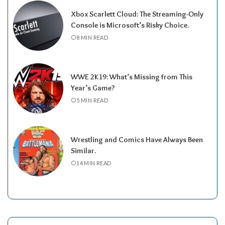
Xbox Scarlett Cloud: The Streaming-Only
Console is Microsoft’s Risky Choice.
8 MIN READ
WWE 2K19: What’s Missing from This
Year’s Game?
5 MIN READ
Wrestling and Comics Have Always Been
Similar.
14 MIN READ