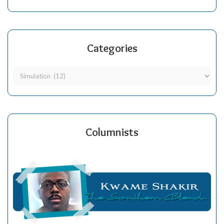
Categories
Columnists