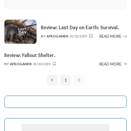
Review: Last Day on Earth: Survival.
READ MORE
BY
AFROGAMER
01/22/2019
POSTED
BY
Review: Fallout Shelter.
READ MORE
BY
AFROGAMER
01/20/2019
POSTED
BY
1
2