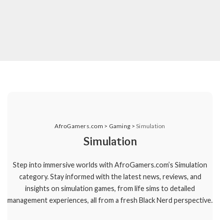
AfroGamers.com
>
Gaming
>
Simulation
Simulation
Step into immersive worlds with AfroGamers.com’s Simulation
category. Stay informed with the latest news, reviews, and
insights on simulation games, from life sims to detailed
management experiences, all from a fresh Black Nerd perspective.