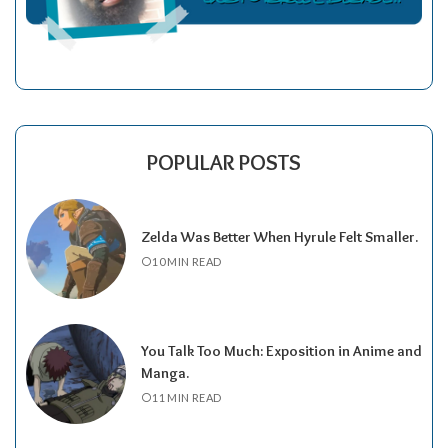
POPULAR POSTS
Zelda Was Better When Hyrule Felt Smaller.
10 MIN READ
You Talk Too Much: Exposition in Anime and
Manga.
11 MIN READ