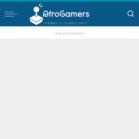
– Advertisement –