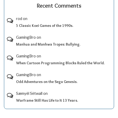
Recent Comments
rod
on
5 Classic Koei Games of the 1990s.
GamingBro
on
Manhua and Manhwa Tropes: Bullying.
GamingBro
on
When Cartoon Programming Blocks Ruled the World.
GamingBro
on
Odd Adventures on the Sega Genesis.
Sæmyèl Sètwall
on
Warframe Still Has Life to It 13 Years.