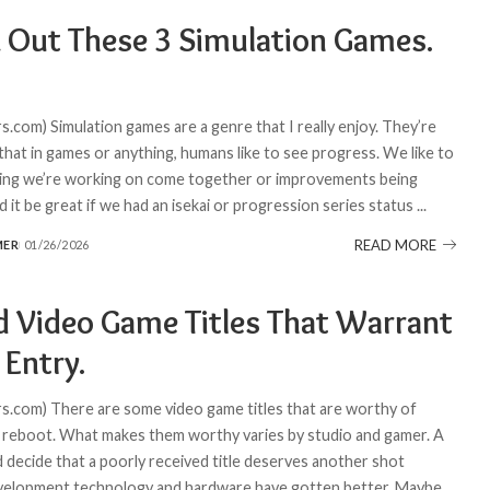
 Out These 3 Simulation Games.
.com) Simulation games are a genre that I really enjoy. They’re
 that in games or anything, humans like to see progress. We like to
ing we’re working on come together or improvements being
 it be great if we had an isekai or progression series status
...
READ MORE
MER
01/26/2026
d Video Game Titles That Warrant
 Entry.
.com) There are some video game titles that are worthy of
 reboot. What makes them worthy varies by studio and gamer. A
d decide that a poorly received title deserves another shot
velopment technology and hardware have gotten better. Maybe