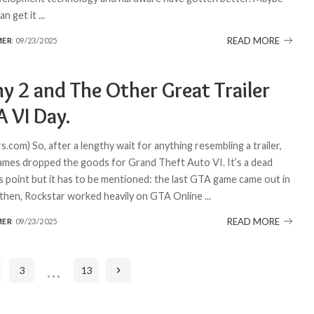
an get it
...
READ MORE
MER
09/23/2025
y 2 and The Other Great Trailer
 VI Day.
com) So, after a lengthy wait for anything resembling a trailer,
mes dropped the goods for Grand Theft Auto VI. It’s a dead
is point but it has to be mentioned: the last GTA game came out in
 then, Rockstar worked heavily on GTA Online
...
READ MORE
MER
09/23/2025
…
3
13