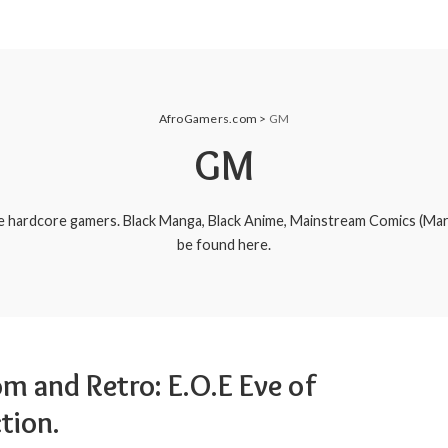
AfroGamers.com
>
GM
GM
e hardcore gamers. Black Manga, Black Anime, Mainstream Comics (Ma
be found here.
m and Retro: E.O.E Eve of
tion.