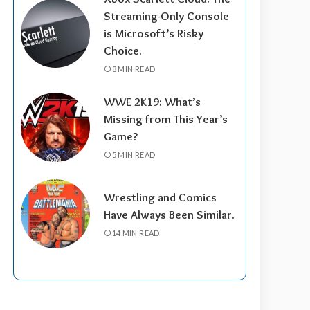
Streaming-Only Console
is Microsoft’s Risky
Choice.
8 MIN READ
WWE 2K19: What’s
Missing from This Year’s
Game?
5 MIN READ
Wrestling and Comics
Have Always Been Similar.
14 MIN READ