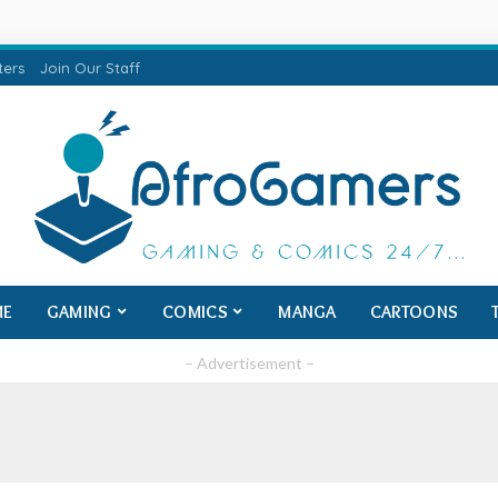
ters
Join Our Staff
ME
GAMING
COMICS
MANGA
CARTOONS
– Advertisement –