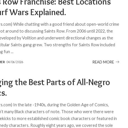
s Row Franchise: Best Locations
urf Wars Explained.
.com) While chatting with a good friend about open-world crime
ot around to discussing Saints Row. From 2006 until 2022, the
veloped by Volition and underwent directional changes as the
 titular Saints gang grew. Two strengths for Saints Row included
ng fun
...
READ MORE
MER
04/06/2026
ing the Best Parts of All-Negro
s.
.com) In the late -1940s, during the Golden Age of Comics,
’t many Black characters of note. Those who were there were
idekicks to more established comic book characters or featured in
medy characters. Roughly eight years ago, we covered the sole