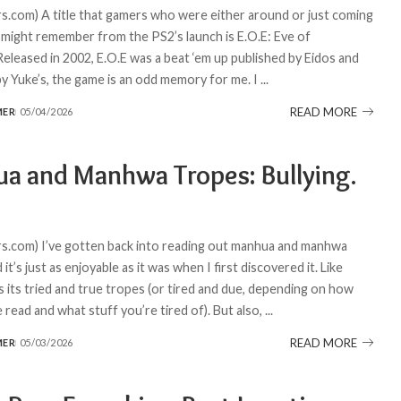
.com) A title that gamers who were either around or just coming
 might remember from the PS2’s launch is E.O.E: Eve of
Released in 2002, E.O.E was a beat ‘em up published by Eidos and
y Yuke’s, the game is an odd memory for me. I
...
READ MORE
MER
05/04/2026
a and Manhwa Tropes: Bullying.
.com) I’ve gotten back into reading out manhua and manhwa
 it’s just as enjoyable as it was when I first discovered it. Like
s its tried and true tropes (or tired and due, depending on how
read and what stuff you’re tired of). But also,
...
READ MORE
MER
05/03/2026