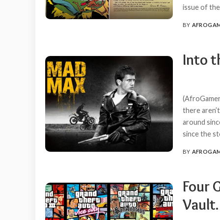
issue of th
BY
AFROGA
POSTED
BY
Into 
(AfroGamers
there aren’
around since
since the s
BY
AFROGA
POSTED
BY
Four 
Vault.