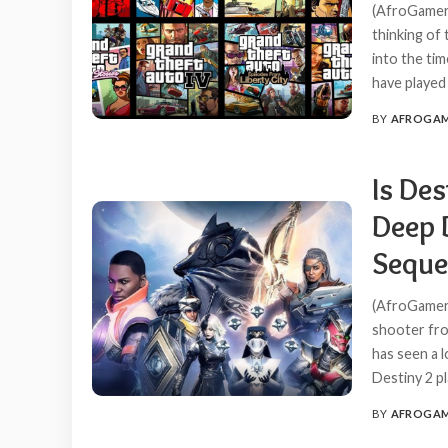
(AfroGamers
thinking of
into the ti
have played
BY
AFROGA
POSTED
BY
Is Des
Deep 
Seque
(AfroGamers
shooter fro
has seen a l
Destiny 2 p
BY
AFROGA
POSTED
BY