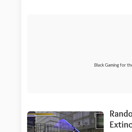
Black Gaming for th
Rando
Extinc