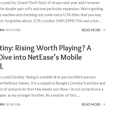
.com) So, Grand Theft Auto VI drops next year and I’ve been
 the double spin-offs and one particular expansion. We’re getting
me machine and checking out some extra GTA titles that you may
 or forgotten about. GTA: London 1969 (1999) This was a fun
...
READ MORE
MER
03/23/2026
tiny: Rising Worth Playing? A
Dive into NetEase’s Mobile
l.
.com) Destiny: Rising is a mobile first-person/third-person
m NetEase Games. It is a sequel to Bungie’s Destiny franchise and
ot of action in its first few weeks out. Now, I’m not as hardcore a
layer as my younger brother. As a matter of fact,
...
READ MORE
MER
02/04/2026