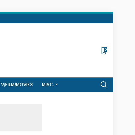
0
TV/FILM/MOVIES
MISC.