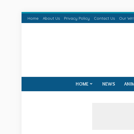
Home
About Us
Privacy Policy
Contact Us
Our Wri
HOME
NEWS
ANI