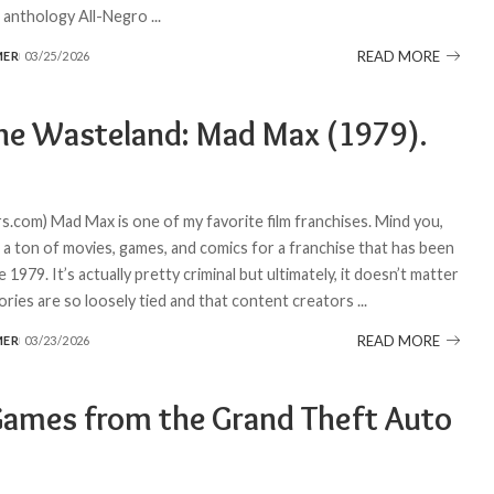
e anthology All-Negro
...
READ MORE
MER
03/25/2026
the Wasteland: Mad Max (1979).
.com) Mad Max is one of my favorite film franchises. Mind you,
t a ton of movies, games, and comics for a franchise that has been
 1979. It’s actually pretty criminal but ultimately, it doesn’t matter
tories are so loosely tied and that content creators
...
READ MORE
MER
03/23/2026
Games from the Grand Theft Auto