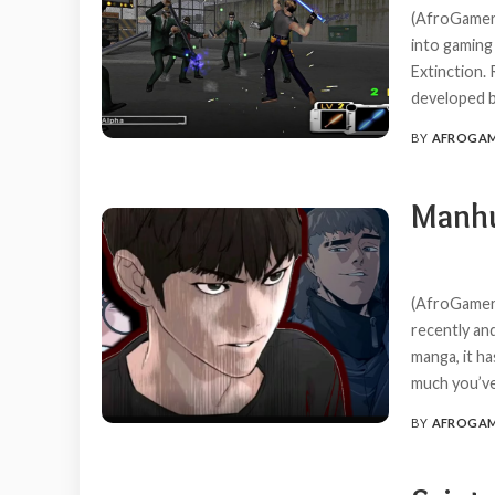
(AfroGamers
into gaming
Extinction. 
developed b
BY
AFROGA
POSTED
BY
Manhu
(AfroGamers
recently and
manga, it ha
much you’ve 
BY
AFROGA
POSTED
BY