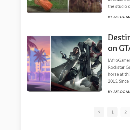
the studio c
BY
AFROGA
POSTED
BY
Destin
on GTA
(AfroGamers.
Rockstar Ga
horse at th
2013. Since
BY
AFROGA
POSTED
BY
1
2