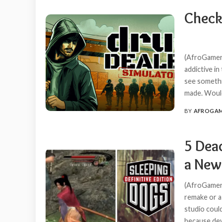
Check
(AfroGamers
addictive in
see someth
made. Would
BY
AFROGA
POSTED
BY
5 Dea
a New
(AfroGamers
remake or a
studio coul
because de