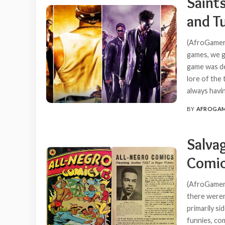
Saint
and T
(AfroGamers
games, we g
game was de
lore of the
always havi
BY
AFROGA
POSTED
BY
Salvag
Comic
(AfroGamers
there weren
primarily s
funnies, co