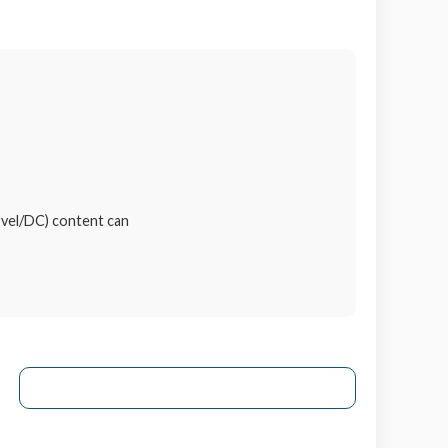
rvel/DC) content can