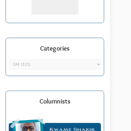
Categories
Columnists