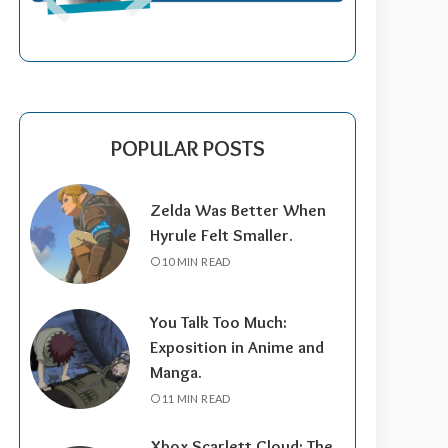
POPULAR POSTS
Zelda Was Better When
Hyrule Felt Smaller.
10 MIN READ
You Talk Too Much:
Exposition in Anime and
Manga.
11 MIN READ
Xbox Scarlett Cloud: The